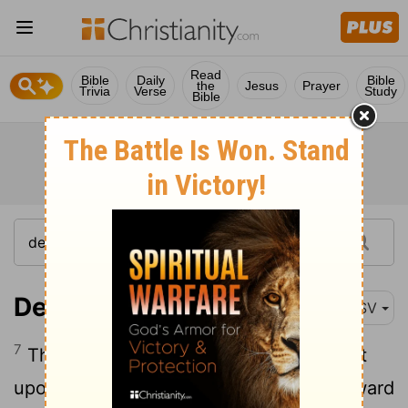
Read
Bible
Daily
Bible
the
Jesus
Prayer
Trivia
Verse
Study
Bible
Deuteronomy 17:7
ASV
7
The hand of the witnesses shall be first
upon him to put him to death, and afterward