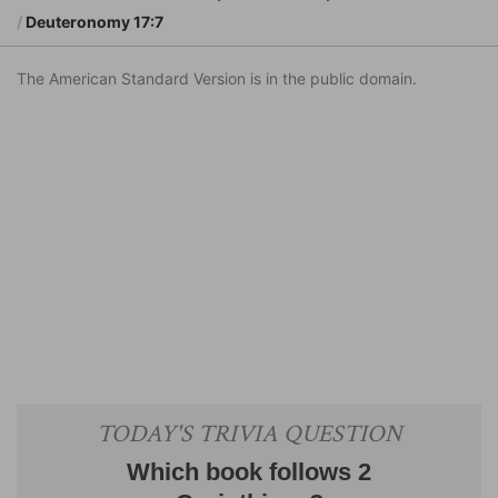
Deuteronomy 17:7
The American Standard Version is in the public domain.