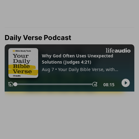
Daily Verse Podcast