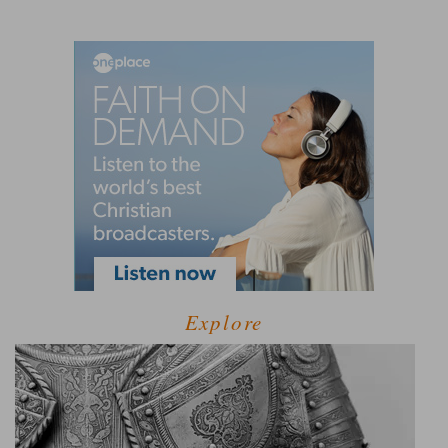
Explore