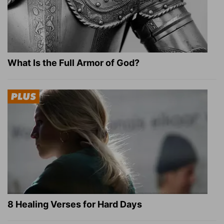
What Is the Full Armor of God?
8 Healing Verses for Hard Days