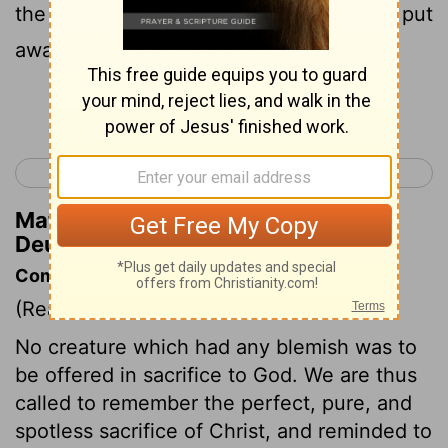
the hand of all the people. So thou shalt put
away the evil from the midst of thee.
Continue Reading...
< Deuteronomy 16
Deuteronomy 18 >
Matthew Henry's Commentary on
Deuteronomy 17:7
Commentary on Deuteronomy 17:1-7
(Read
Deuteronomy 17:1-7
)
No creature which had any blemish was to
be offered in sacrifice to God. We are thus
called to remember the perfect, pure, and
spotless sacrifice of Christ, and reminded to