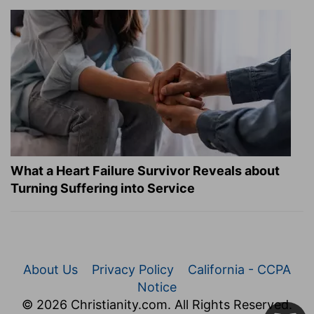
What a Heart Failure Survivor Reveals about
Turning Suffering into Service
About Us
Privacy Policy
California - CCPA
Notice
© 2026 Christianity.com. All Rights Reserved.