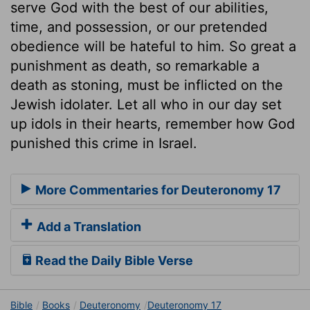
serve God with the best of our abilities,
time, and possession, or our pretended
obedience will be hateful to him. So great a
punishment as death, so remarkable a
death as stoning, must be inflicted on the
Jewish idolater. Let all who in our day set
up idols in their hearts, remember how God
punished this crime in Israel.
More Commentaries for Deuteronomy 17
Add a Translation
Read the Daily Bible Verse
Bible
Books
Deuteronomy
Deuteronomy 17