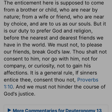
The enticement here is supposed to come
from a brother or child, who are near by
nature; from a wife or friend, who are near
by choice, and are to us as our souls. But it
is our duty to prefer God and religion,
before the nearest and dearest friends we
have in the world. We must not, to please
our friends, break God's law. Thou shalt not
consent to him, nor go with him, not for
company, or curiosity, not to gain his
affections. It is a general rule, If sinners
entice thee, consent thou not,
Proverbs
1:10
. And we must not hinder the course of
God's justice.
More Commentaries for Deuteronomy 13