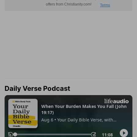
Daily Verse Podcast