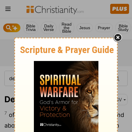
Read
Bible
Daily
Bible
the
Jesus
Prayer
Trivia
Verse
Study
Bible
Deuteronomy 13:7
ASV
7
of the gods of the peoples that are round
about you, nigh unto thee, or far off from