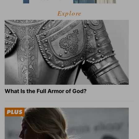
Explore
What Is the Full Armor of God?