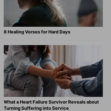
8 Healing Verses for Hard Days
What a Heart Failure Survivor Reveals about
Turning Suffering into Service