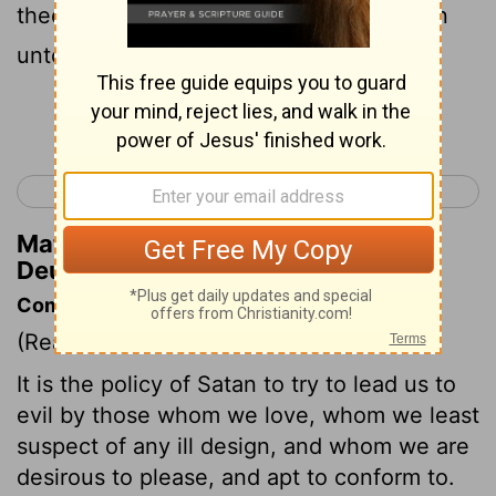
thee, from the one end of the earth even
unto the other end of the earth;
Continue Reading...
< Deuteronomy 12
Deuteronomy 14 >
Matthew Henry's Commentary on
Deuteronomy 13:7
Commentary on Deuteronomy 13:6-11
(Read
Deuteronomy 13:6-11
)
It is the policy of Satan to try to lead us to
evil by those whom we love, whom we least
suspect of any ill design, and whom we are
desirous to please, and apt to conform to.