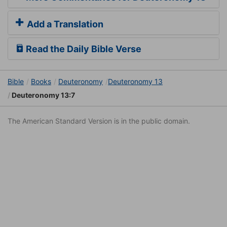
Add a Translation
Read the Daily Bible Verse
Bible
Books
Deuteronomy
Deuteronomy 13
Deuteronomy 13:7
The American Standard Version is in the public domain.