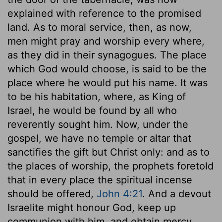
explained with reference to the promised
land. As to moral service, then, as now,
men might pray and worship every where,
as they did in their synagogues. The place
which God would choose, is said to be the
place where he would put his name. It was
to be his habitation, where, as King of
Israel, he would be found by all who
reverently sought him. Now, under the
gospel, we have no temple or altar that
sanctifies the gift but Christ only: and as to
the places of worship, the prophets foretold
that in every place the spiritual incense
should be offered,
John 4:21
. And a devout
Israelite might honour God, keep up
communion with him, and obtain mercy