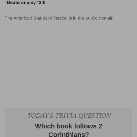
Deuteronomy 12:6
The American Standard Version is in the public domain.