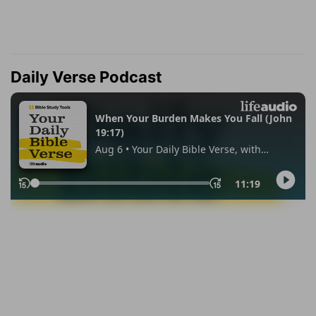
Daily Verse Podcast