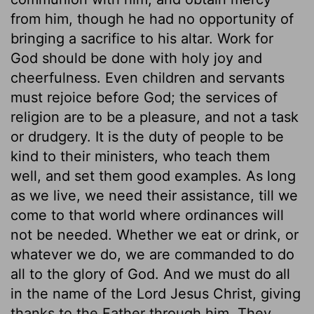
from him, though he had no opportunity of
bringing a sacrifice to his altar. Work for
God should be done with holy joy and
cheerfulness. Even children and servants
must rejoice before God; the services of
religion are to be a pleasure, and not a task
or drudgery. It is the duty of people to be
kind to their ministers, who teach them
well, and set them good examples. As long
as we live, we need their assistance, till we
come to that world where ordinances will
not be needed. Whether we eat or drink, or
whatever we do, we are commanded to do
all to the glory of God. And we must do all
in the name of the Lord Jesus Christ, giving
thanks to the Father through him. They