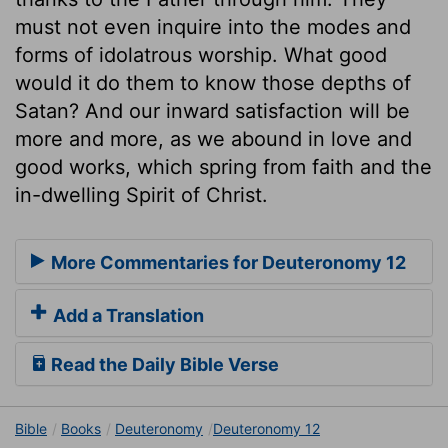
must not even inquire into the modes and
forms of idolatrous worship. What good
would it do them to know those depths of
Satan? And our inward satisfaction will be
more and more, as we abound in love and
good works, which spring from faith and the
in-dwelling Spirit of Christ.
More Commentaries for Deuteronomy 12
Add a Translation
Read the Daily Bible Verse
Bible
Books
Deuteronomy
Deuteronomy 12