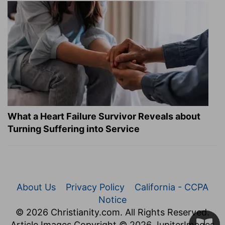
What a Heart Failure Survivor Reveals about
Turning Suffering into Service
About Us
Privacy Policy
California - CCPA
Notice
© 2026 Christianity.com. All Rights Reserved.
Article Images Copyright © 2026 JupiterImages