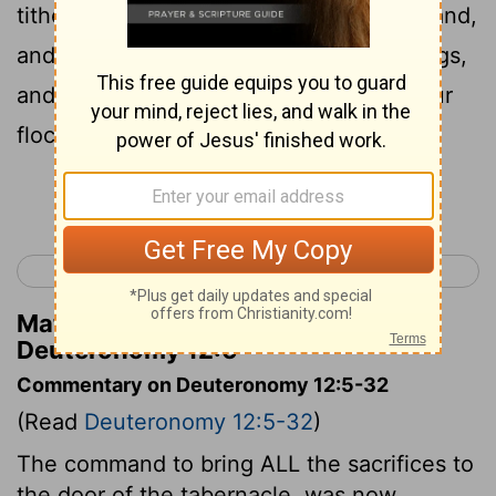
tithes, and the heave-offering of your hand,
and your vows, and your freewill-offerings,
and the firstlings of your herd and of your
flock:
Continue Reading...
< Deuteronomy 11
Deuteronomy 13 >
Matthew Henry's Commentary on
Deuteronomy 12:6
Commentary on Deuteronomy 12:5-32
(Read
Deuteronomy 12:5-32
)
The command to bring ALL the sacrifices to
the door of the tabernacle, was now