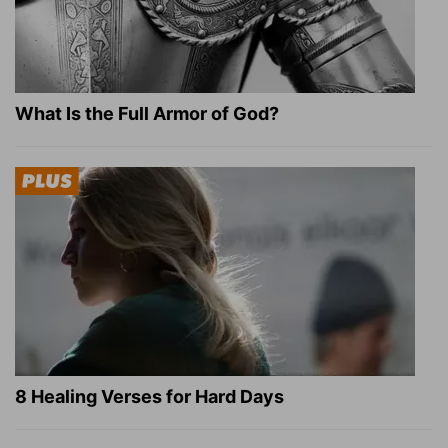
What Is the Full Armor of God?
8 Healing Verses for Hard Days