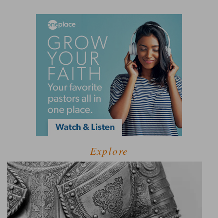
Explore