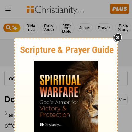
Read
Bible
Daily
Bible
the
Jesus
Prayer
Trivia
Verse
Study
Bible
Deuteronomy 12:6
ASV
6
and thither ye shall bring your burnt-
offerings, and your sacrifices, and your