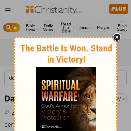
Read
Bible
Daily
Bible
the
Jesus
Prayer
Trivia
Verse
Study
Bible
Daniel 8:27
ASV
27
And I, Daniel, fainted, and was sick
certain days; then I rose up, and did the