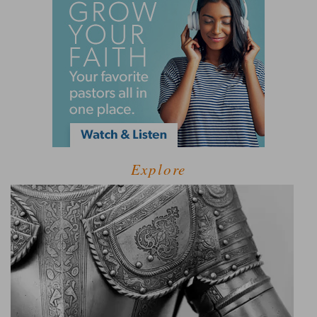
Explore