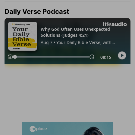
Daily Verse Podcast