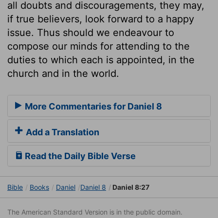
all doubts and discouragements, they may,
if true believers, look forward to a happy
issue. Thus should we endeavour to
compose our minds for attending to the
duties to which each is appointed, in the
church and in the world.
More Commentaries for Daniel 8
Add a Translation
Read the Daily Bible Verse
Bible
Books
Daniel
Daniel 8
Daniel 8:27
The American Standard Version is in the public domain.