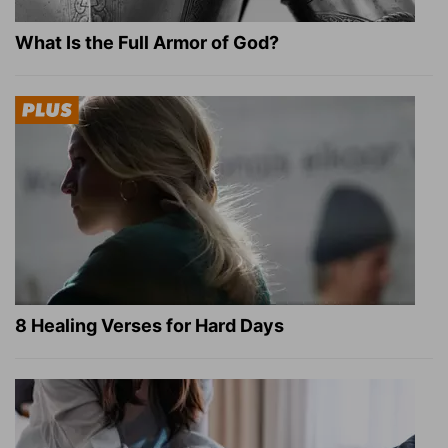
What Is the Full Armor of God?
8 Healing Verses for Hard Days