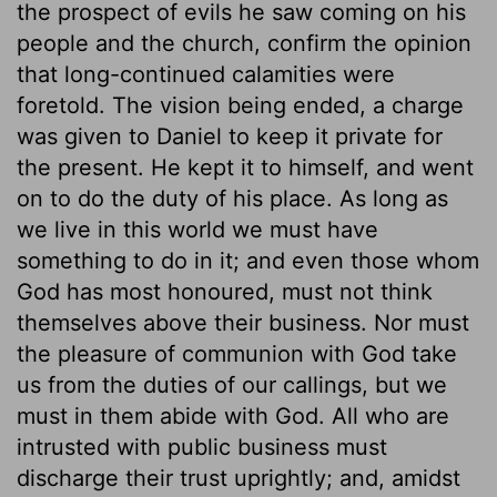
the prospect of evils he saw coming on his
people and the church, confirm the opinion
that long-continued calamities were
foretold. The vision being ended, a charge
was given to Daniel to keep it private for
the present. He kept it to himself, and went
on to do the duty of his place. As long as
we live in this world we must have
something to do in it; and even those whom
God has most honoured, must not think
themselves above their business. Nor must
the pleasure of communion with God take
us from the duties of our callings, but we
must in them abide with God. All who are
intrusted with public business must
discharge their trust uprightly; and, amidst