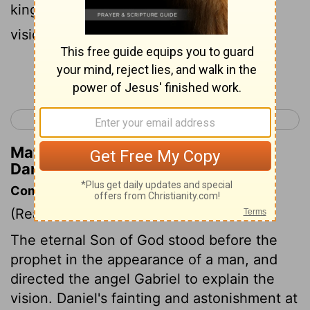
king's business: and I wondered at the
vision, but none understood it.
Continue Reading...
< Daniel 7
Daniel 9 >
Matthew Henry's Commentary on
Daniel 8:27
Commentary on Daniel 8:15-27
(Read
Daniel 8:15-27
)
The eternal Son of God stood before the
prophet in the appearance of a man, and
directed the angel Gabriel to explain the
vision. Daniel's fainting and astonishment at