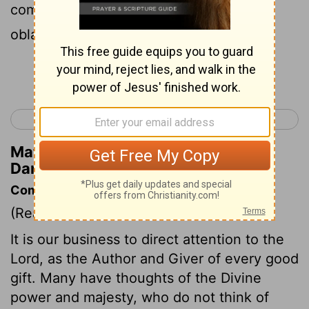
commanded that they should offer an
oblation and sweet odors unto him.
Continue Reading...
< Daniel 1
Daniel 3 >
Matthew Henry's Commentary on
Daniel 2:46
Commentary on Daniel 2:46-49
(Read
Daniel 2:46-49
)
It is our business to direct attention to the
Lord, as the Author and Giver of every good
gift. Many have thoughts of the Divine
power and majesty, who do not think of