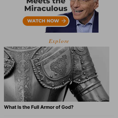
Explore
What Is the Full Armor of God?