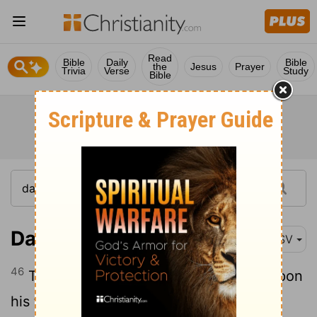
Read
Bible
Daily
Bible
the
Jesus
Prayer
Trivia
Verse
Study
Bible
Daniel 2:46
ASV
46
Then the king Nebuchadnezzar fell upon
his face, and worshipped Daniel, and