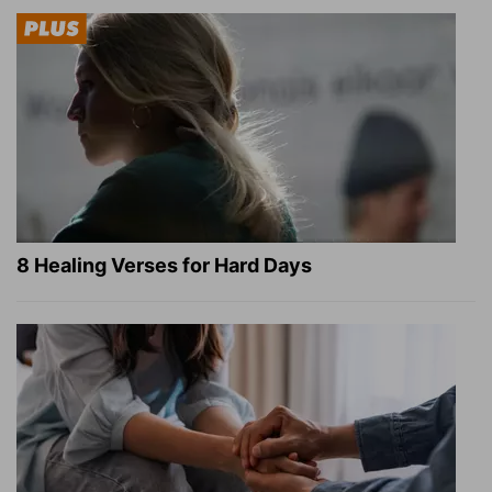
8 Healing Verses for Hard Days