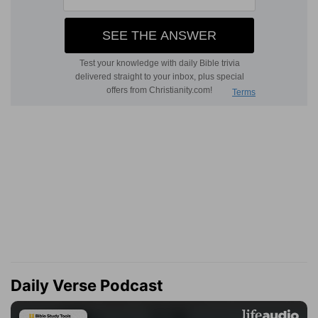
Daily Verse Podcast