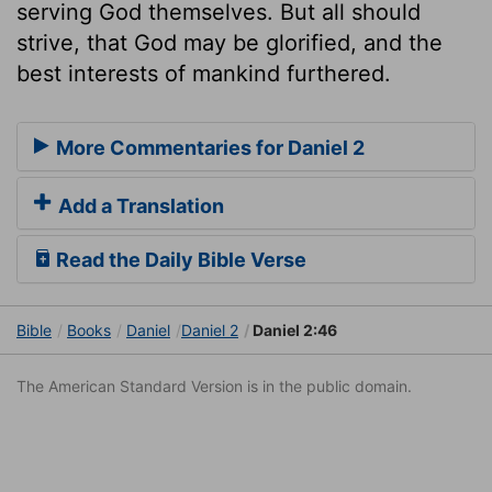
serving God themselves. But all should
strive, that God may be glorified, and the
best interests of mankind furthered.
More Commentaries for Daniel 2
Add a Translation
Read the Daily Bible Verse
Bible
Books
Daniel
Daniel 2
Daniel 2:46
The American Standard Version is in the public domain.