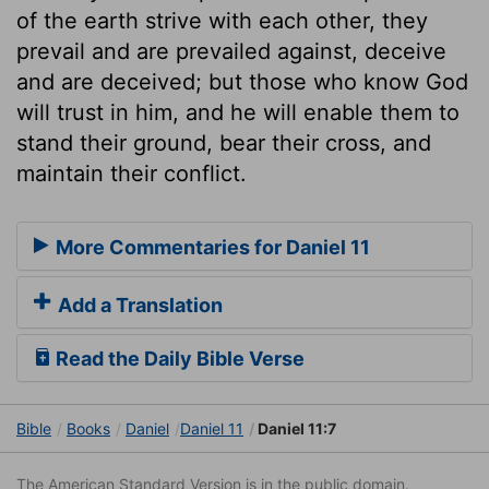
of the earth strive with each other, they
prevail and are prevailed against, deceive
and are deceived; but those who know God
will trust in him, and he will enable them to
stand their ground, bear their cross, and
maintain their conflict.
More Commentaries for Daniel 11
Add a Translation
Read the Daily Bible Verse
Bible
Books
Daniel
Daniel 11
Daniel 11:7
The American Standard Version is in the public domain.