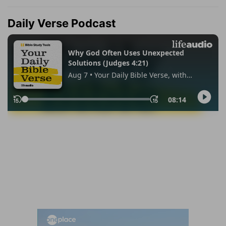
Daily Verse Podcast