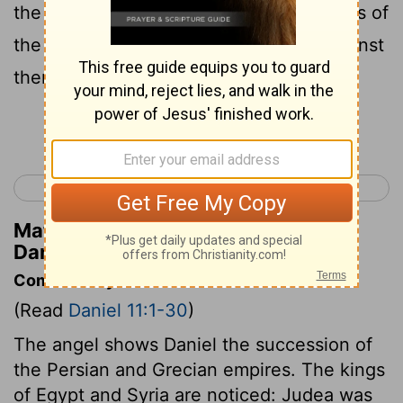
the army, and shall enter into the fortress of
the king of the north, and shall deal against
them, and shall prevail.
Continue Reading...
< Daniel 10
Daniel 12 >
Matthew Henry's Commentary on
Daniel 11:7
Commentary on Daniel 11:1-30
(Read
Daniel 11:1-30
)
The angel shows Daniel the succession of
the Persian and Grecian empires. The kings
of Egypt and Syria are noticed: Judea was