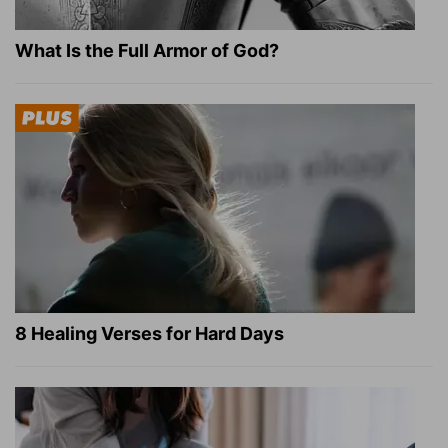
What Is the Full Armor of God?
8 Healing Verses for Hard Days