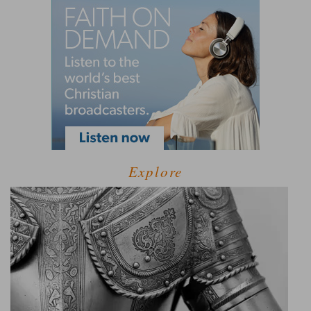
Explore