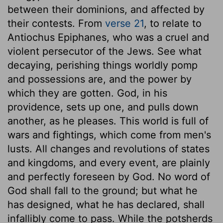
between their dominions, and affected by
their contests. From
verse 21
, to relate to
Antiochus Epiphanes, who was a cruel and
violent persecutor of the Jews. See what
decaying, perishing things worldly pomp
and possessions are, and the power by
which they are gotten. God, in his
providence, sets up one, and pulls down
another, as he pleases. This world is full of
wars and fightings, which come from men's
lusts. All changes and revolutions of states
and kingdoms, and every event, are plainly
and perfectly foreseen by God. No word of
God shall fall to the ground; but what he
has designed, what he has declared, shall
infallibly come to pass. While the potsherds