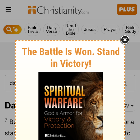
Read
Bible
Daily
Bible
the
Jesus
Prayer
Trivia
Verse
Study
Bible
Daniel 11:7
ASV
7
But out of a shoot from her roots shall one
stand up in his place, who shall come unto