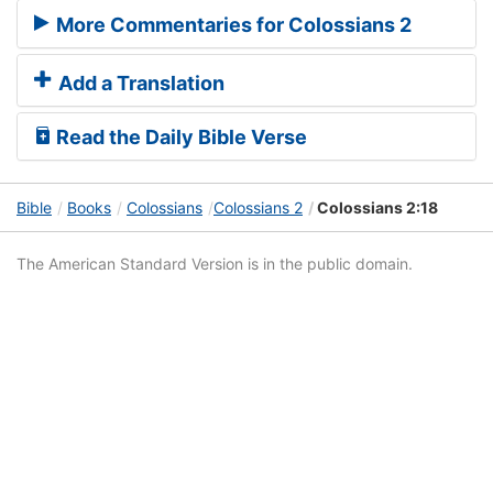
More Commentaries for Colossians 2
Add a Translation
Read the Daily Bible Verse
Bible
Books
Colossians
Colossians 2
Colossians 2:18
The American Standard Version is in the public domain.