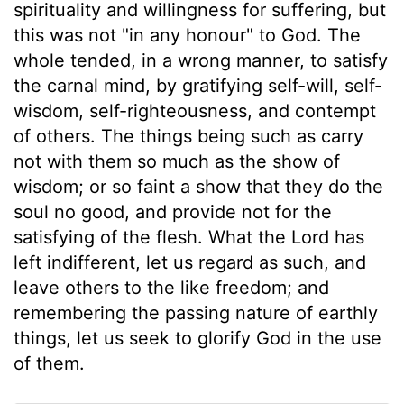
spirituality and willingness for suffering, but
this was not "in any honour" to God. The
whole tended, in a wrong manner, to satisfy
the carnal mind, by gratifying self-will, self-
wisdom, self-righteousness, and contempt
of others. The things being such as carry
not with them so much as the show of
wisdom; or so faint a show that they do the
soul no good, and provide not for the
satisfying of the flesh. What the Lord has
left indifferent, let us regard as such, and
leave others to the like freedom; and
remembering the passing nature of earthly
things, let us seek to glorify God in the use
of them.