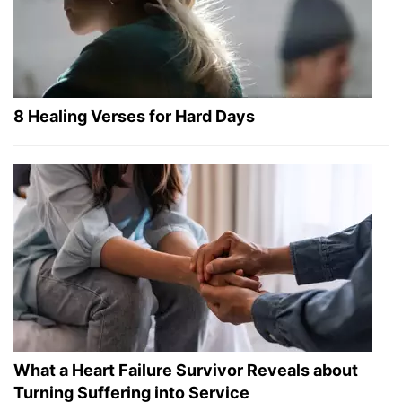
8 Healing Verses for Hard Days
What a Heart Failure Survivor Reveals about
Turning Suffering into Service