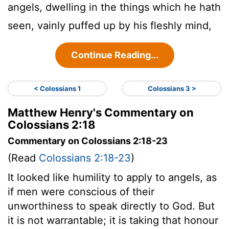
angels, dwelling in the things which he hath
seen, vainly puffed up by his fleshly mind,
Continue Reading...
< Colossians 1
Colossians 3 >
Matthew Henry's Commentary on
Colossians 2:18
Commentary on Colossians 2:18-23
(Read
Colossians 2:18-23
)
It looked like humility to apply to angels, as
if men were conscious of their
unworthiness to speak directly to God. But
it is not warrantable; it is taking that honour