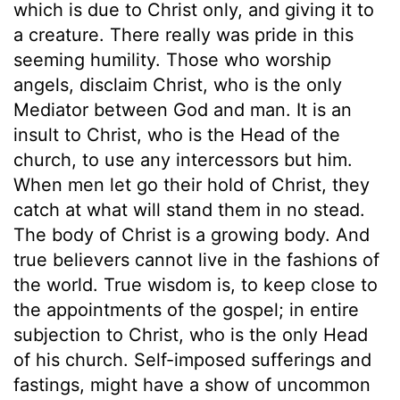
which is due to Christ only, and giving it to
a creature. There really was pride in this
seeming humility. Those who worship
angels, disclaim Christ, who is the only
Mediator between God and man. It is an
insult to Christ, who is the Head of the
church, to use any intercessors but him.
When men let go their hold of Christ, they
catch at what will stand them in no stead.
The body of Christ is a growing body. And
true believers cannot live in the fashions of
the world. True wisdom is, to keep close to
the appointments of the gospel; in entire
subjection to Christ, who is the only Head
of his church. Self-imposed sufferings and
fastings, might have a show of uncommon