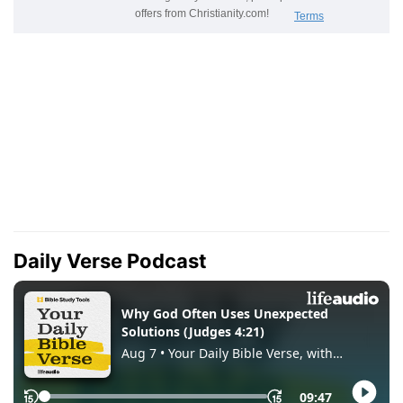
Daily Verse Podcast