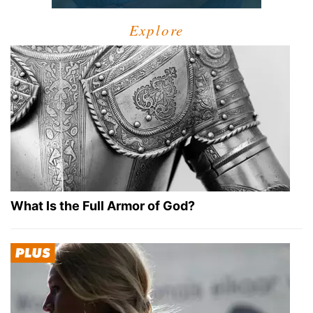
Explore
What Is the Full Armor of God?