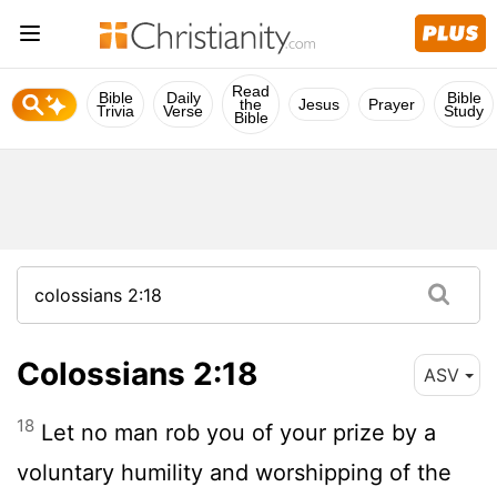
Read
Bible
Daily
Bible
the
Jesus
Prayer
Trivia
Verse
Study
Bible
Colossians 2:18
ASV
18
Let no man rob you of your prize by a
voluntary humility and worshipping of the