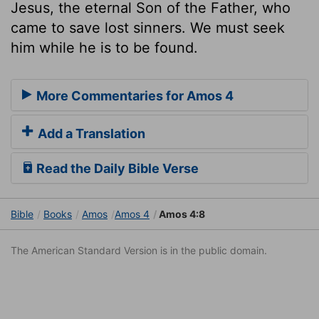
Jesus, the eternal Son of the Father, who
came to save lost sinners. We must seek
him while he is to be found.
More Commentaries for Amos 4
Add a Translation
Read the Daily Bible Verse
Bible
Books
Amos
Amos 4
Amos 4:8
The American Standard Version is in the public domain.