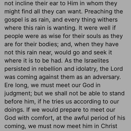
not incline their ear to Him in whom they
might find all they can want. Preaching the
gospel is as rain, and every thing withers
where this rain is wanting. It were well if
people were as wise for their souls as they
are for their bodies; and, when they have
not this rain near, would go and seek it
where it is to be had. As the Israelites
persisted in rebellion and idolatry, the Lord
was coming against them as an adversary.
Ere long, we must meet our God in
judgment; but we shall not be able to stand
before him, if he tries us according to our
doings. If we would prepare to meet our
God with comfort, at the awful period of his
coming, we must now meet him in Christ