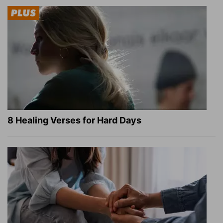
8 Healing Verses for Hard Days