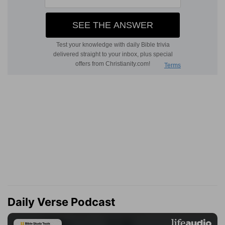
Daily Verse Podcast