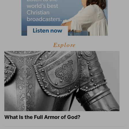
Explore
What Is the Full Armor of God?