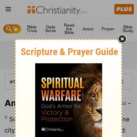
Read
Bible
Daily
Bible
the
Jesus
Prayer
Trivia
Verse
Study
Bible
Amos 4:8
ASV
8
So two or three cities wandered unto one
city to drink water, and were not satisfied: