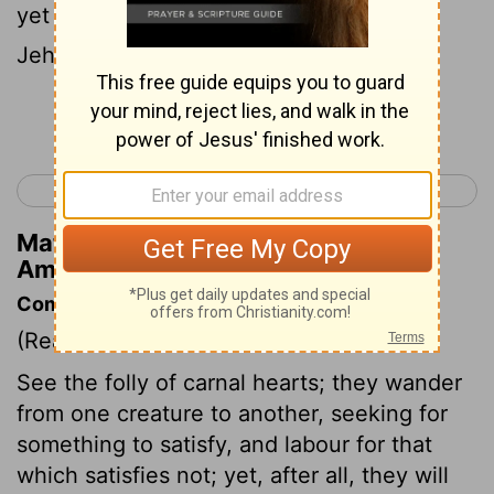
yet have ye not returned unto me, saith
Jehovah.
Continue Reading...
< Amos 3
Amos 5 >
Matthew Henry's Commentary on
Amos 4:8
Commentary on Amos 4:6-13
(Read
Amos 4:6-13
)
See the folly of carnal hearts; they wander
from one creature to another, seeking for
something to satisfy, and labour for that
which satisfies not; yet, after all, they will