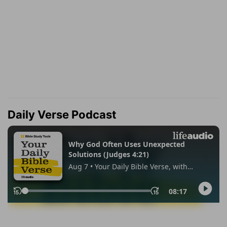
Daily Verse Podcast