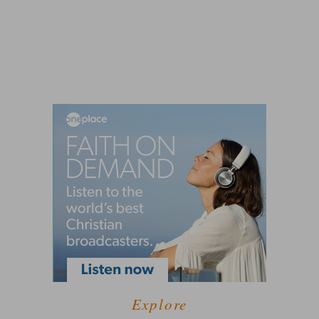
Explore