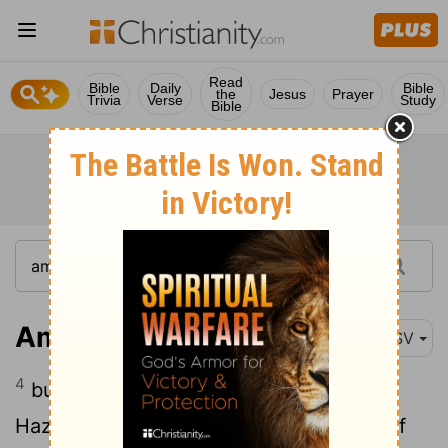
Read
Bible
Daily
Bible
the
Jesus
Prayer
Trivia
Verse
Study
Bible
Amos 1:4
ASV
4
but I will send a fire into the house of
Hazael, and it shall devour the palaces of