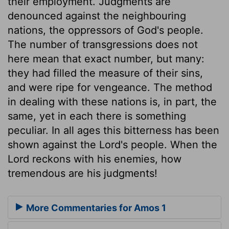
their employment. Judgments are
denounced against the neighbouring
nations, the oppressors of God's people.
The number of transgressions does not
here mean that exact number, but many:
they had filled the measure of their sins,
and were ripe for vengeance. The method
in dealing with these nations is, in part, the
same, yet in each there is something
peculiar. In all ages this bitterness has been
shown against the Lord's people. When the
Lord reckons with his enemies, how
tremendous are his judgments!
More Commentaries for Amos 1