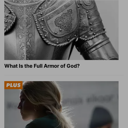
What Is the Full Armor of God?