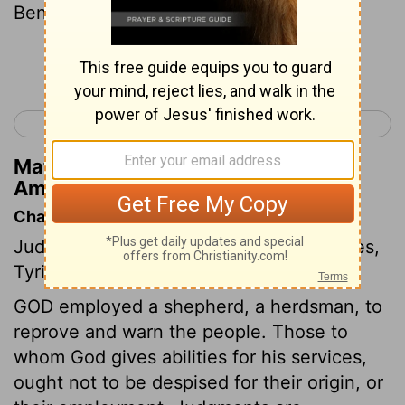
Ben-hadad.
Continue Reading...
< Joel 3
Amos 2 >
Matthew Henry's Commentary on
Amos 1:4
Chapter Contents
Judgments against the Syrians, Philistines,
Tyrians, Edomites, and Ammonites.
GOD employed a shepherd, a herdsman, to
reprove and warn the people. Those to
whom God gives abilities for his services,
ought not to be despised for their origin, or