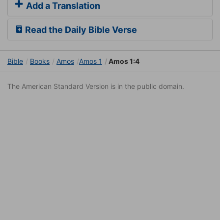
Add a Translation
Read the Daily Bible Verse
Bible
Books
Amos
Amos 1
Amos 1:4
The American Standard Version is in the public domain.