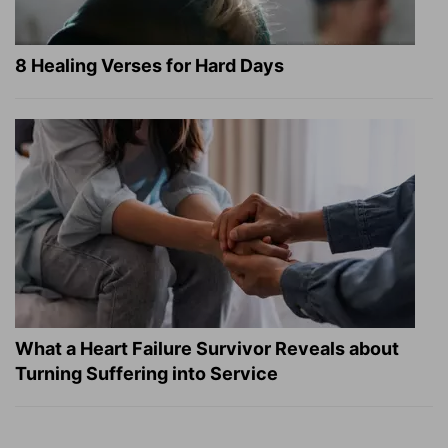
8 Healing Verses for Hard Days
What a Heart Failure Survivor Reveals about
Turning Suffering into Service