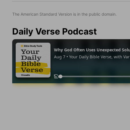
The American Standard Version is in the public domain.
Daily Verse Podcast