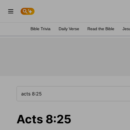
Bible Trivia
Daily Verse
Read the Bible
Jes
Acts 8:25