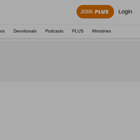
Login
JOIN
eos
Devotionals
Podcasts
PLUS
Ministries