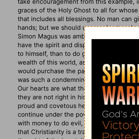
take encouragement from this example, i
graces of the Holy Ghost to all for whose
that includes all blessings. No man can gi
hands; but we should use our best endea
Simon Magus was ambitious to have the ho
have the spirit and disposition of a Chri
to himself, than to do good to others. P
wealth of this world, as if it would answer
would purchase the pardon of sin, the gift
was such a condemning error as could by 
Our hearts are what they are in the sigh
they are not right in his sight, our religio
proud and covetous heart cannot be right 
continue under the power of sin, yet to 
with money to do evil, see what a perishi
that Christianity is a trade to live by in 