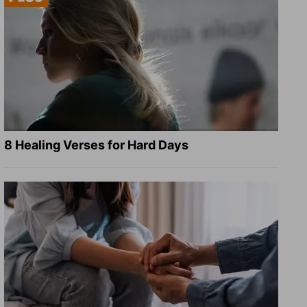
8 Healing Verses for Hard Days