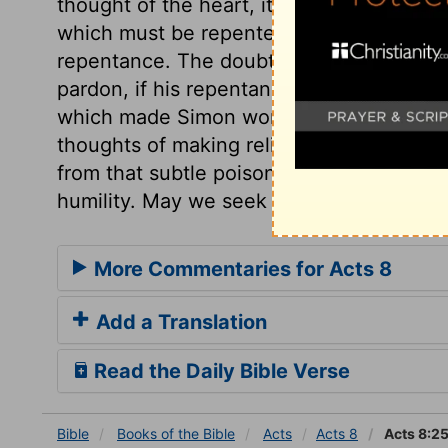
thought of the heart, its false notions, a
which must be repented of, or we are und
repentance. The doubt here is of the sinc
pardon, if his repentance was sincere. Gra
which made Simon wonder only, and did no
thoughts of making religion serve the pu
from that subtle poison of spiritual pride
humility. May we seek only the honour 
More Commentaries for Acts 8
Add a Translation
Read the Daily Bible Verse
Bible
Books
of the Bible
Acts
Acts 8
Acts 8:2