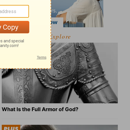
Explore
What Is the Full Armor of God?