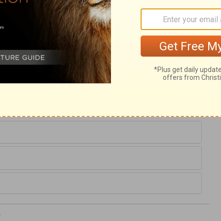
nd corrupt affections, and wicked projects,
one. But it shall be forgiven, upon our
erity of Simon's repentance, not of his
nt us, Lord, another sort of faith than that
t sanctify his heart. May we abhor all
rposes of pride or ambition. And keep us
, which seeks glory to itself even from
which cometh from God.
5