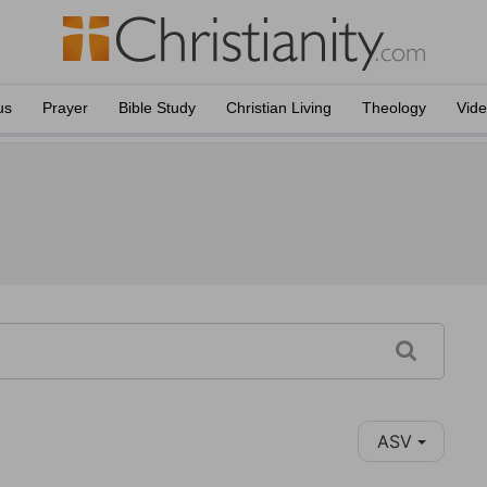
us
Prayer
Bible Study
Christian Living
Theology
Vid
ASV