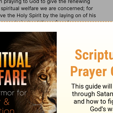
n praying to God to give the renewing
 spiritual welfare we are concerned; for
ve the Holy Spirit by the laying on of his
vours to instruct those for whom we pray.
nour of an apostle, but cared not at all to
stian. He was more desirous to gain honour
eter shows him his crime. He esteemed the
 for things relating to the other life, and
 of the Holy Ghost, and eternal life. This
no means consist with a state of grace.
t of God, who cannot be deceived. And if
n is vain, and will stand us in no stead. A
with God. It is possible for a man to
put on a form of godliness. When tempted
ng thing money is, and scorn it. Think not
this world. There is much wickedness in the