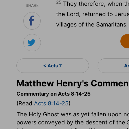
25
They therefore, when th
SHARE
the Lord, returned to Jer
villages of the Samaritans.
< Acts 7
A
Matthew Henry's Comment
Commentary on Acts 8:14-25
(Read
Acts 8:14-25
)
The Holy Ghost was as yet fallen upon no
powers conveyed by the descent of the S