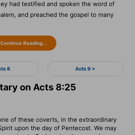
ey had testified and spoken the word of
usalem, and preached the gospel to many
Continue Reading...
cts 8
Acts 9 >
ary on Acts 8:25
ne of these coverts, in the extraordinary
pirit upon the day of Pentecost. We may