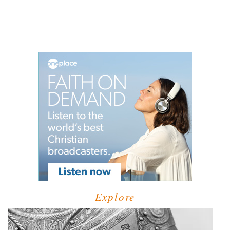
Explore