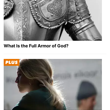
What Is the Full Armor of God?