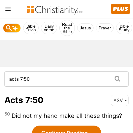
Read
Bible
Daily
Bible
the
Jesus
Prayer
Trivia
Verse
Study
Bible
Acts 7:50
ASV
50
Did not my hand make all these things?
Continue Reading...