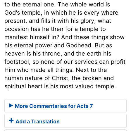
to the eternal one. The whole world is
God's temple, in which he is every where
present, and fills it with his glory; what
occasion has he then for a temple to
manifest himself in? And these things show
his eternal power and Godhead. But as
heaven is his throne, and the earth his
footstool, so none of our services can profit
Him who made all things. Next to the
human nature of Christ, the broken and
spiritual heart is his most valued temple.
More Commentaries for Acts 7
Add a Translation