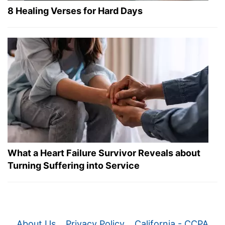
8 Healing Verses for Hard Days
What a Heart Failure Survivor Reveals about
Turning Suffering into Service
About Us
Privacy Policy
California - CCPA