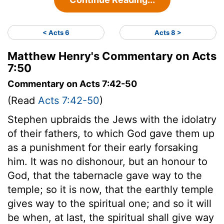
< Acts 6
Acts 8 >
Matthew Henry's Commentary on Acts
7:50
Commentary on Acts 7:42-50
(Read
Acts 7:42-50
)
Stephen upbraids the Jews with the idolatry
of their fathers, to which God gave them up
as a punishment for their early forsaking
him. It was no dishonour, but an honour to
God, that the tabernacle gave way to the
temple; so it is now, that the earthly temple
gives way to the spiritual one; and so it will
be when, at last, the spiritual shall give way