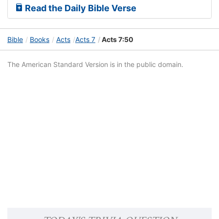
Read the Daily Bible Verse
Bible
Books
Acts
Acts 7
Acts 7:50
The American Standard Version is in the public domain.