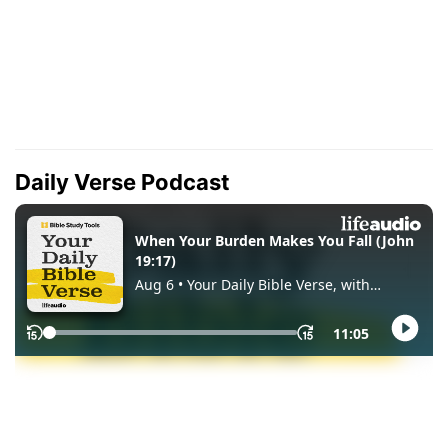
Daily Verse Podcast