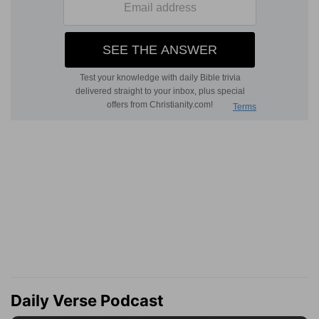
Daily Verse Podcast