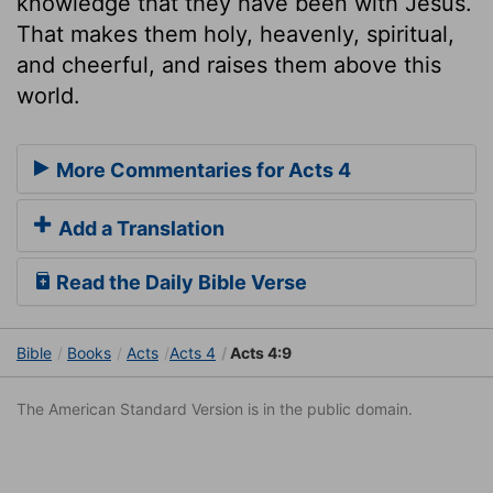
knowledge that they have been with Jesus.
That makes them holy, heavenly, spiritual,
and cheerful, and raises them above this
world.
More Commentaries for Acts 4
Add a Translation
Read the Daily Bible Verse
Bible
Books
Acts
Acts 4
Acts 4:9
The American Standard Version is in the public domain.