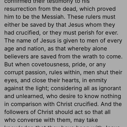
confirmed their testimony to his
resurrection from the dead, which proved
him to be the Messiah. These rulers must
either be saved by that Jesus whom they
had crucified, or they must perish for ever.
The name of Jesus is given to men of every
age and nation, as that whereby alone
believers are saved from the wrath to come.
But when covetousness, pride, or any
corrupt passion, rules within, men shut their
eyes, and close their hearts, in enmity
against the light; considering all as ignorant
and unlearned, who desire to know nothing
in comparison with Christ crucified. And the
followers of Christ should act so that all
who converse with them, may take