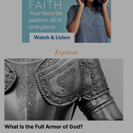
Explore
What Is the Full Armor of God?