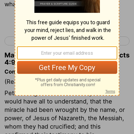
what means this man is made whole;
Continue Reading...
< Acts 3
Acts 5 >
Matthew Henry's Commentary on Acts
4:9
Commentary on Acts 4:5-14
(Read
Acts 4:5-14
)
Peter being filled with the Holy Ghost,
would have all to understand, that the
miracle had been wrought by the name, or
power, of Jesus of Nazareth, the Messiah,
whom they had crucified; and this