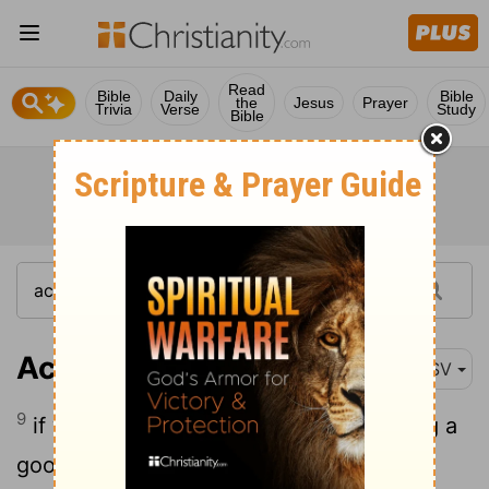
Read
Bible
Daily
Bible
the
Jesus
Prayer
Trivia
Verse
Study
Bible
Acts 4:9
ASV
9
if we this day are examined concerning a
good deed done to an impotent man, by