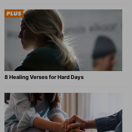
8 Healing Verses for Hard Days