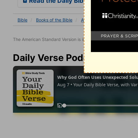
Read the Daily Bible Verse
Bible
Books
of the Bible
Acts
Acts 3
Acts 3:2
The American Standard Version is in the public domain.
Daily Verse Podcast