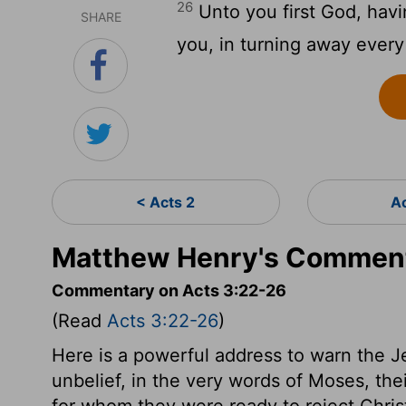
26
Unto you first God, havi
SHARE
you, in turning away every
< Acts 2
A
Matthew Henry's Comment
Commentary on Acts 3:22-26
(Read
Acts 3:22-26
)
Here is a powerful address to warn the J
unbelief, in the very words of Moses, the
for whom they were ready to reject Christi