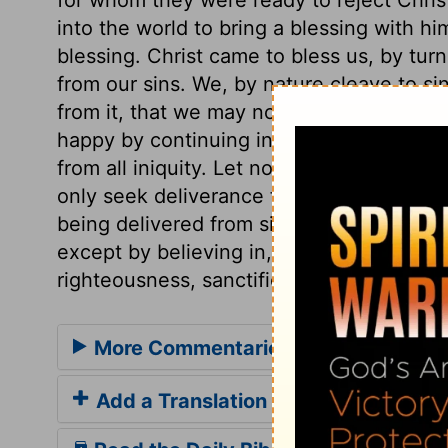
into the world to bring a blessing with hi
blessing. Christ came to bless us, by turn
from our sins. We, by nature cleave to sin
from it, that we may not only forsake, but
happy by continuing in sin, when God decl
from all iniquity. Let none think that th
only seek deliverance from the punishmen
being delivered from sin itself. And let n
except by believing in, and receiving Chr
righteousness, sanctification, and redemp
More Commentaries for Acts 3
Add a Translation