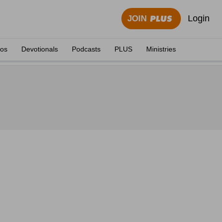
Login
JOIN
eos
Devotionals
Podcasts
PLUS
Ministries