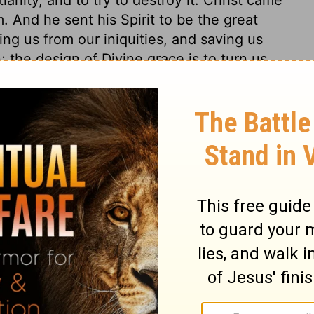
m. And he sent his Spirit to be the great
ing us from our iniquities, and saving us
; the design of Divine grace is to turn us
 hate it. Let none think that they can be
ares that the blessing is in being turned
ey understand or believe the gospel, who
t of sin, but do not expect happiness in
one expect to be turned from their sin,
ist the Son of God, as their wisdom,
tion.