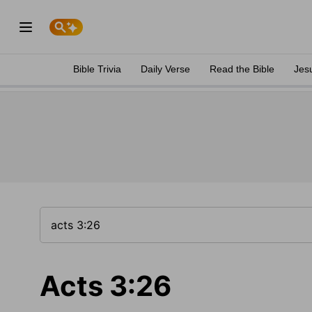
Bible Trivia
Daily Verse
Read the Bible
Jes
Acts 3:26