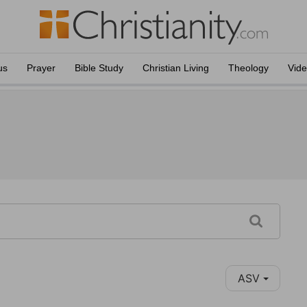
us
Prayer
Bible Study
Christian Living
Theology
Vid
ASV