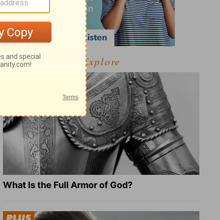
Explore
What Is the Full Armor of God?