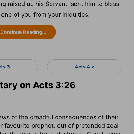
ng raised up his Servant, sent him to bless
 one of you from your iniquities.
Continue Reading...
cts 3
Acts 4 >
ary on Acts 3:26
ews of the dreadful consequences of their
ir favourite prophet, out of pretended zeal
anity, and to try to destroy it. Christ came