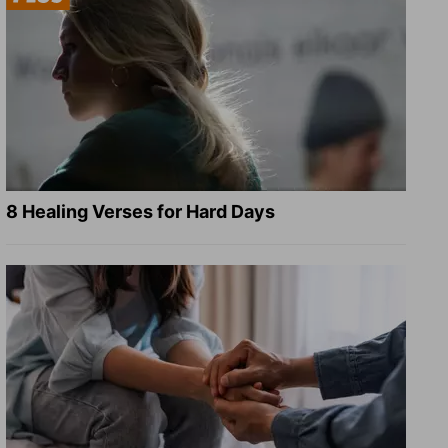
8 Healing Verses for Hard Days