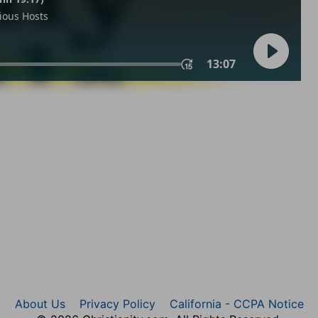
About Us
Privacy Policy
California - CCPA Notice