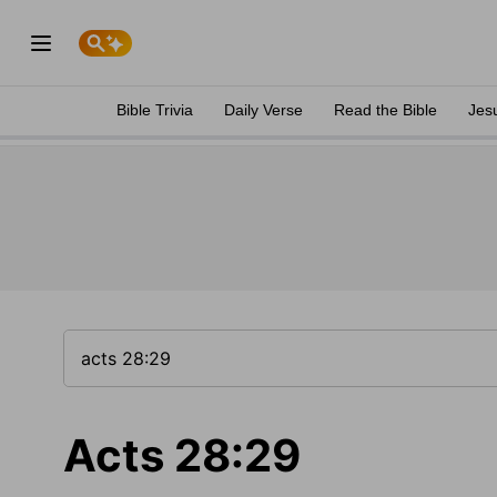
Bible Trivia
Daily Verse
Read the Bible
Jes
Acts 28:29