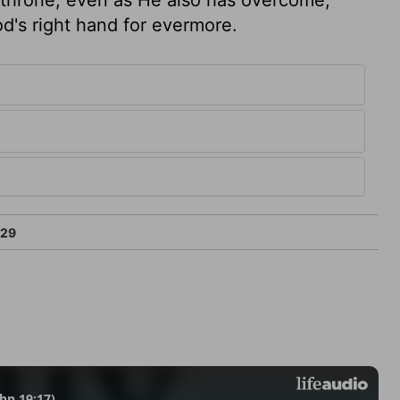
God's right hand for evermore.
:29