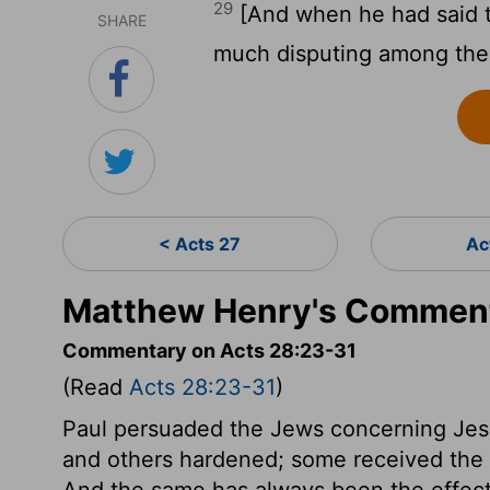
29
[And when he had said t
SHARE
much disputing among the
< Acts 27
Ac
Matthew Henry's Comment
Commentary on Acts 28:23-31
(Read
Acts 28:23-31
)
Paul persuaded the Jews concerning Je
and others hardened; some received the li
And the same has always been the effect 