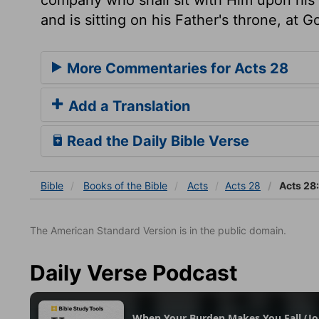
and is sitting on his Father's throne, at 
More Commentaries for Acts 28
Add a Translation
Read the Daily Bible Verse
Bible
Books
of the Bible
Acts
Acts 28
Acts 28
The American Standard Version is in the public domain.
Daily Verse Podcast