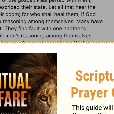
cribed their state. Let all that hear the
eir doom; for who shall heal them, if God
h reasoning among themselves. Many have
. They find fault with one another's
r will men's reasoning among themselves
 to open their understandings. While we
hould rejoice that the salvation of God is
f we are of that number, we should be
. The apostle kept to his principle, to
him crucified. Christians, when tempted
hemselves back with this question, What
endency has it to bring us to him, and to
ched not himself, but Christ, and he was
ugh Paul was placed in a very narrow
disturbed in it. Though it was not a wide
was suffered to shut it; and to many it was