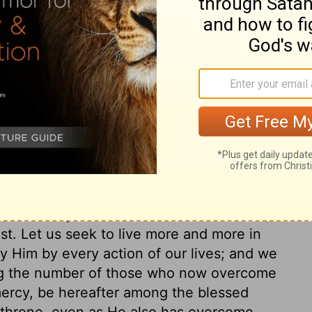
nts even in Nero's household,
Philippians
ent for the furtherance of the gospel. And
e church of Christ, to the present day, and
have abundant reason to bless God, that
stian life and experience, he was detained
bly chained hand to hand to the soldier who
les to the Ephesians, Philippians,
ng, perhaps more than any others, the
lowed, and the Christian experience with
f the present time may have less of triumph,
, but every follower of the same Saviour, is
ast. Let us seek to live more and more in
ify Him by every action of our lives; and we
ong the number of those who now overcome
mercy, be hereafter among the blessed
 throne, even as He also has overcome,