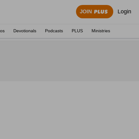
Login
JOIN
eos
Devotionals
Podcasts
PLUS
Ministries