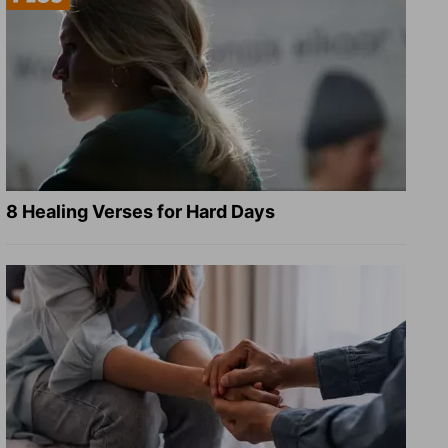
8 Healing Verses for Hard Days