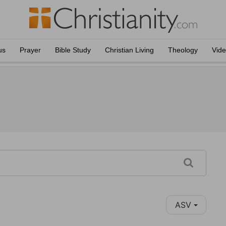
us
Prayer
Bible Study
Christian Living
Theology
Vid
ASV