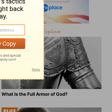
Explore
What Is the Full Armor of God?