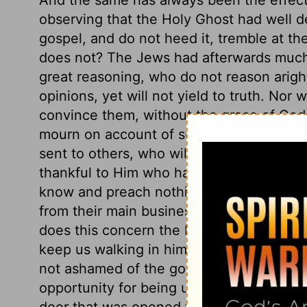
observing that the Holy Ghost had well des
gospel, and do not heed it, tremble at th
does not? The Jews had afterwards muc
great reasoning, who do not reason aright
opinions, yet will not yield to truth. No
convince them, without the grace of God
mourn on account of such despisers, we s
sent to others, who will receive it; and i
thankful to Him who hath made us to differ
know and preach nothing but Christ and 
from their main business, should bring t
does this concern the Lord Jesus? What t
keep us walking in him? The apostle prea
not ashamed of the gospel of Christ. Tho
opportunity for being useful, he was not 
door that was opened to him, yet no man 