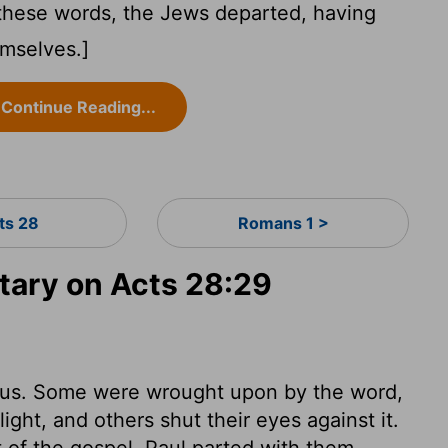
hese words, the Jews departed, having
mselves.]
Continue Reading...
ts 28
Romans 1 >
ary on Acts 28:29
sus. Some were wrought upon by the word,
ght, and others shut their eyes against it.
of the gospel. Paul parted with them,