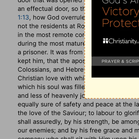
an effectual door, so that there were sai
1:13
, how God overruled Paul's imprisonm
not the residents at Rome only, but all th
in the most remote corner of the globe, 
during the most mature period of his Chri
a prisoner. It was from his prison, proba
kept him, that the apostle wrote the epist
Colossians, and Hebrews; epistles showi
Christian love with which his heart overf
which his soul was filled. The believer o
and less of heavenly joy, than the apostle
equally sure of safety and peace at the l
the love of the Saviour; to labour to glor
shall assuredly, by his strength, be am
our enemies; and by his free grace and 
company who shall sit with Him upon his