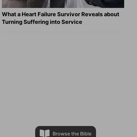
What a Heart Failure Survivor Reveals about
Turning Suffering into Service
Browse the Bible