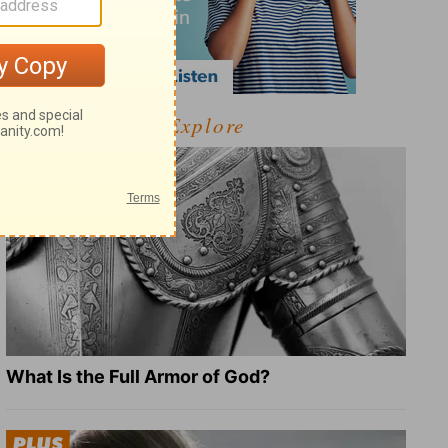
Explore
What Is the Full Armor of God?