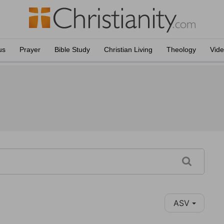
us
Prayer
Bible Study
Christian Living
Theology
Vid
ASV