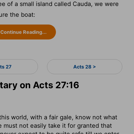
e of a small island called Cauda, we were
cure the boat:
Continue Reading...
ts 27
Acts 28 >
ary on Acts 27:16
his world, with a fair gale, know not what
must not easily take it for granted that
never expect to be quite safe till we enter