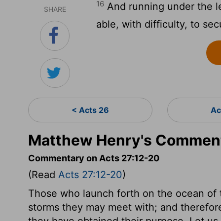
16
And running under the le
SHARE
able, with difficulty, to se
< Acts 26
Ac
Matthew Henry's Comment
Commentary on Acts 27:12-20
(Read
Acts 27:12-20
)
Those who launch forth on the ocean of t
storms they may meet with; and therefore 
they have obtained their purpose. Let us 