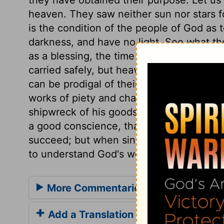
heaven. They saw neither sun nor stars
is the condition of the people of God as to
darkness, and have no light. See what th
as a blessing, the time may come when it
carried safely, but heavy enough to sink h
can be prodigal of their goods for the sav
works of piety and charity, and in sufferi
shipwreck of his goods than of his life; 
a good conscience, than of their goods. 
succeed; but when sinners give up all ho
to understand God's word, and to trust in
More Commentaries for Acts 27
Add a Translation