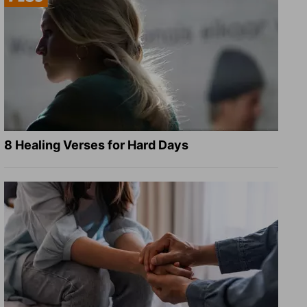
8 Healing Verses for Hard Days