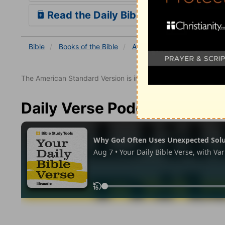
Read the Daily Bible Verse
Bible
Books
of the Bible
Acts
Acts 27
Acts 27:
The American Standard Version is in the public domain.
Daily Verse Podcast