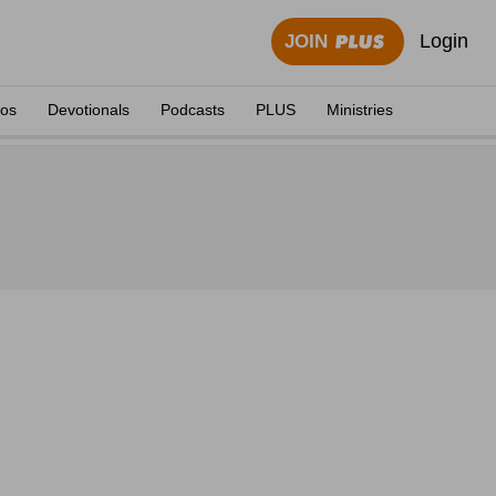
Login
JOIN
eos
Devotionals
Podcasts
PLUS
Ministries