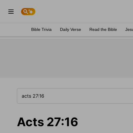
Bible Trivia
Daily Verse
Read the Bible
Jes
Acts 27:16