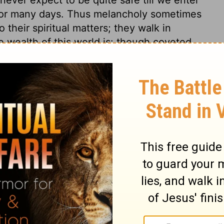
 for many days. Thus melancholy sometimes
 their spiritual matters; they walk in
e wealth of this world is: though coveted
 will be a burden; not only too heavy to be
im that has it. The children of this world
ing their lives, yet are sparing of them in
ng for Christ. Any man will rather make
but many rather make shipwreck of faith and
The means the sailors used did not
pe of saving themselves, they are prepared
 his mercy through Jesus Christ.