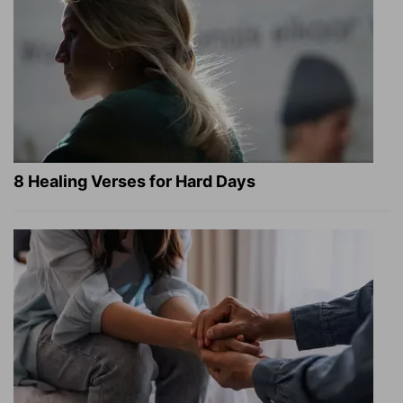
8 Healing Verses for Hard Days