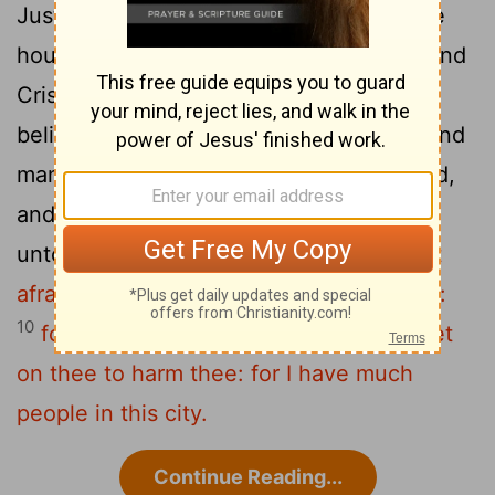
Justus, one that worshipped God, whose
8
house joined hard to the synagogue.
And
Crispus, the ruler of the synagogue,
believed in the Lord with all his house; and
many of the Corinthians hearing believed,
9
and were baptized.
And the Lord said
unto Paul in the night by a vision,
Be not
afraid, but speak and hold not thy peace:
10
for I am with thee, and no man shall set
on thee to harm thee: for I have much
people in this city.
Continue Reading...