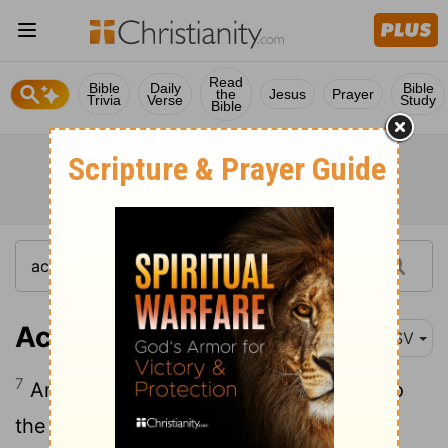
Read
Bible
Daily
Bible
the
Jesus
Prayer
Trivia
Verse
Study
Bible
Acts 18:7-10
ASV
7
And he departed thence, and went into
the house of a certain man named Titus