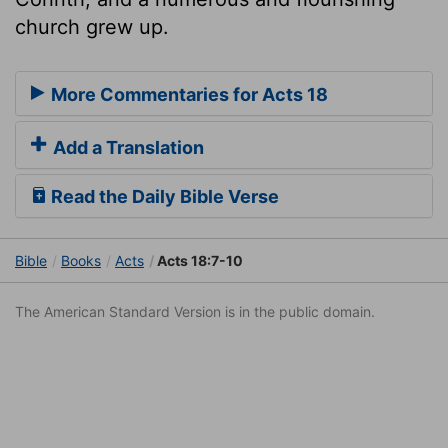
church grew up.
More Commentaries for Acts 18
Add a Translation
Read the Daily Bible Verse
Bible
Books
Acts
Acts 18:7-10
The American Standard Version is in the public domain.