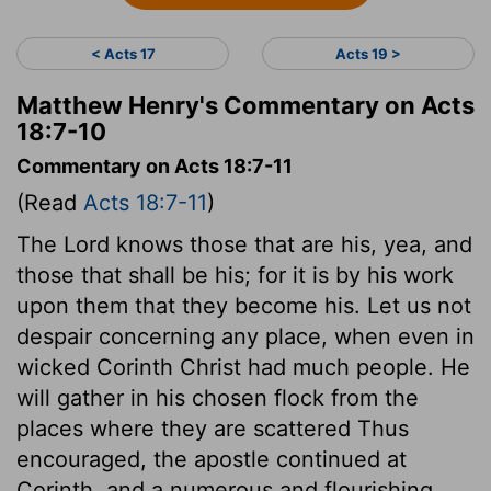
< Acts 17
Acts 19 >
Matthew Henry's Commentary on Acts
18:7-10
Commentary on Acts 18:7-11
(Read
Acts 18:7-11
)
The Lord knows those that are his, yea, and
those that shall be his; for it is by his work
upon them that they become his. Let us not
despair concerning any place, when even in
wicked Corinth Christ had much people. He
will gather in his chosen flock from the
places where they are scattered Thus
encouraged, the apostle continued at
Corinth, and a numerous and flourishing