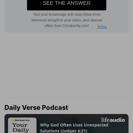
Daily Verse Podcast