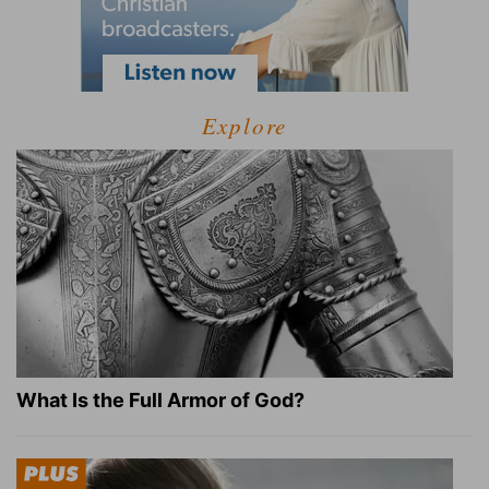
Explore
What Is the Full Armor of God?