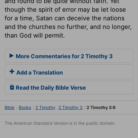
and found to be quite without faith. Yet
though the spirit of error may be let loose
for a time, Satan can deceive the nations
and the churches no further, and no longer,
than God will permit.
More Commentaries for 2 Timothy 3
Add a Translation
Read the Daily Bible Verse
Bible
Books
2 Timothy
2 Timothy 3
2 Timothy 3:6
The American Standard Version is in the public domain.