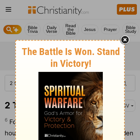
Read
Bible
Daily
Bible
the
Jesus
Prayer
Trivia
Verse
Study
Bible
2 Timothy 3:6
ASV
6
For of these are they that creep into
houses, and take captive silly women laden