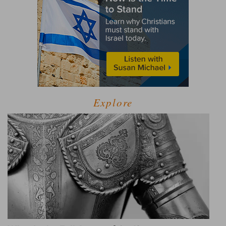
Explore