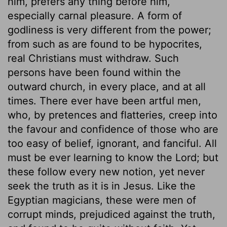
him, prefers any thing before him,
especially carnal pleasure. A form of
godliness is very different from the power;
from such as are found to be hypocrites,
real Christians must withdraw. Such
persons have been found within the
outward church, in every place, and at all
times. There ever have been artful men,
who, by pretences and flatteries, creep into
the favour and confidence of those who are
too easy of belief, ignorant, and fanciful. All
must be ever learning to know the Lord; but
these follow every new notion, yet never
seek the truth as it is in Jesus. Like the
Egyptian magicians, these were men of
corrupt minds, prejudiced against the truth,