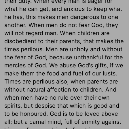
their duty. When every man is eager for
what he can get, and anxious to keep what
he has, this makes men dangerous to one
another. When men do not fear God, they
will not regard man. When children are
disobedient to their parents, that makes the
times perilous. Men are unholy and without
the fear of God, because unthankful for the
mercies of God. We abuse God's gifts, if we
make them the food and fuel of our lusts.
Times are perilous also, when parents are
without natural affection to children. And
when men have no rule over their own
spirits, but despise that which is good and
to be honoured. God is to be loved above
all; but a carnal mind, full of enmity against