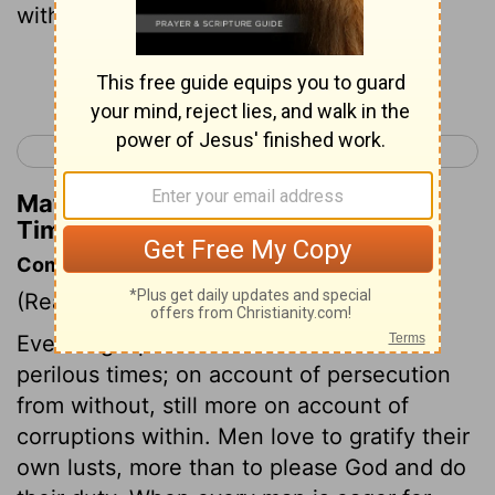
with sins, led away by divers lusts,
Continue Reading...
< 2 Timothy 2
2 Timothy 4 >
Matthew Henry's Commentary on 2
Timothy 3:6
Commentary on 2 Timothy 3:1-9
(Read
2 Timothy 3:1-9
)
Even in gospel times there would be
perilous times; on account of persecution
from without, still more on account of
corruptions within. Men love to gratify their
own lusts, more than to please God and do