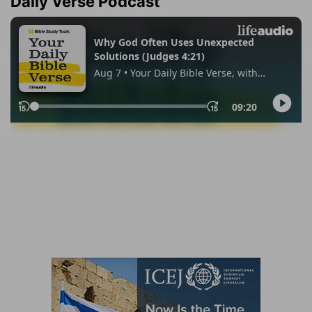
Daily Verse Podcast