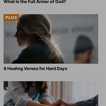
What Is the Full Armor of God?
8 Healing Verses for Hard Days