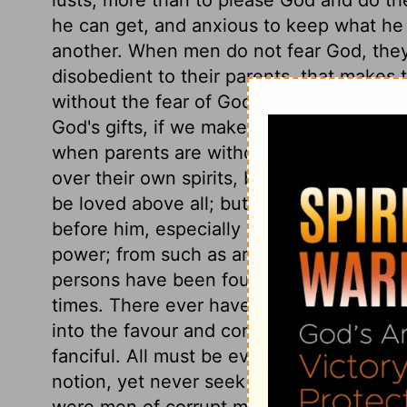
he can get, and anxious to keep what he
another. When men do not fear God, they
disobedient to their parents, that makes
without the fear of God, because unthan
God's gifts, if we make them the food and 
when parents are without natural affecti
over their own spirits, but despise that 
be loved above all; but a carnal mind, ful
before him, especially carnal pleasure. A 
power; from such as are found to be hypo
persons have been found within the outwa
times. There ever have been artful men, 
into the favour and confidence of those w
fanciful. All must be ever learning to kn
notion, yet never seek the truth as it is 
were men of corrupt minds, prejudiced ag