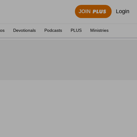
Login
JOIN
eos
Devotionals
Podcasts
PLUS
Ministries