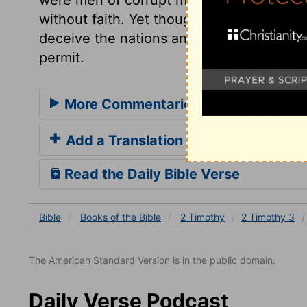
without faith. Yet though the spirit of err
deceive the nations and the churches no 
permit.
More Commentaries for 2 Timothy 3
Add a Translation
Read the Daily Bible Verse
Bible
Books
of the Bible
2 Timothy
2 Timothy 3
The American Standard Version is in the public domain.
Daily Verse Podcast