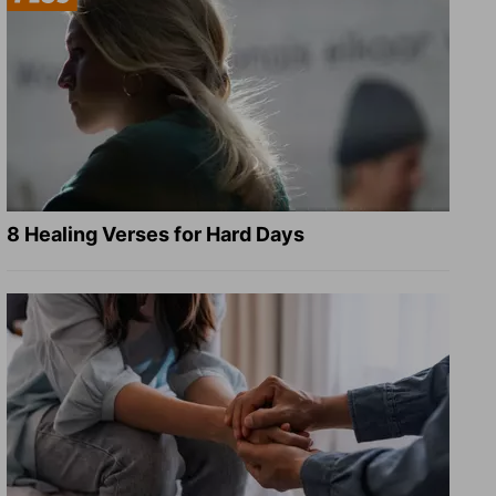
8 Healing Verses for Hard Days