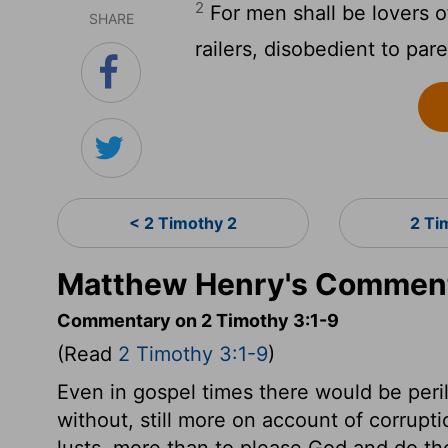
2
For men shall be lovers of
SHARE
railers, disobedient to par
< 2 Timothy 2
2 Ti
Matthew Henry's Comment
Commentary on 2 Timothy 3:1-9
(Read
2 Timothy 3:1-9
)
Even in gospel times there would be peri
without, still more on account of corrupti
lusts, more than to please God and do th