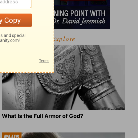
Explore
What Is the Full Armor of God?