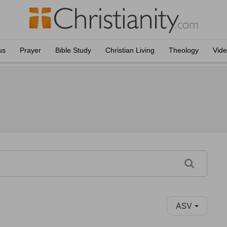
us
Prayer
Bible Study
Christian Living
Theology
Vid
ASV