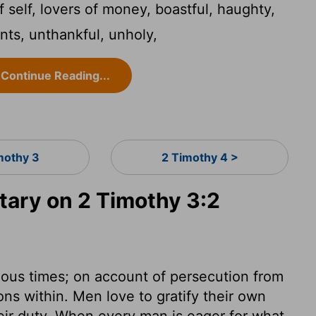
 self, lovers of money, boastful, haughty,
ents, unthankful, unholy,
Continue Reading...
mothy 3
2 Timothy 4 >
ary on 2 Timothy 3:2
lous times; on account of persecution from
ons within. Men love to gratify their own
eir duty. When every man is eager for what