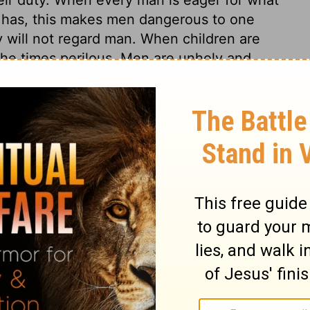
 has, this makes men dangerous to one
 will not regard man. When children are
 the times perilous. Men are unholy and
kful for the mercies of God. We abuse
fuel of our lusts. Times are perilous also,
on to children. And when men have no rule
which is good and to be honoured. God is to
l of enmity against him, prefers any thing
form of godliness is very different from the
crites, real Christians must withdraw. Such
rd church, in every place, and at all
who, by pretences and flatteries, creep
ho are too easy of belief, ignorant, and
ow the Lord; but these follow every new
in Jesus. Like the Egyptian magicians, these
ainst the truth, and found to be quite