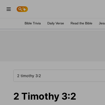
Bible Trivia
Daily Verse
Read the Bible
Jes
2 Timothy 3:2