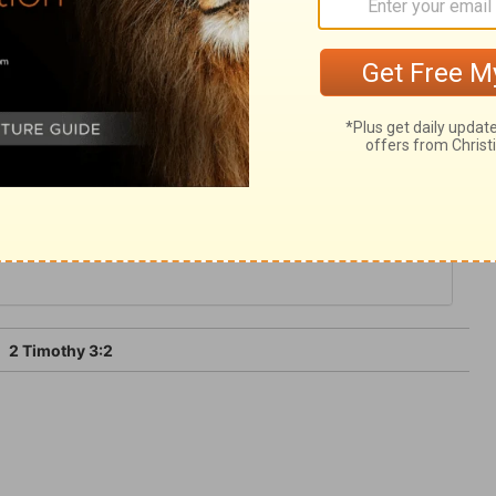
or may be let loose for a time, Satan can
further, and no longer, than God will
2 Timothy 3:2