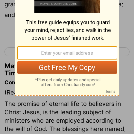
grandmother Lois, and thy mother Eunice;
and, I am persuaded, in thee also.
Continue Reading...
< 1 Timothy 6
2 Timothy 2 >
Matthew Henry's Commentary on 2
Timothy 1:5
Commentary on 2 Timothy 1:1-5
(Read
2 Timothy 1:1-5
)
The promise of eternal life to believers in
Christ Jesus, is the leading subject of
ministers who are employed according to
the will of God. The blessings here named,