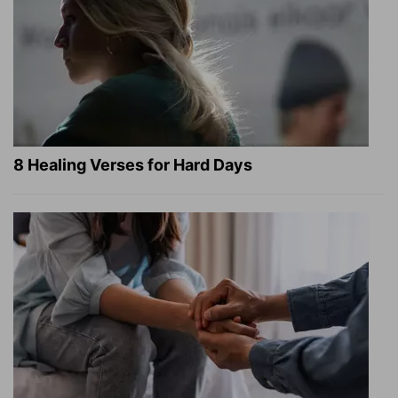
8 Healing Verses for Hard Days