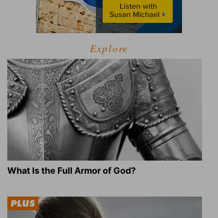
Explore
What Is the Full Armor of God?