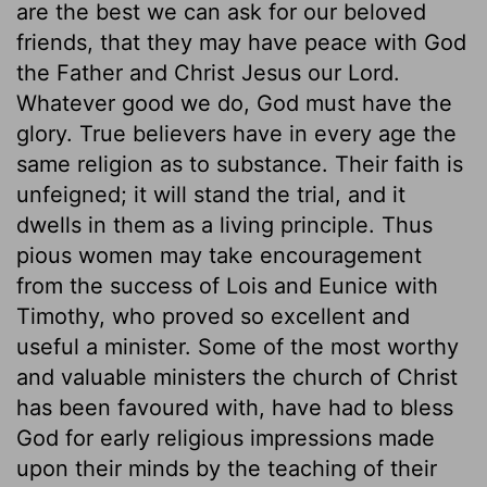
are the best we can ask for our beloved
friends, that they may have peace with God
the Father and Christ Jesus our Lord.
Whatever good we do, God must have the
glory. True believers have in every age the
same religion as to substance. Their faith is
unfeigned; it will stand the trial, and it
dwells in them as a living principle. Thus
pious women may take encouragement
from the success of Lois and Eunice with
Timothy, who proved so excellent and
useful a minister. Some of the most worthy
and valuable ministers the church of Christ
has been favoured with, have had to bless
God for early religious impressions made
upon their minds by the teaching of their