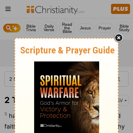
Read
Bible
Daily
Bible
the
Jesus
Prayer
Trivia
Verse
Study
Bible
2 Timothy 1:5
ASV
5
having been reminded of the unfeigned
faith that is in thee; which dwelt first in thy