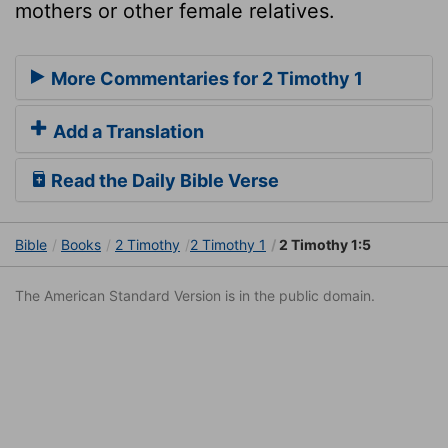
mothers or other female relatives.
More Commentaries for 2 Timothy 1
Add a Translation
Read the Daily Bible Verse
Bible
Books
2 Timothy
2 Timothy 1
2 Timothy 1:5
The American Standard Version is in the public domain.