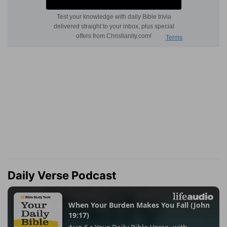
Daily Verse Podcast