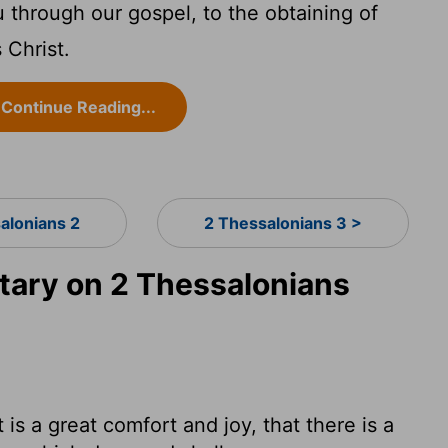
through our gospel, to the obtaining of
 Christ.
Continue Reading...
alonians 2
2 Thessalonians 3 >
ary on 2 Thessalonians
is a great comfort and joy, that there is a