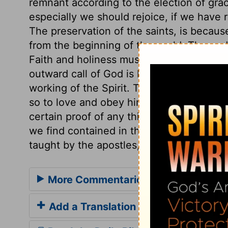
remnant according to the election of gra
especially we should rejoice, if we have 
The preservation of the saints, is becaus
from the beginning of the world. The en
Faith and holiness must be joined togeth
outward call of God is by the gospel; and
working of the Spirit. The belief of the tr
so to love and obey him; it is sealed by 
certain proof of any thing having been d
we find contained in the Holy Scriptures. 
taught by the apostles, and reject all addi
More Commentaries for 2 Thessalon
Add a Translation