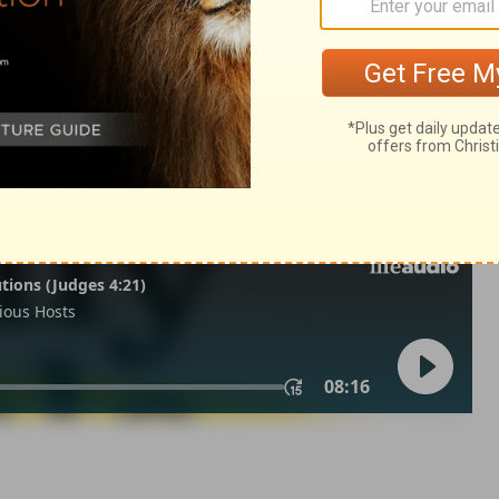
lonians 2
2 Thessalonians 2:14