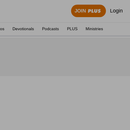
Login
JOIN
eos
Devotionals
Podcasts
PLUS
Ministries