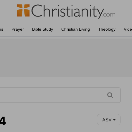
us
Prayer
Bible Study
Christian Living
Theology
Vid
14
ASV