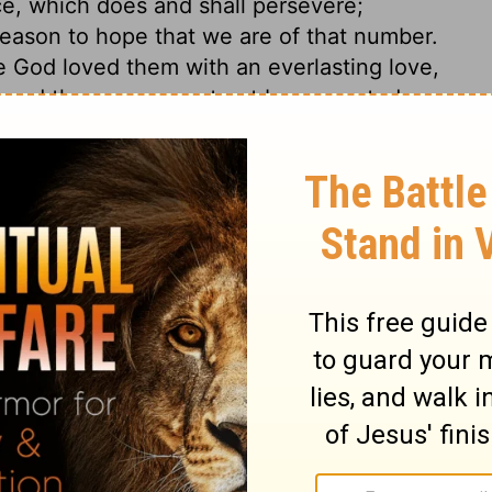
ce, which does and shall persevere;
reason to hope that we are of that number.
e God loved them with an everlasting love,
d and the means must not be separated.
er as well as holiness and happiness. The
 this is rendered effectual by the inward
uth brings the sinner to rely on Christ, and
the Holy Spirit upon his heart. We have no
elivered by the apostles, more than what
Let us then stand fast in the doctrines
tions, and vain traditions.
ians 2