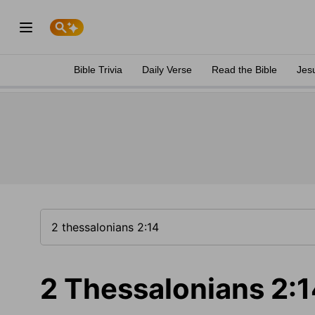
Bible Trivia
Daily Verse
Read the Bible
Jes
2 Thessalonians 2: