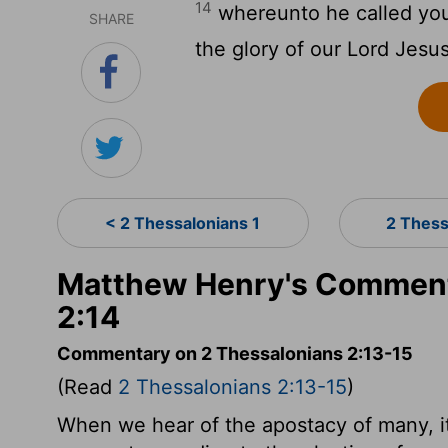
14
whereunto he called you 
SHARE
the glory of our Lord Jesus
< 2 Thessalonians 1
2 Thess
Matthew Henry's Comment
2:14
Commentary on 2 Thessalonians 2:13-15
(Read
2 Thessalonians 2:13-15
)
When we hear of the apostacy of many, it 