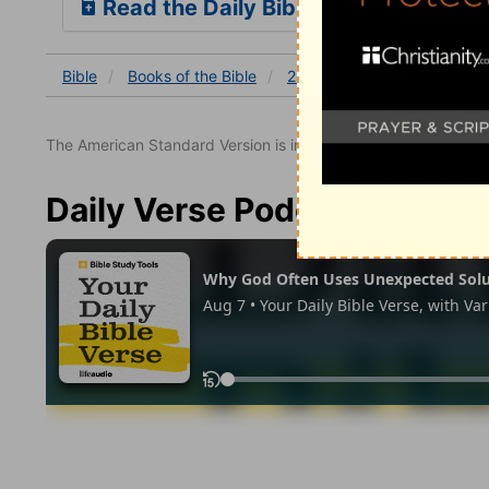
Read the Daily Bible Verse
Bible
Books
of the Bible
2 Thessalonians
2 Thessa
The American Standard Version is in the public domain.
Daily Verse Podcast