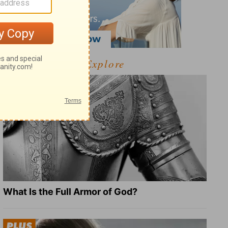
Explore
What Is the Full Armor of God?