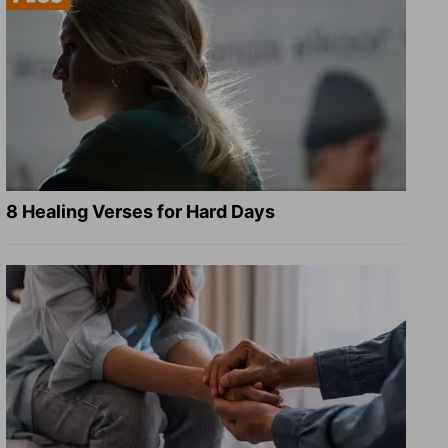
8 Healing Verses for Hard Days