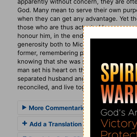
apparently without concern, they are ofte
God. Many mean to serve their own purpo
when they can get any advantage. Yet th
those who are thus actuated by revenge, a
honour him, in the end they will be thro
generosity both to Michal and to the memo
former, remembering probably how once he
knowing that she was separated from him p
man set his heart on that which he is not
separated husband and wife, as they expe
reconciled, and live together in love.
More Commentaries for 2 Samuel 3
Add a Translation