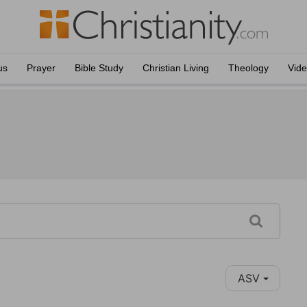
us
Prayer
Bible Study
Christian Living
Theology
Vid
ASV