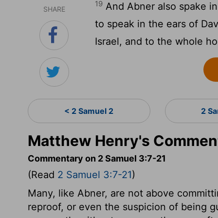
19
And Abner also spake in
SHARE
to speak in the ears of Da
Israel, and to the whole h
< 2 Samuel 2
2 S
Matthew Henry's Comment
Commentary on 2 Samuel 3:7-21
(Read
2 Samuel 3:7-21
)
Many, like Abner, are not above committi
reproof, or even the suspicion of being g