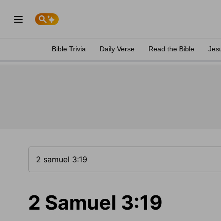
Bible Trivia
Daily Verse
Read the Bible
Jes
2 Samuel 3:19