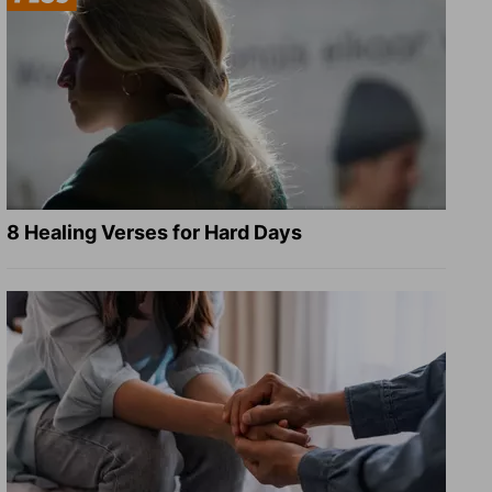
8 Healing Verses for Hard Days