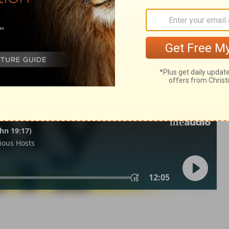
2 Samuel 3:19