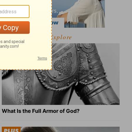
Explore
What Is the Full Armor of God?