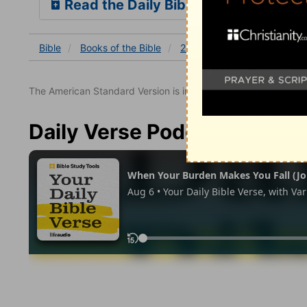
Read the Daily Bible Verse
Bible
Books
of the Bible
2 Samuel
2 Samuel 3
The American Standard Version is in the public domain.
Daily Verse Podcast