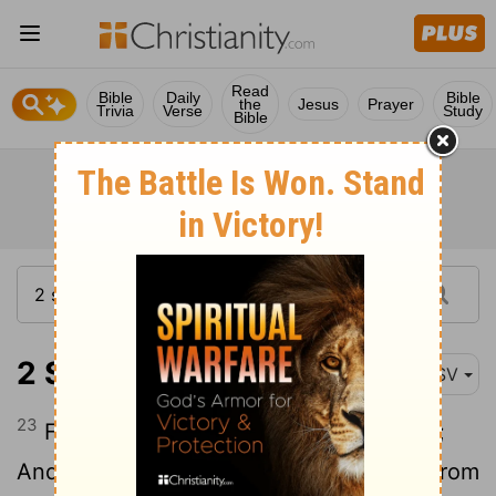
Read
Bible
Daily
Bible
the
Jesus
Prayer
Trivia
Verse
Study
Bible
2 Samuel 22:23
ASV
23
For all his ordinances were before me;
And as for his statutes, I did not depart from