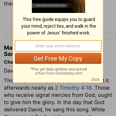
them.
Continue Reading...
< 2 Samuel 21
2 Samuel 23 >
Matthew Henry's Commentary on 2
Samuel 22:23
Chapter Contents
David's psalm of thanksgiving.
This chapter is a psalm of praise; we find it
afterwards nearly as
2 Timothy 4:18
. Those
who receive signal mercies from God, ought
to give him the glory. In the day that God
delivered David, he sang this song. While