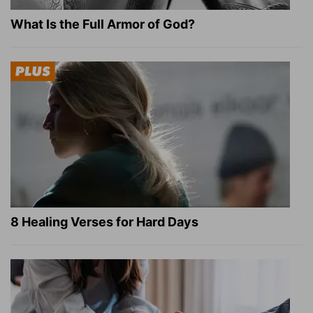
What Is the Full Armor of God?
8 Healing Verses for Hard Days