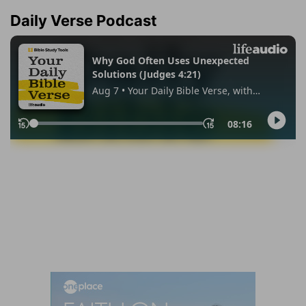
Daily Verse Podcast