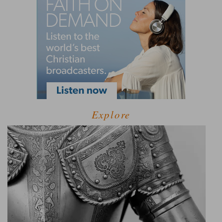
Explore