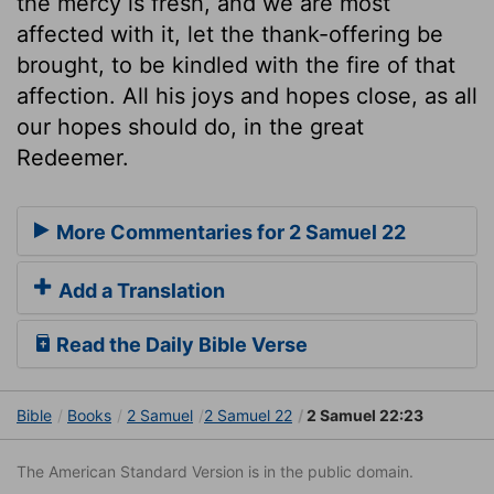
the mercy is fresh, and we are most
affected with it, let the thank-offering be
brought, to be kindled with the fire of that
affection. All his joys and hopes close, as all
our hopes should do, in the great
Redeemer.
More Commentaries for 2 Samuel 22
Add a Translation
Read the Daily Bible Verse
Bible
Books
2 Samuel
2 Samuel 22
2 Samuel 22:23
The American Standard Version is in the public domain.