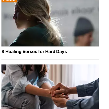
8 Healing Verses for Hard Days