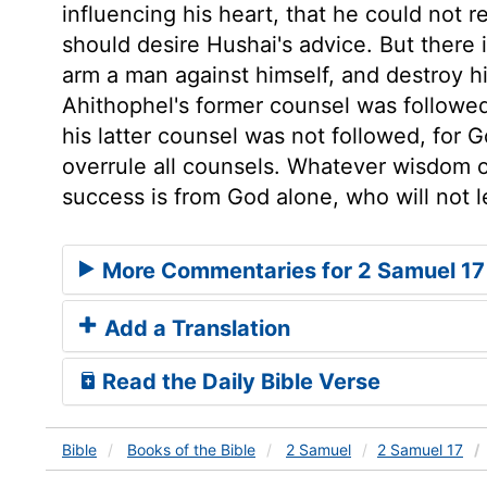
influencing his heart, that he could not r
should desire Hushai's advice. But there
arm a man against himself, and destroy h
Ahithophel's former counsel was followed
his latter counsel was not followed, for
overrule all counsels. Whatever wisdom o
success is from God alone, who will not l
More Commentaries for 2 Samuel 17
Add a Translation
Read the Daily Bible Verse
Bible
Books
of the Bible
2 Samuel
2 Samuel 17