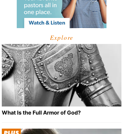
Explore
What Is the Full Armor of God?