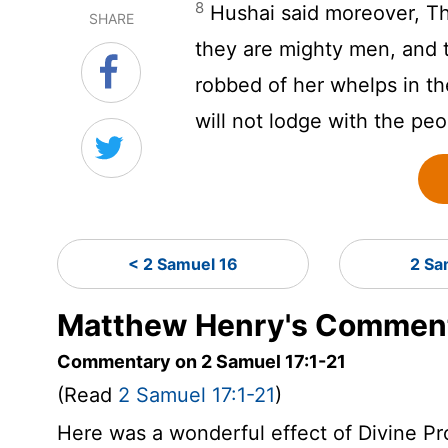
8
Hushai said moreover, Th
SHARE
they are mighty men, and t
robbed of her whelps in the
will not lodge with the peo
< 2 Samuel 16
2 Sa
Matthew Henry's Comment
Commentary on 2 Samuel 17:1-21
(Read
2 Samuel 17:1-21
)
Here was a wonderful effect of Divine P