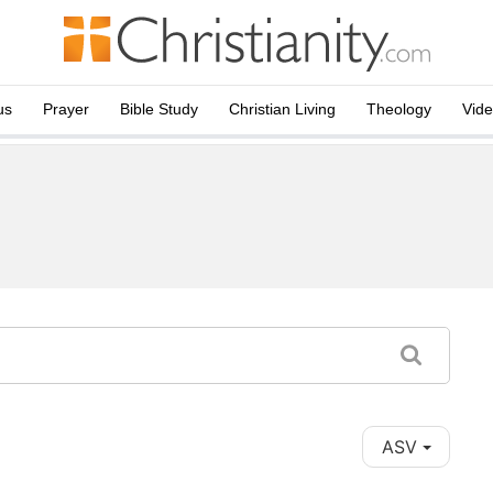
us
Prayer
Bible Study
Christian Living
Theology
Vid
ASV