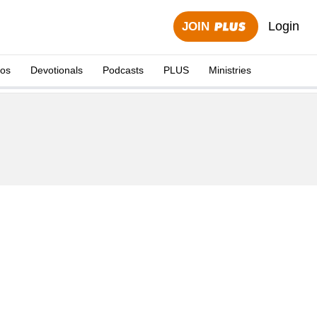
Login
JOIN
eos
Devotionals
Podcasts
PLUS
Ministries