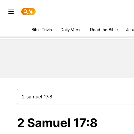
Bible Trivia
Daily Verse
Read the Bible
Jes
2 Samuel 17:8