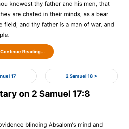
ou knowest thy father and his men, that
hey are chafed in their minds, as a bear
 field; and thy father is a man of war, and
ple.
Continue Reading...
muel 17
2 Samuel 18 >
ary on 2 Samuel 17:8
rovidence blinding Absalom's mind and