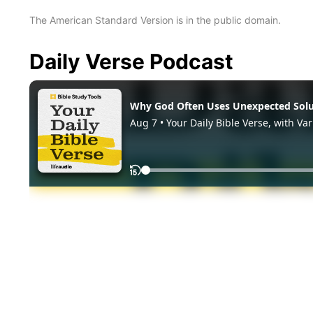
The American Standard Version is in the public domain.
Daily Verse Podcast