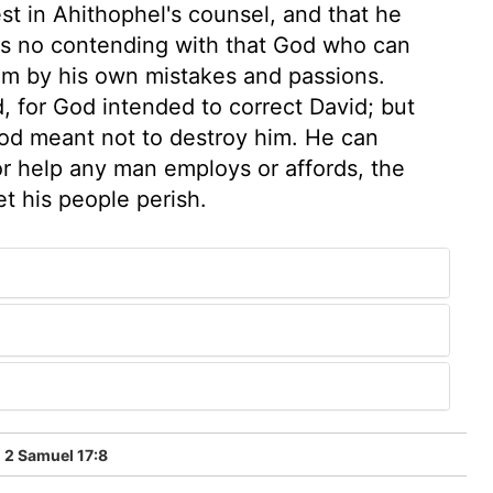
est in Ahithophel's counsel, and that he
 is no contending with that God who can
im by his own mistakes and passions.
, for God intended to correct David; but
 God meant not to destroy him. He can
r help any man employs or affords, the
et his people perish.
2 Samuel 17:8