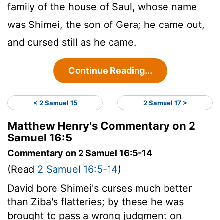
family of the house of Saul, whose name
was Shimei, the son of Gera; he came out,
and cursed still as he came.
Continue Reading...
< 2 Samuel 15
2 Samuel 17 >
Matthew Henry's Commentary on 2
Samuel 16:5
Commentary on 2 Samuel 16:5-14
(Read
2 Samuel 16:5-14
)
David bore Shimei's curses much better
than Ziba's flatteries; by these he was
brought to pass a wrong judgment on