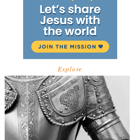
Explore