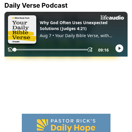
Daily Verse Podcast