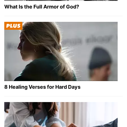
What Is the Full Armor of God?
8 Healing Verses for Hard Days