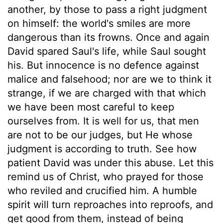
another, by those to pass a right judgment
on himself: the world's smiles are more
dangerous than its frowns. Once and again
David spared Saul's life, while Saul sought
his. But innocence is no defence against
malice and falsehood; nor are we to think it
strange, if we are charged with that which
we have been most careful to keep
ourselves from. It is well for us, that men
are not to be our judges, but He whose
judgment is according to truth. See how
patient David was under this abuse. Let this
remind us of Christ, who prayed for those
who reviled and crucified him. A humble
spirit will turn reproaches into reproofs, and
get good from them, instead of being