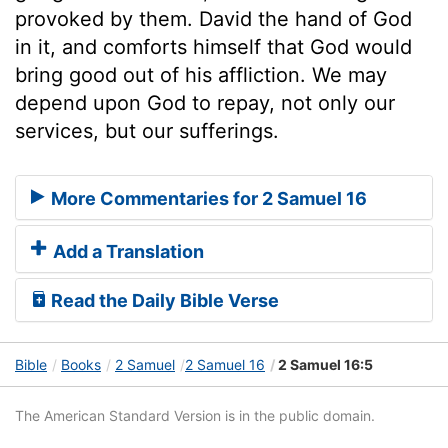
provoked by them. David the hand of God
in it, and comforts himself that God would
bring good out of his affliction. We may
depend upon God to repay, not only our
services, but our sufferings.
More Commentaries for 2 Samuel 16
Add a Translation
Read the Daily Bible Verse
Bible
Books
2 Samuel
2 Samuel 16
2 Samuel 16:5
The American Standard Version is in the public domain.