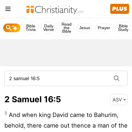
Read
Bible
Daily
Bible
the
Jesus
Prayer
Trivia
Verse
Study
Bible
2 Samuel 16:5
ASV
5
And when king David came to Bahurim,
behold, there came out thence a man of the