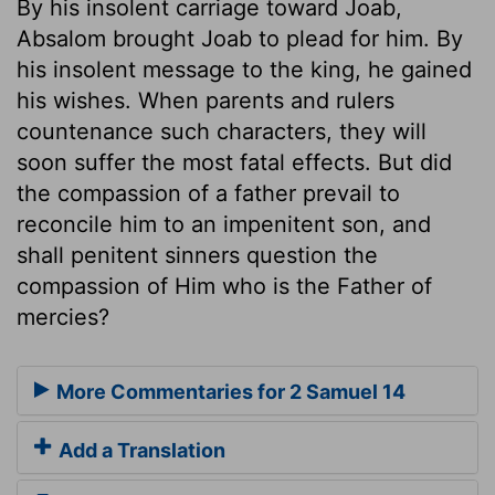
By his insolent carriage toward Joab,
Absalom brought Joab to plead for him. By
his insolent message to the king, he gained
his wishes. When parents and rulers
countenance such characters, they will
soon suffer the most fatal effects. But did
the compassion of a father prevail to
reconcile him to an impenitent son, and
shall penitent sinners question the
compassion of Him who is the Father of
mercies?
More Commentaries for 2 Samuel 14
Add a Translation