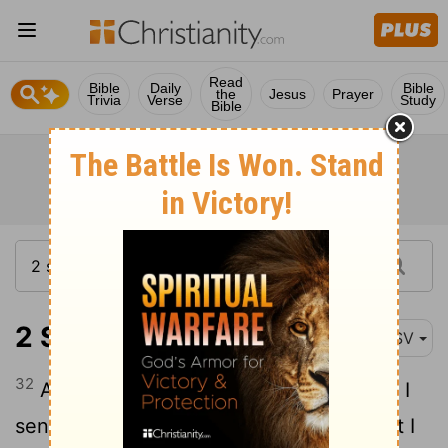
Read
Bible
Daily
Bible
the
Jesus
Prayer
Trivia
Verse
Study
Bible
2 Samuel 14:32
ASV
32
And Absalom answered Joab, Behold, I
sent unto thee, saying, Come hither, that I