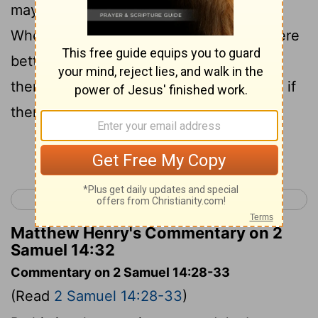
may send thee to the king, to say,
Wherefore am I come from Geshur? it were
better for me to be there still. Now
therefore let me see the king's face; and if
there be iniquity in me, let him kill me.
Continue Reading...
< 2 Samuel 13
2 Samuel 15 >
Matthew Henry's Commentary on 2
Samuel 14:32
Commentary on 2 Samuel 14:28-33
(Read
2 Samuel 14:28-33
)