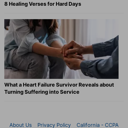
8 Healing Verses for Hard Days
What a Heart Failure Survivor Reveals about
Turning Suffering into Service
About Us
Privacy Policy
California - CCPA