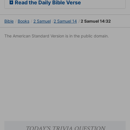
Read the Daily Bible Verse
Bible
Books
2 Samuel
2 Samuel 14
2 Samuel 14:32
The American Standard Version is in the public domain.