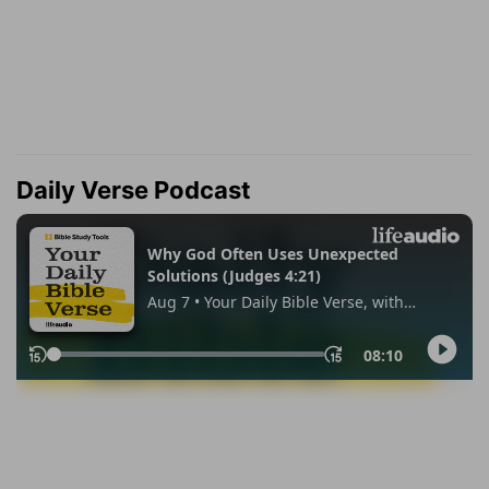
Daily Verse Podcast