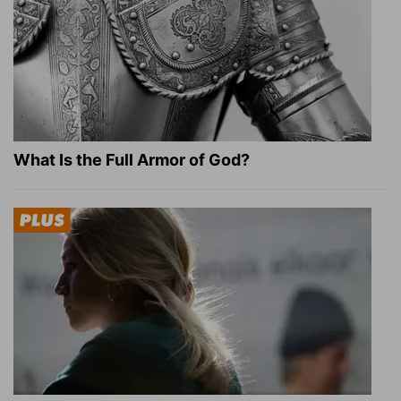
What Is the Full Armor of God?