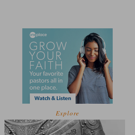
Explore