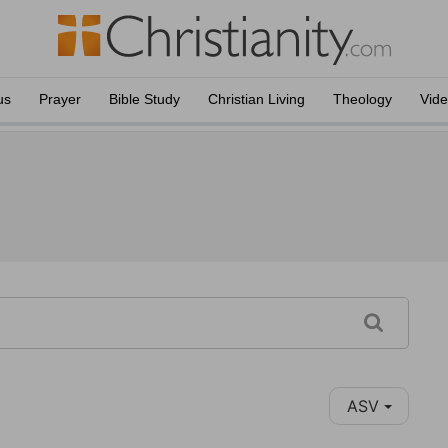
us
Prayer
Bible Study
Christian Living
Theology
Vid
ASV