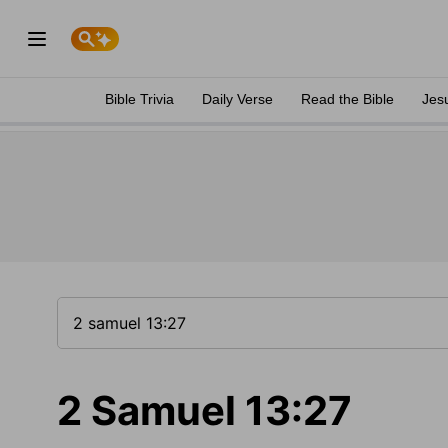
Bible Trivia
Daily Verse
Read the Bible
Jes
2 Samuel 13:27