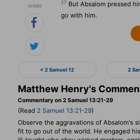
27
But Absalom pressed him
SHARE
go with him.
< 2 Samuel 12
2 Sa
Matthew Henry's Comment
Commentary on 2 Samuel 13:21-29
(Read
2 Samuel 13:21-29
)
Observe the aggravations of Absalom's s
fit to go out of the world. He engaged his
ill-taught who obey wicked masters, aga