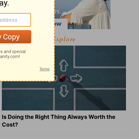
Explore
Is Doing the Right Thing Always Worth the
Cost?