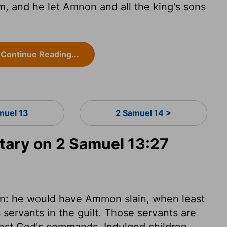
, and he let Amnon and all the king's sons
Continue Reading...
muel 13
2 Samuel 14 >
ary on 2 Samuel 13:27
in: he would have Ammon slain, when least
 servants in the guilt. Those servants are
inst God's commands. Indulged children