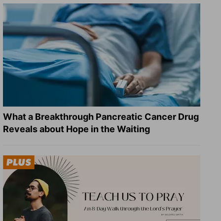
What a Breakthrough Pancreatic Cancer Drug
Reveals about Hope in the Waiting