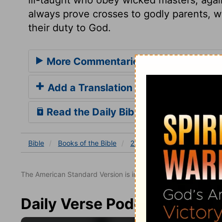
always prove crosses to godly parents, w
their duty to God.
More Commentaries for 2 Samuel 13
Add a Translation
Read the Daily Bible Verse
Bible
Books
of the Bible
2 Samuel
2 Samuel 13
The American Standard Version is in the public domain.
Daily Verse Podcast