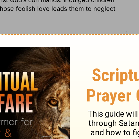
hose foolish love leads them to neglect
2 Samuel 13:27