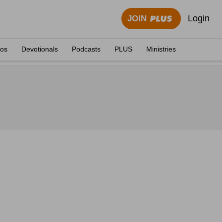
Login
JOIN
eos
Devotionals
Podcasts
PLUS
Ministries