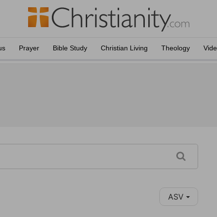
us
Prayer
Bible Study
Christian Living
Theology
Vid
ASV