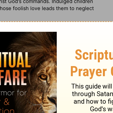
inst God's commands. Indulged children
hose foolish love leads them to neglect
2 Samuel 13:23