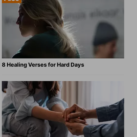
8 Healing Verses for Hard Days