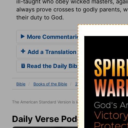
ill-taught who obey wicked masters, aga
always prove crosses to godly parents, w
their duty to God.
More Commentaries for 2 Samuel 13
Add a Translation
Read the Daily Bible Verse
Bible
Books
of the Bible
2 Samuel
2 Samuel 13
The American Standard Version is in the public domain.
Daily Verse Podcast