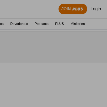
Login
JOIN
eos
Devotionals
Podcasts
PLUS
Ministries