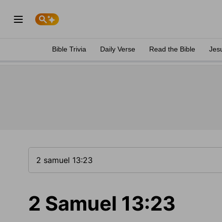
Bible Trivia
Daily Verse
Read the Bible
Jes
2 Samuel 13:23