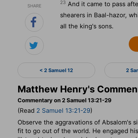
23
And it came to pass afte
SHARE
shearers in Baal-hazor, wh
all the king's sons.
< 2 Samuel 12
2 Sa
Matthew Henry's Comment
Commentary on 2 Samuel 13:21-29
(Read
2 Samuel 13:21-29
)
Observe the aggravations of Absalom's s
fit to go out of the world. He engaged his