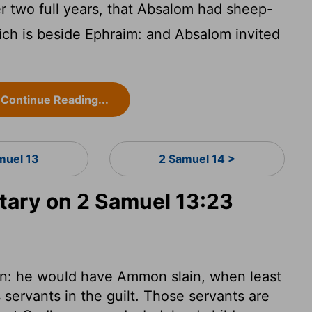
r two full years, that Absalom had sheep-
ich is beside Ephraim: and Absalom invited
Continue Reading...
muel 13
2 Samuel 14 >
ary on 2 Samuel 13:23
in: he would have Ammon slain, when least
 servants in the guilt. Those servants are