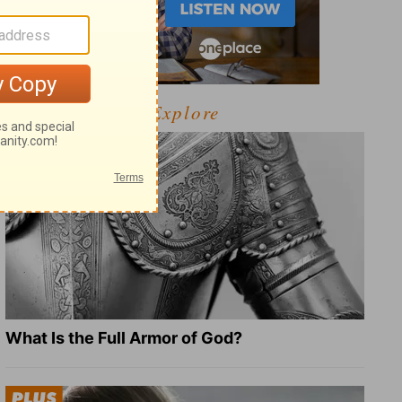
Explore
What Is the Full Armor of God?