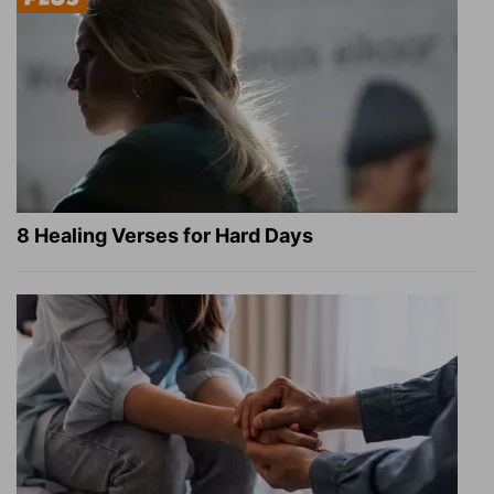
8 Healing Verses for Hard Days