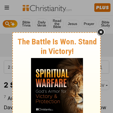
Read
Bible
Daily
Bible
the
Jesus
Prayer
Trivia
Verse
Study
Bible
2 Samuel 11:7
ASV
7
And when Uriah was come unto him,
David asked of him how Joab did, and how