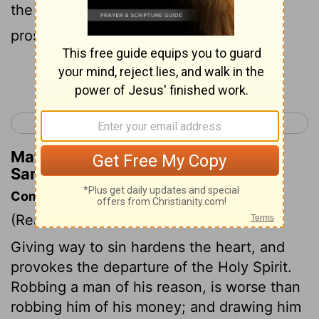
the people fared, and how the war
prospered.
Continue Reading...
< 2 Samuel 10
2 Samuel 12 >
Matthew Henry's Commentary on 2
Samuel 11:7
Commentary on 2 Samuel 11:6-13
(Read
2 Samuel 11:6-13
)
Giving way to sin hardens the heart, and
provokes the departure of the Holy Spirit.
Robbing a man of his reason, is worse than
robbing him of his money; and drawing him