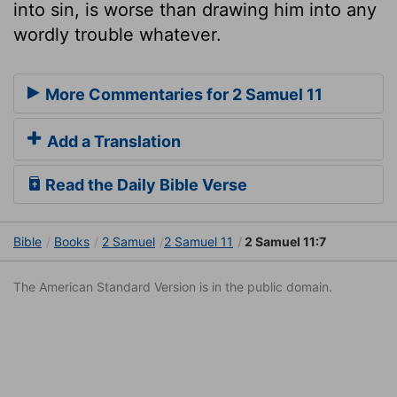
into sin, is worse than drawing him into any
wordly trouble whatever.
More Commentaries for 2 Samuel 11
Add a Translation
Read the Daily Bible Verse
Bible
Books
2 Samuel
2 Samuel 11
2 Samuel 11:7
The American Standard Version is in the public domain.