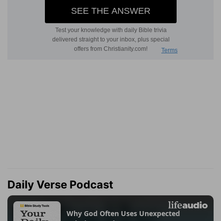
Daily Verse Podcast