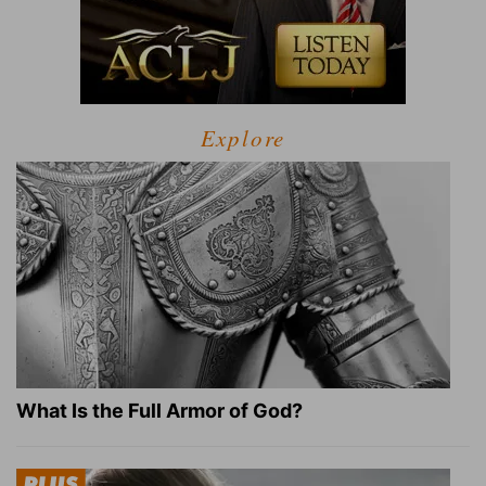
Explore
What Is the Full Armor of God?