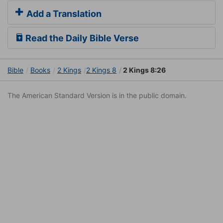
Add a Translation
Read the Daily Bible Verse
Bible
Books
2 Kings
2 Kings 8
2 Kings 8:26
The American Standard Version is in the public domain.