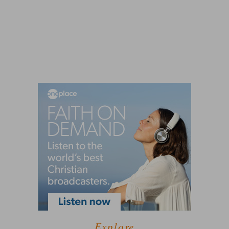
Explore