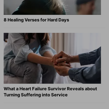
8 Healing Verses for Hard Days
What a Heart Failure Survivor Reveals about
Turning Suffering into Service