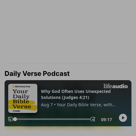
Daily Verse Podcast