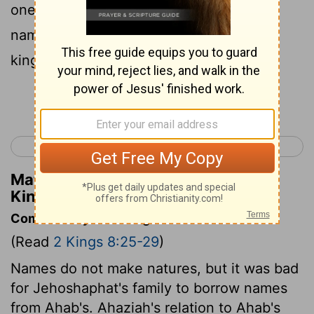
one year in Jerusalem. And his mother's
name was Athaliah the daughter of Omri
king of Israel.
Continue Reading...
< 2 Kings 7
2 Kings 9 >
Matthew Henry's Commentary on 2
Kings 8:26
Commentary on 2 Kings 8:25-29
(Read
2 Kings 8:25-29
)
Names do not make natures, but it was bad
for Jehoshaphat's family to borrow names
from Ahab's. Ahaziah's relation to Ahab's