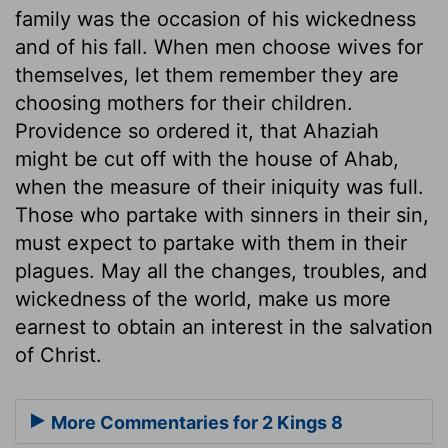
family was the occasion of his wickedness
and of his fall. When men choose wives for
themselves, let them remember they are
choosing mothers for their children.
Providence so ordered it, that Ahaziah
might be cut off with the house of Ahab,
when the measure of their iniquity was full.
Those who partake with sinners in their sin,
must expect to partake with them in their
plagues. May all the changes, troubles, and
wickedness of the world, make us more
earnest to obtain an interest in the salvation
of Christ.
More Commentaries for 2 Kings 8