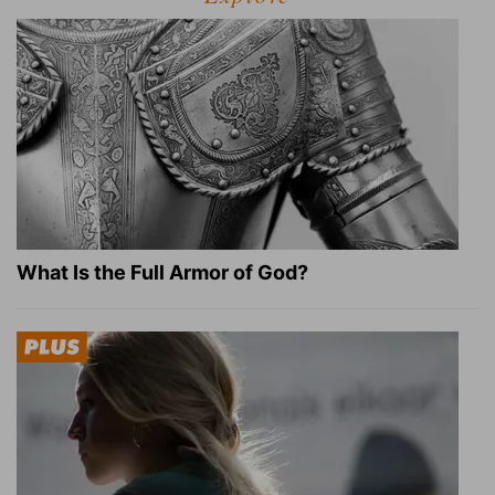
What Is the Full Armor of God?