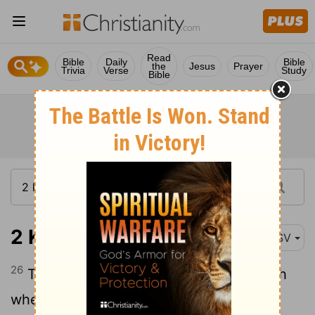
Read
Bible
Daily
Bible
the
Jesus
Prayer
Trivia
Verse
Study
Bible
2 Kings 8:26
ASV
26
Two and twenty years old was Ahaziah
when he began to reign; and he reigned