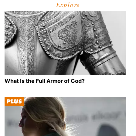
Explore
What Is the Full Armor of God?