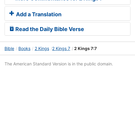
Add a Translation
Read the Daily Bible Verse
Bible
Books
2 Kings
2 Kings 7
2 Kings 7:7
The American Standard Version is in the public domain.