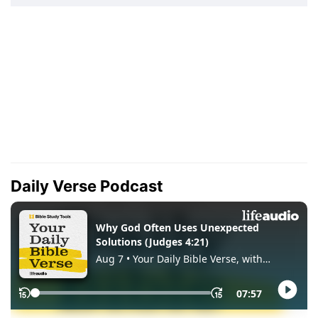
Daily Verse Podcast