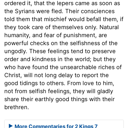
ordered it, that the lepers came as soon as
the Syrians were fled. Their consciences
told them that mischief would befall them, if
they took care of themselves only. Natural
humanity, and fear of punishment, are
powerful checks on the selfishness of the
ungodly. These feelings tend to preserve
order and kindness in the world; but they
who have found the unsearchable riches of
Christ, will not long delay to report the
good tidings to others. From love to him,
not from selfish feelings, they will gladly
share their earthly good things with their
brethren.
More Commentaries for 2 Kings 7