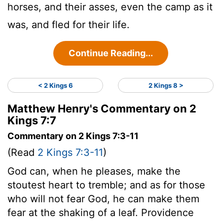
horses, and their asses, even the camp as it
was, and fled for their life.
Continue Reading...
< 2 Kings 6
2 Kings 8 >
Matthew Henry's Commentary on 2
Kings 7:7
Commentary on 2 Kings 7:3-11
(Read
2 Kings 7:3-11
)
God can, when he pleases, make the
stoutest heart to tremble; and as for those
who will not fear God, he can make them
fear at the shaking of a leaf. Providence