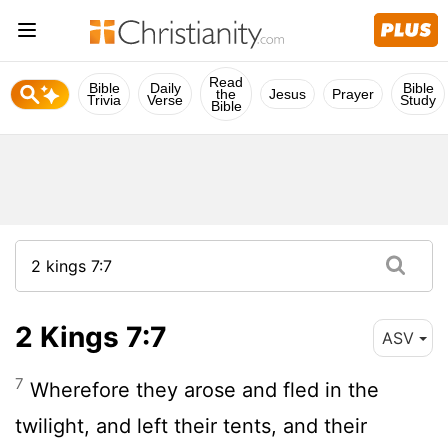
Read
Bible
Daily
Bible
the
Jesus
Prayer
Trivia
Verse
Study
Bible
2 Kings 7:7
ASV
7
Wherefore they arose and fled in the
twilight, and left their tents, and their