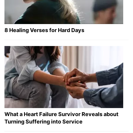
8 Healing Verses for Hard Days
What a Heart Failure Survivor Reveals about
Turning Suffering into Service