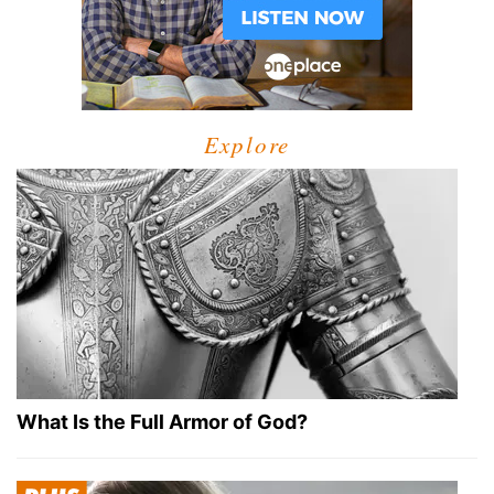
Explore
What Is the Full Armor of God?