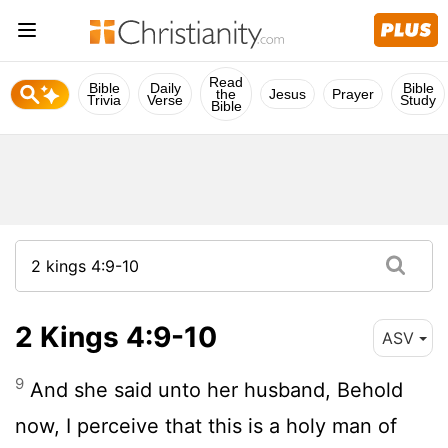
Read
Bible
Daily
Bible
the
Jesus
Prayer
Trivia
Verse
Study
Bible
2 Kings 4:9-10
ASV
9
And she said unto her husband, Behold
now, I perceive that this is a holy man of