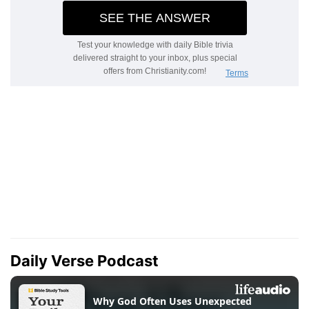
Daily Verse Podcast