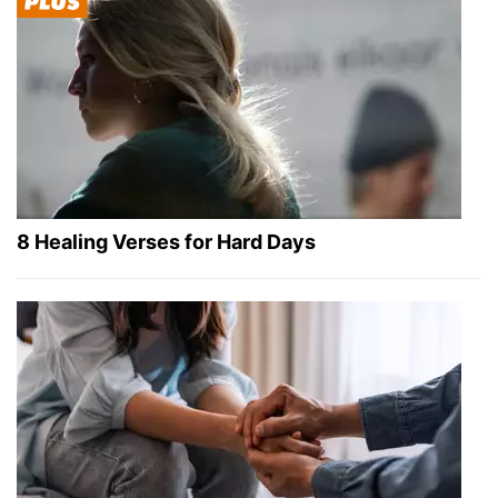
8 Healing Verses for Hard Days