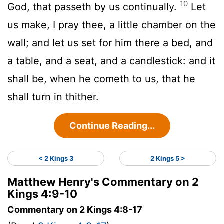
10
God, that passeth by us continually.
Let
us make, I pray thee, a little chamber on the
wall; and let us set for him there a bed, and
a table, and a seat, and a candlestick: and it
shall be, when he cometh to us, that he
shall turn in thither.
Continue Reading...
< 2 Kings 3
2 Kings 5 >
Matthew Henry's Commentary on 2
Kings 4:9-10
Commentary on 2 Kings 4:8-17