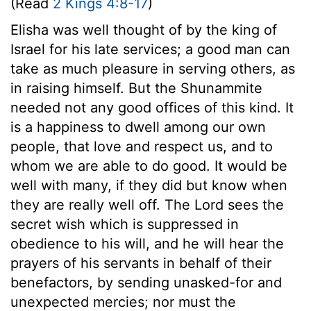
(Read
2 Kings 4:8-17
)
Elisha was well thought of by the king of
Israel for his late services; a good man can
take as much pleasure in serving others, as
in raising himself. But the Shunammite
needed not any good offices of this kind. It
is a happiness to dwell among our own
people, that love and respect us, and to
whom we are able to do good. It would be
well with many, if they did but know when
they are really well off. The Lord sees the
secret wish which is suppressed in
obedience to his will, and he will hear the
prayers of his servants in behalf of their
benefactors, by sending unasked-for and
unexpected mercies; nor must the