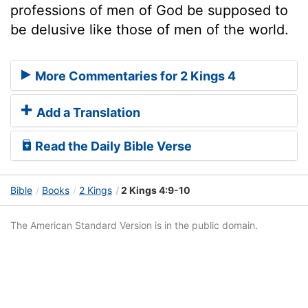
professions of men of God be supposed to
be delusive like those of men of the world.
More Commentaries for 2 Kings 4
Add a Translation
Read the Daily Bible Verse
Bible
Books
2 Kings
2 Kings 4:9-10
The American Standard Version is in the public domain.