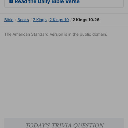
Read the Daily Bible Verse
Bible
Books
2 Kings
2 Kings 10
2 Kings 10:26
The American Standard Version is in the public domain.