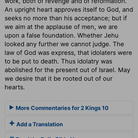
work, both of revenge and of reformation.
An upright heart approves itself to God, and
seeks no more than his acceptance; but if
we aim at the applause of men, we are
upon a false foundation. Whether Jehu
looked any further we cannot judge. The
law of God was express, that idolaters were
to be put to death. Thus idolatry was
abolished for the present out of Israel. May
we desire that it be rooted out of our
hearts.
More Commentaries for 2 Kings 10
Add a Translation