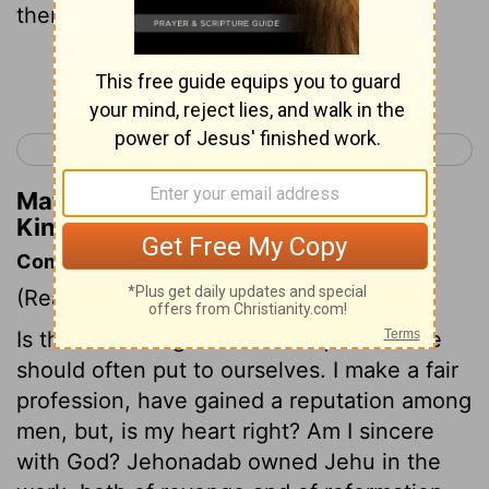
them.
Continue Reading...
< 2 Kings 9
2 Kings 11 >
Matthew Henry's Commentary on 2
Kings 10:26
Commentary on 2 Kings 10:15-28
(Read
2 Kings 10:15-28
)
Is thine heart right? This is a question we
should often put to ourselves. I make a fair
profession, have gained a reputation among
men, but, is my heart right? Am I sincere
with God? Jehonadab owned Jehu in the