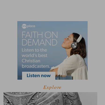
Explore