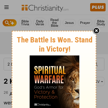
Read
Bible
Daily
Bible
the
Jesus
Prayer
Trivia
Verse
Study
Bible
2 Kings 10:26
ASV
26
And they brought forth the pillars that
were in the house of Baal, and burned