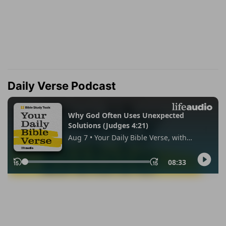
Daily Verse Podcast