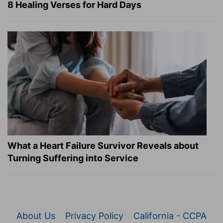
8 Healing Verses for Hard Days
What a Heart Failure Survivor Reveals about
Turning Suffering into Service
About Us
Privacy Policy
California - CCPA