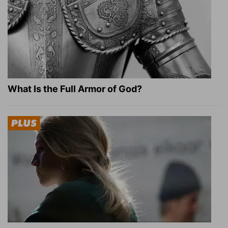
What Is the Full Armor of God?