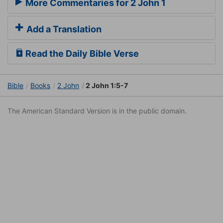
More Commentaries for 2 John 1
Add a Translation
Read the Daily Bible Verse
Bible
Books
2 John
2 John 1:5-7
The American Standard Version is in the public domain.