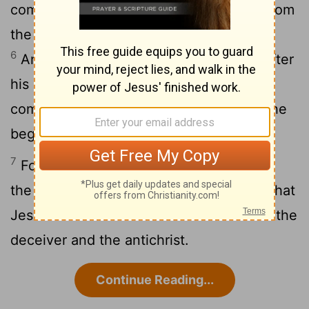
commandment, but that which we had from
the beginning, that we love one another.
6
And this is love, that we should walk after
his commandments. This is the
commandment, even as ye heard from the
beginning, that ye should walk in it.
7
For many deceivers are gone forth into
the world, [even] they that confess not that
Jesus Christ cometh in the flesh. This is the
deceiver and the antichrist.
Continue Reading...