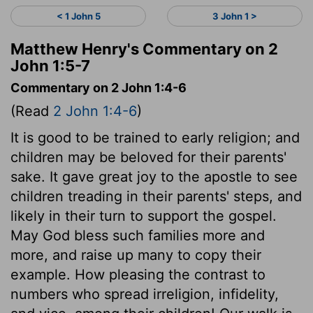
< 1 John 5
3 John 1 >
Matthew Henry's Commentary on 2
John 1:5-7
Commentary on 2 John 1:4-6
(Read
2 John 1:4-6
)
It is good to be trained to early religion; and
children may be beloved for their parents'
sake. It gave great joy to the apostle to see
children treading in their parents' steps, and
likely in their turn to support the gospel.
May God bless such families more and
more, and raise up many to copy their
example. How pleasing the contrast to
numbers who spread irreligion, infidelity,