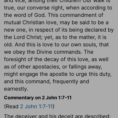
and vice, among their children! Our walk is
true, our converse right, when according to
the word of God. This commandment of
mutual Christian love, may be said to be a
new one, in respect of its being declared by
the Lord Christ; yet, as to the matter, it is
old. And this is love to our own souls, that
we obey the Divine commands. The
foresight of the decay of this love, as well
as of other apostacies, or fallings away,
might engage the apostle to urge this duty,
and this command, frequently and
earnestly.
Commentary on 2 John 1:7-11
(Read
2 John 1:7-11
)
The deceiver and his deceit are described: