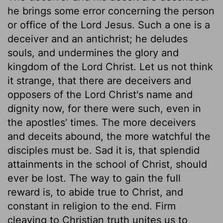
he brings some error concerning the person
or office of the Lord Jesus. Such a one is a
deceiver and an antichrist; he deludes
souls, and undermines the glory and
kingdom of the Lord Christ. Let us not think
it strange, that there are deceivers and
opposers of the Lord Christ's name and
dignity now, for there were such, even in
the apostles' times. The more deceivers
and deceits abound, the more watchful the
disciples must be. Sad it is, that splendid
attainments in the school of Christ, should
ever be lost. The way to gain the full
reward is, to abide true to Christ, and
constant in religion to the end. Firm
cleaving to Christian truth unites us to