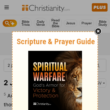
Read
Bible
Daily
Bible
the
Jesus
Prayer
Trivia
Verse
Study
Bible
2 John 1:5-7
ASV
5
And now I beseech thee, lady, not as
though I wrote to thee a new