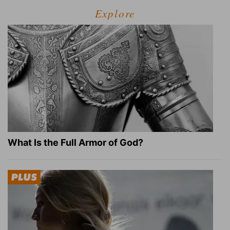
Explore
What Is the Full Armor of God?