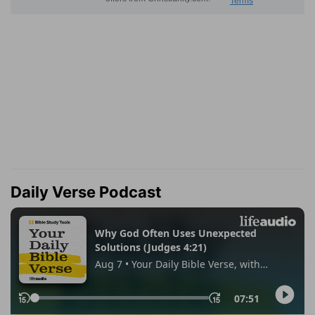
Daily Verse Podcast