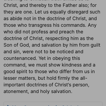
Christ, and thereby to the Father also; for
they are one. Let us equally disregard such
as abide not in the doctrine of Christ, and
those who transgress his commands. Any
who did not profess and preach the
doctrine of Christ, respecting him as the
Son of God, and salvation by him from guilt
and sin, were not to be noticed and
countenanced. Yet in obeying this
command, we must show kindness and a
good spirit to those who differ from us in
lesser matters, but hold firmly the all-
important doctrines of Christ's person,
atonement, and holy salvation.