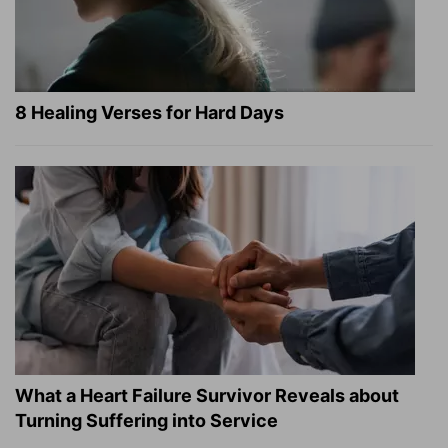
8 Healing Verses for Hard Days
What a Heart Failure Survivor Reveals about
Turning Suffering into Service