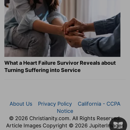
What a Heart Failure Survivor Reveals about
Turning Suffering into Service
About Us
Privacy Policy
California - CCPA
Notice
© 2026 Christianity.com. All Rights Reserved.
Article Images Copyright © 2026 JupiterImages