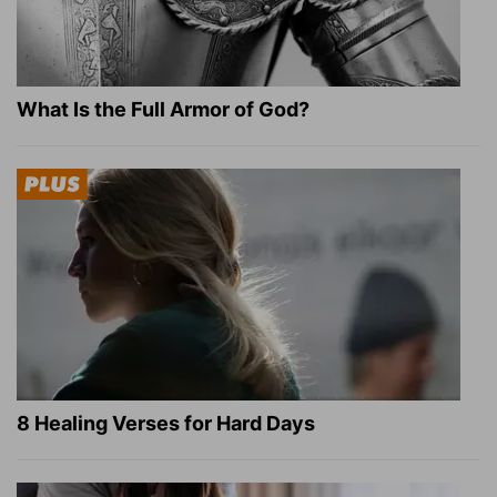
What Is the Full Armor of God?
8 Healing Verses for Hard Days