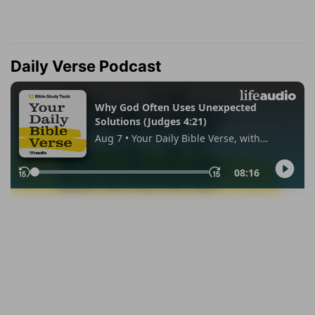
Daily Verse Podcast