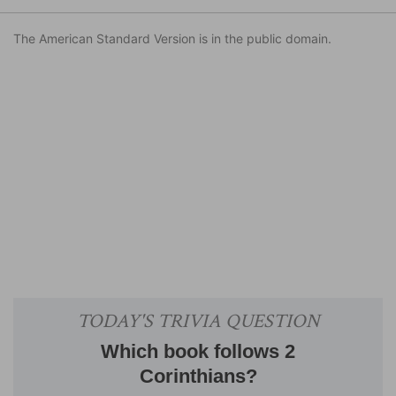
The American Standard Version is in the public domain.