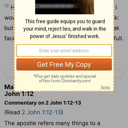
12
Having many things to write unto you, I
would not [write them] with paper and ink:
but I hope to come unto you, and to speak
face to face, that your joy may be made full.
Continue Reading...
< 1 John 5
3 John 1 >
Matthew Henry's Commentary on 2
John 1:12
Commentary on 2 John 1:12-13
(Read
2 John 1:12-13
)
The apostle refers many things to a