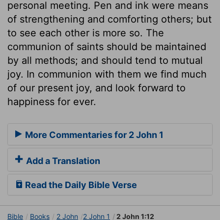
personal meeting. Pen and ink were means
of strengthening and comforting others; but
to see each other is more so. The
communion of saints should be maintained
by all methods; and should tend to mutual
joy. In communion with them we find much
of our present joy, and look forward to
happiness for ever.
More Commentaries for 2 John 1
Add a Translation
Read the Daily Bible Verse
Bible
Books
2 John
2 John 1
2 John 1:12