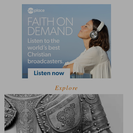
Explore