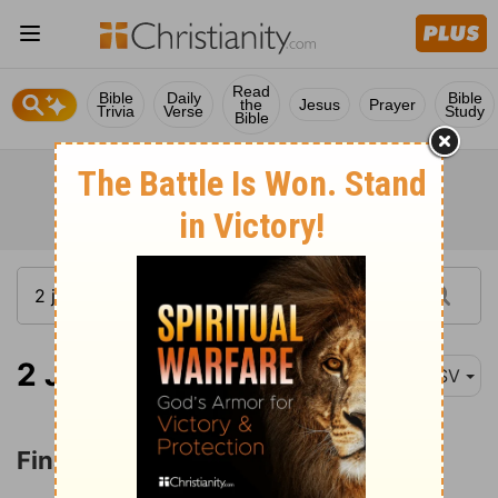
Read
Bible
Daily
Bible
the
Jesus
Prayer
Trivia
Verse
Study
Bible
2 John 1:12
ASV
Final Greetings