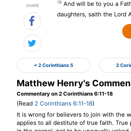
18
And will be to you a Fat
SHARE
daughters, saith the Lord 
< 2 Corinthians 5
2 Cori
Matthew Henry's Commenta
Commentary on 2 Corinthians 6:11-18
(Read
2 Corinthians 6:11-18
)
It is wrong for believers to join with th
applies to all destitute of true faith. True
in the gospel, not to be unequally yoked.