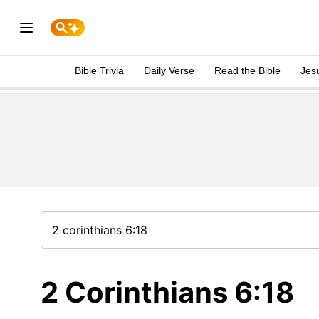
Bible Trivia
Daily Verse
Read the Bible
Jes
2 Corinthians 6:18