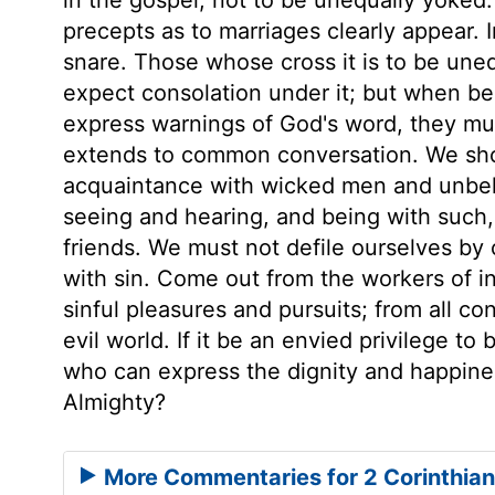
precepts as to marriages clearly appear. 
snare. Those whose cross it is to be unequ
expect consolation under it; but when bel
express warnings of God's word, they mus
extends to common conversation. We shou
acquaintance with wicked men and unbel
seeing and hearing, and being with such
friends. We must not defile ourselves by
with sin. Come out from the workers of in
sinful pleasures and pursuits; from all co
evil world. If it be an envied privilege to
who can express the dignity and happine
Almighty?
More Commentaries for 2 Corinthian