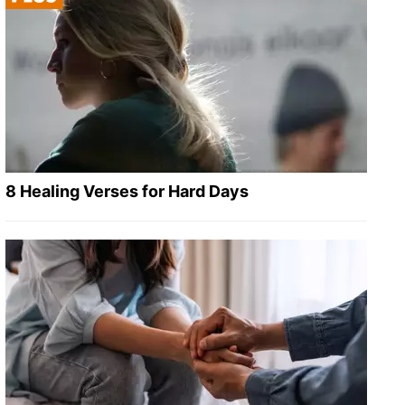
8 Healing Verses for Hard Days