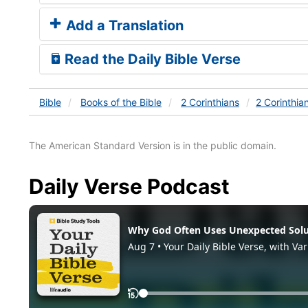
Add a Translation
Read the Daily Bible Verse
Bible
Books
of the Bible
2 Corinthians
2 Corinthia
The American Standard Version is in the public domain.
Daily Verse Podcast