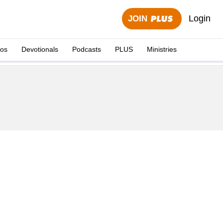
Login
JOIN
eos
Devotionals
Podcasts
PLUS
Ministries