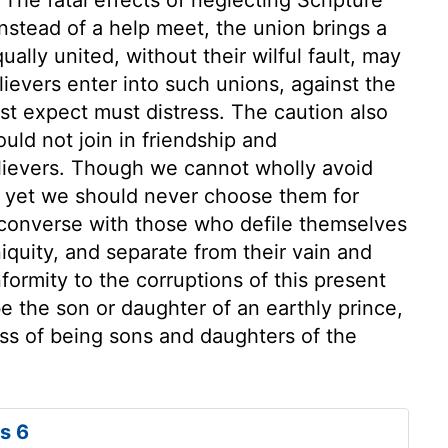
Instead of a help meet, the union brings a
ally united, without their wilful fault, may
ievers enter into such unions, against the
t expect must distress. The caution also
ld not join in friendship and
ievers. Though we cannot wholly avoid
, yet we should never choose them for
 converse with those who defile themselves
iquity, and separate from their vain and
nformity to the corruptions of this present
 be the son or daughter of an earthly prince,
ss of being sons and daughters of the
s 6