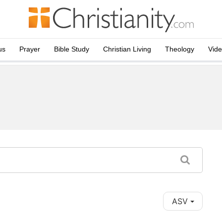
us
Prayer
Bible Study
Christian Living
Theology
Vid
ASV