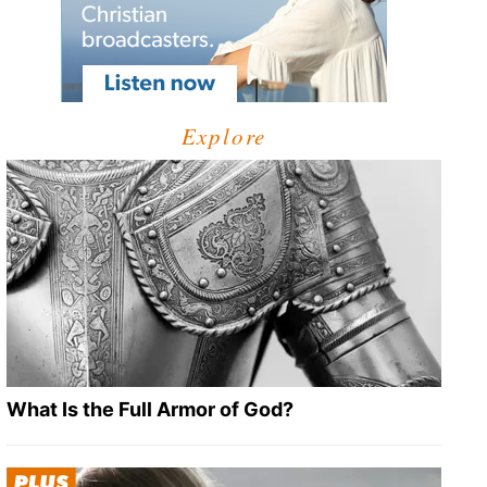
Explore
What Is the Full Armor of God?