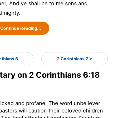
her, And ye shall be to me sons and
Almighty.
Continue Reading...
nthians 6
2 Corinthians 7 >
ry on 2 Corinthians 6:18
e wicked and profane. The word unbeliever
 pastors will caution their beloved children
 The fatal effects of neglecting Scripture