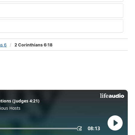
ns 6
2 Corinthians 6:18