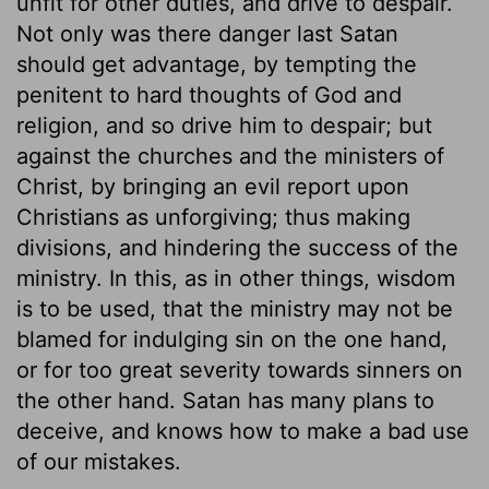
unfit for other duties, and drive to despair.
Not only was there danger last Satan
should get advantage, by tempting the
penitent to hard thoughts of God and
religion, and so drive him to despair; but
against the churches and the ministers of
Christ, by bringing an evil report upon
Christians as unforgiving; thus making
divisions, and hindering the success of the
ministry. In this, as in other things, wisdom
is to be used, that the ministry may not be
blamed for indulging sin on the one hand,
or for too great severity towards sinners on
the other hand. Satan has many plans to
deceive, and knows how to make a bad use
of our mistakes.