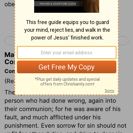
obedient in all things.
Continue Reading...
< 2 Corinthians 1
2 Corinthians 3 >
Matthew Henry's Commentary on 2
Corinthians 2:9
Commentary on 2 Corinthians 2:5-11
(Read
2 Corinthians 2:5-11
)
The apostle desires them to receive the
person who had done wrong, again into
their communion; for he was aware of his
fault, and much afflicted under his
punishment. Even sorrow for sin should not