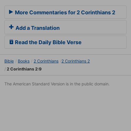
More Commentaries for 2 Corinthians 2
Add a Translation
Read the Daily Bible Verse
Bible
Books
2 Corinthians
2 Corinthians 2
2 Corinthians 2:9
The American Standard Version is in the public domain.