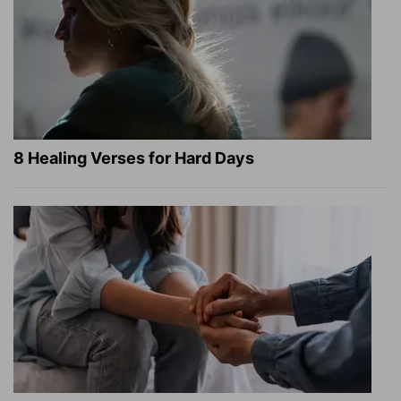
8 Healing Verses for Hard Days