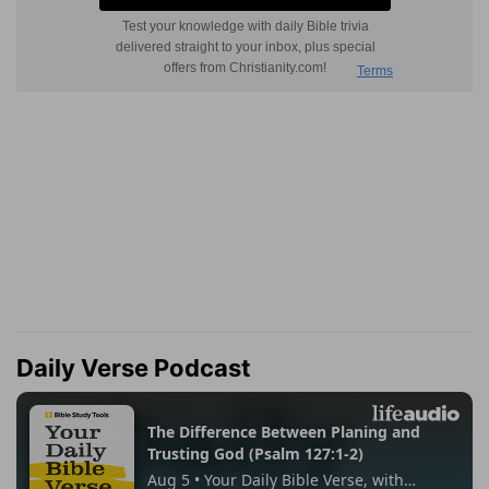
Daily Verse Podcast