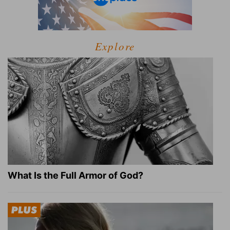
Explore
What Is the Full Armor of God?