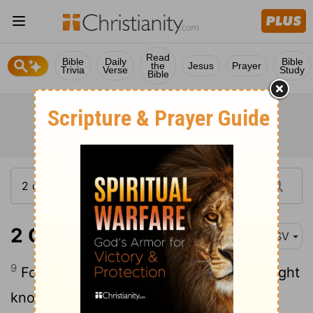
Read
Bible
Daily
Bible
the
Jesus
Prayer
Trivia
Verse
Study
Bible
2 Corinthians 2:9
ASV
9
For to this end also did I write, that I might
know the proof of you, whether ye are