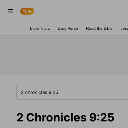
Bible Trivia
Daily Verse
Read the Bible
Jes
2 Chronicles 9:25