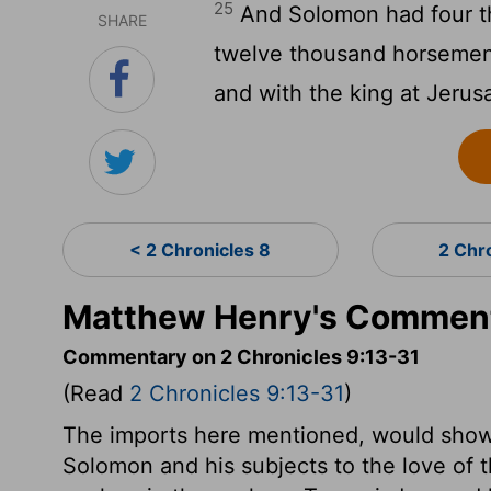
25
And Solomon had four th
SHARE
twelve thousand horsemen, 
and with the king at Jerus
< 2 Chronicles 8
2 Chr
Matthew Henry's Commenta
Commentary on 2 Chronicles 9:13-31
(Read
2 Chronicles 9:13-31
)
The imports here mentioned, would show 
Solomon and his subjects to the love of