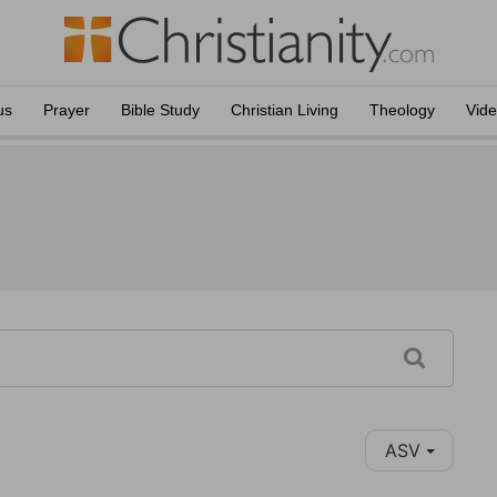
us
Prayer
Bible Study
Christian Living
Theology
Vid
ASV