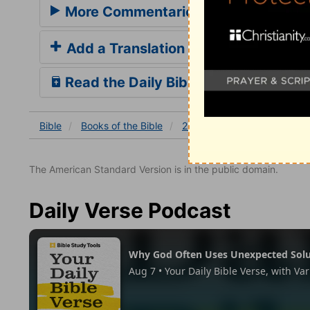
More Commentaries for 2 Chronicles
Add a Translation
Read the Daily Bible Verse
Bible
Books
of the Bible
2 Chronicles
2 Chronicles
The American Standard Version is in the public domain.
Daily Verse Podcast