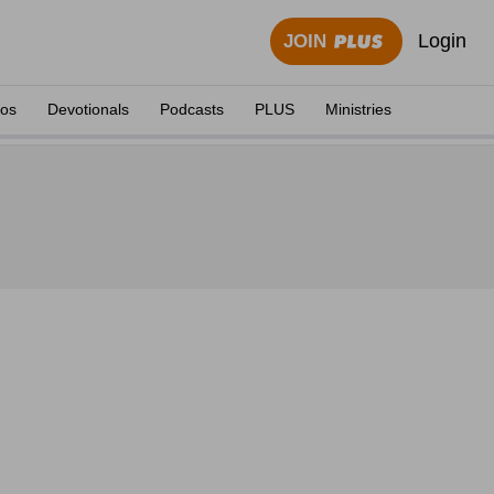
Login
JOIN
eos
Devotionals
Podcasts
PLUS
Ministries