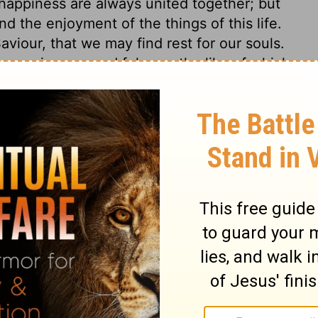
happiness are always united together; but
d the enjoyment of the things of this life.
aviour, that we may find rest for our souls.
wer, in ease and fulness, the like of which
 known of the great princes of the earth
mon reigned forty years in profound peace.
d give him riches and honour, such as no
 wherein he appeared, was typical of the
iah, and but a faint representation of His
 is Solomon dying, and leaving all his
uld be a fool!
Ecclesiastes 2:18,19
. This
it. Neither power, wealth, nor wisdom, can
th. But thanks be to God who giveth the
his dreaded enemy, through Jesus Christ our