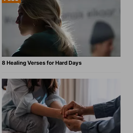
8 Healing Verses for Hard Days