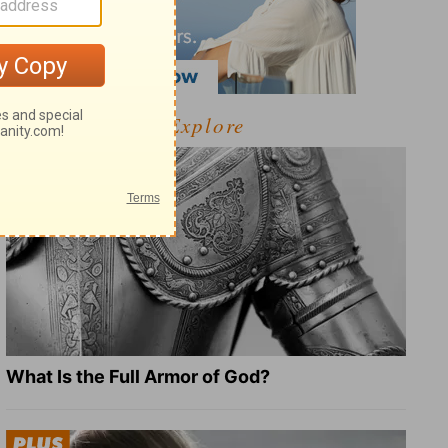
Explore
What Is the Full Armor of God?