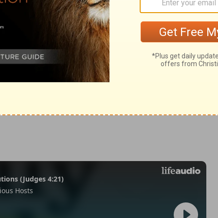
 9
 9
2 Chronicles 9:25