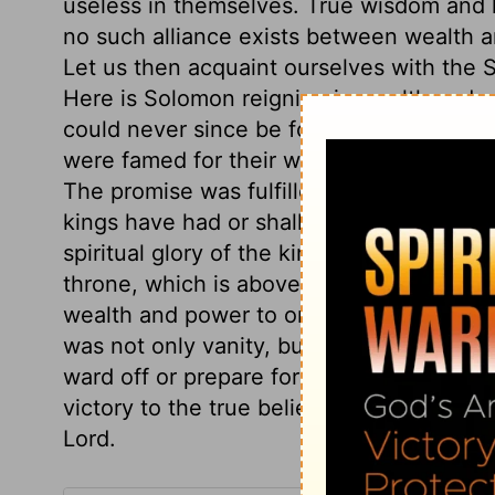
useless in themselves. True wisdom and 
no such alliance exists between wealth an
Let us then acquaint ourselves with the S
Here is Solomon reigning in wealth and po
could never since be found; for the most
were famed for their wars; whereas Solo
The promise was fulfilled, that God woul
kings have had or shall have. The lustre
spiritual glory of the kingdom of the Mess
throne, which is above every throne. Here
wealth and power to one who he knew wo
was not only vanity, but vexation of spir
ward off or prepare for the stroke of dea
victory to the true believer, even over t
Lord.