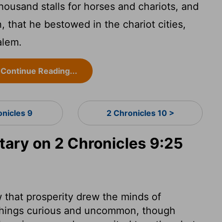
ousand stalls for horses and chariots, and
that he bestowed in the chariot cities,
alem.
Continue Reading...
onicles 9
2 Chronicles 10 >
ry on 2 Chronicles 9:25
that prosperity drew the minds of
 things curious and uncommon, though