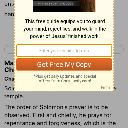
unto David my father, and hath with his
hands fulfilled it, saying,
Continue Reading...
< 2 Chronicles 5
2 Chronicles 7 >
Matthew Henry's Commentary on 2
Chronicles 6:4
Chapter Contents
Solomon's prayer at the dedication of the
temple.
The order of Solomon's prayer is to be
observed. First and chiefly, he prays for
repentance and forgiveness, which is the