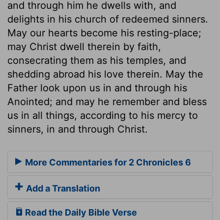
and through him he dwells with, and
delights in his church of redeemed sinners.
May our hearts become his resting-place;
may Christ dwell therein by faith,
consecrating them as his temples, and
shedding abroad his love therein. May the
Father look upon us in and through his
Anointed; and may he remember and bless
us in all things, according to his mercy to
sinners, in and through Christ.
More Commentaries for 2 Chronicles 6
Add a Translation
Read the Daily Bible Verse