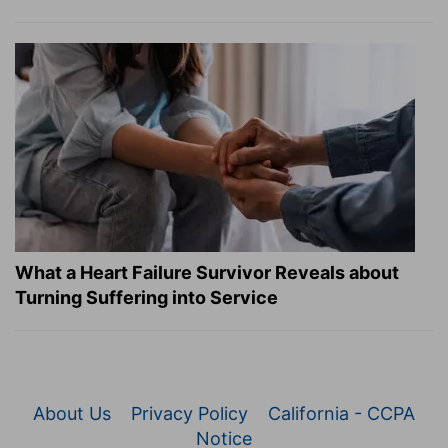
What a Heart Failure Survivor Reveals about
Turning Suffering into Service
About Us
Privacy Policy
California - CCPA
Notice