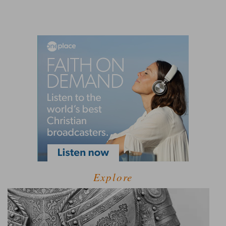
Explore