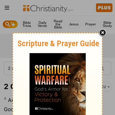
Read
Bible
Daily
Bible
the
Jesus
Prayer
Trivia
Verse
Study
Bible
2 Chronicles 6:4
ASV
4
And he said, Blessed be Jehovah, the
God of Israel, who spake with his mouth