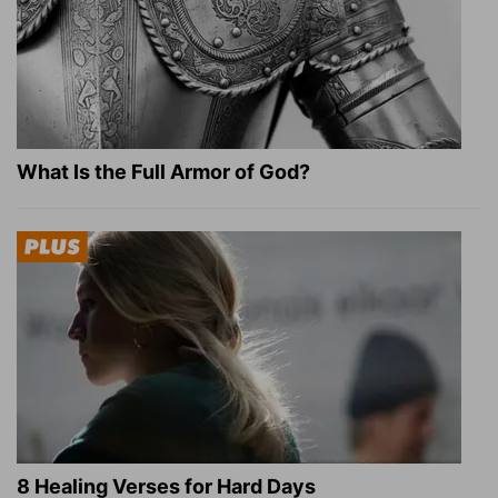
What Is the Full Armor of God?
8 Healing Verses for Hard Days