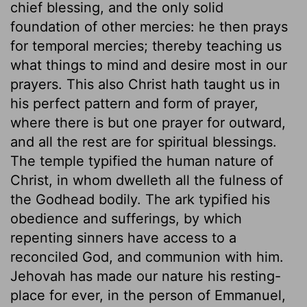
chief blessing, and the only solid
foundation of other mercies: he then prays
for temporal mercies; thereby teaching us
what things to mind and desire most in our
prayers. This also Christ hath taught us in
his perfect pattern and form of prayer,
where there is but one prayer for outward,
and all the rest are for spiritual blessings.
The temple typified the human nature of
Christ, in whom dwelleth all the fulness of
the Godhead bodily. The ark typified his
obedience and sufferings, by which
repenting sinners have access to a
reconciled God, and communion with him.
Jehovah has made our nature his resting-
place for ever, in the person of Emmanuel,