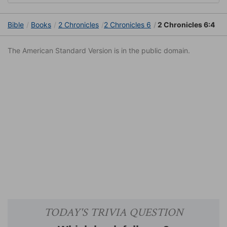
Bible
Books
2 Chronicles
2 Chronicles 6
2 Chronicles 6:4
The American Standard Version is in the public domain.