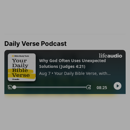
Daily Verse Podcast