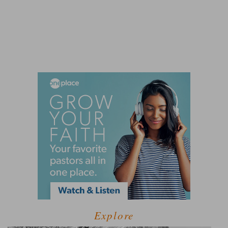
Explore