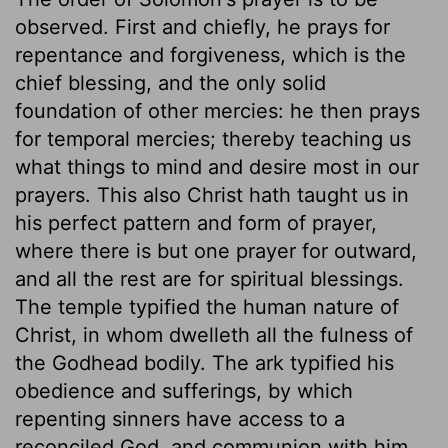
observed. First and chiefly, he prays for
repentance and forgiveness, which is the
chief blessing, and the only solid
foundation of other mercies: he then prays
for temporal mercies; thereby teaching us
what things to mind and desire most in our
prayers. This also Christ hath taught us in
his perfect pattern and form of prayer,
where there is but one prayer for outward,
and all the rest are for spiritual blessings.
The temple typified the human nature of
Christ, in whom dwelleth all the fulness of
the Godhead bodily. The ark typified his
obedience and sufferings, by which
repenting sinners have access to a
reconciled God, and communion with him.