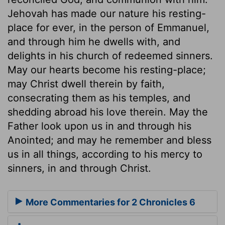
Jehovah has made our nature his resting-
place for ever, in the person of Emmanuel,
and through him he dwells with, and
delights in his church of redeemed sinners.
May our hearts become his resting-place;
may Christ dwell therein by faith,
consecrating them as his temples, and
shedding abroad his love therein. May the
Father look upon us in and through his
Anointed; and may he remember and bless
us in all things, according to his mercy to
sinners, in and through Christ.
More Commentaries for 2 Chronicles 6