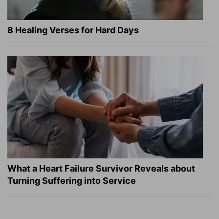
8 Healing Verses for Hard Days
What a Heart Failure Survivor Reveals about
Turning Suffering into Service