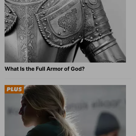
What Is the Full Armor of God?