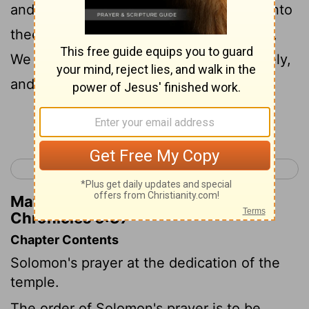
and turn again, and make supplication unto
thee in the land of their captivity, saying,
We have sinned, we have done perversely,
and have dealt wickedly;
Continue Reading...
< 2 Chronicles 5
2 Chronicles 7 >
Matthew Henry's Commentary on 2
Chronicles 6:37
Chapter Contents
Solomon's prayer at the dedication of the
temple.
The order of Solomon's prayer is to be