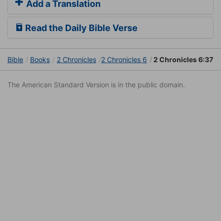
Add a Translation
Read the Daily Bible Verse
Bible
Books
2 Chronicles
2 Chronicles 6
2 Chronicles 6:37
The American Standard Version is in the public domain.