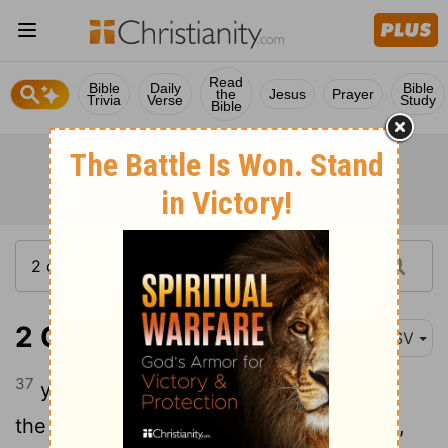
Read
Bible
Daily
Bible
the
Jesus
Prayer
Trivia
Verse
Study
Bible
2 Chronicles 6:37
ASV
37
yet if they shall bethink themselves in
the land whither they are carried captive,