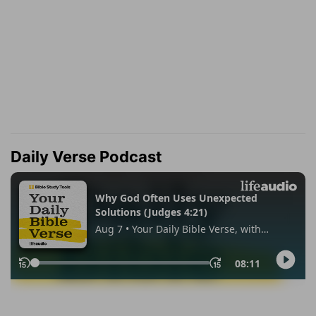
Daily Verse Podcast