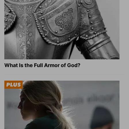
What Is the Full Armor of God?