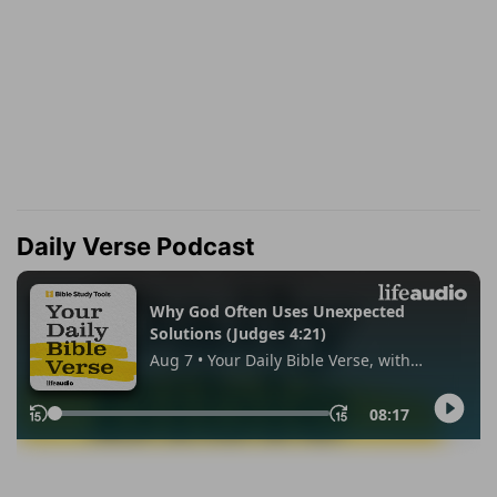
Daily Verse Podcast