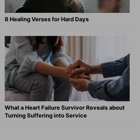
8 Healing Verses for Hard Days
What a Heart Failure Survivor Reveals about
Turning Suffering into Service