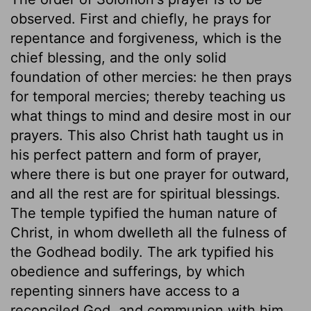
observed. First and chiefly, he prays for
repentance and forgiveness, which is the
chief blessing, and the only solid
foundation of other mercies: he then prays
for temporal mercies; thereby teaching us
what things to mind and desire most in our
prayers. This also Christ hath taught us in
his perfect pattern and form of prayer,
where there is but one prayer for outward,
and all the rest are for spiritual blessings.
The temple typified the human nature of
Christ, in whom dwelleth all the fulness of
the Godhead bodily. The ark typified his
obedience and sufferings, by which
repenting sinners have access to a
reconciled God, and communion with him.