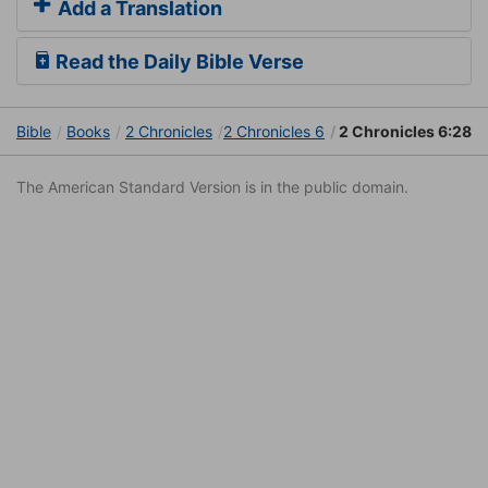
Add a Translation
Read the Daily Bible Verse
Bible
Books
2 Chronicles
2 Chronicles 6
2 Chronicles 6:28
The American Standard Version is in the public domain.