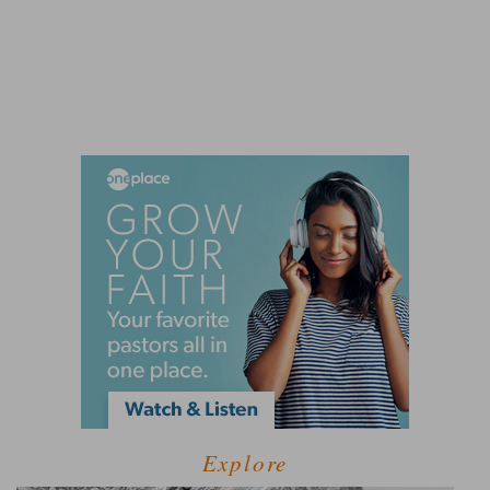
Explore