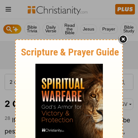
Read
Bible
Daily
Bible
the
Jesus
Prayer
Trivia
Verse
Study
Bible
2 Chronicles 6:28
ASV
28
If there be in the land famine, if there be
pestilence, if there be blasting or mildew,