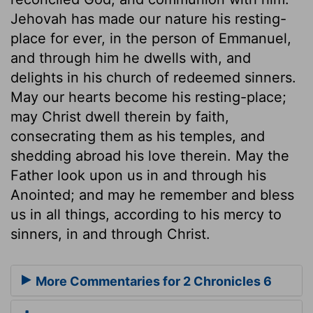
Jehovah has made our nature his resting-
place for ever, in the person of Emmanuel,
and through him he dwells with, and
delights in his church of redeemed sinners.
May our hearts become his resting-place;
may Christ dwell therein by faith,
consecrating them as his temples, and
shedding abroad his love therein. May the
Father look upon us in and through his
Anointed; and may he remember and bless
us in all things, according to his mercy to
sinners, in and through Christ.
More Commentaries for 2 Chronicles 6