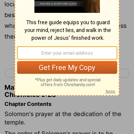
locust or caterpillar; if their enemies
besiege them in the land of their cities;
whatsoever plague or whatsoever sickness
there be;
Continue Reading...
< 2 Chronicles 5
2 Chronicles 7 >
Matthew Henry's Commentary on 2
Chronicles 6:28
Chapter Contents
Solomon's prayer at the dedication of the
temple.
The order of Solomon's prayer is to be