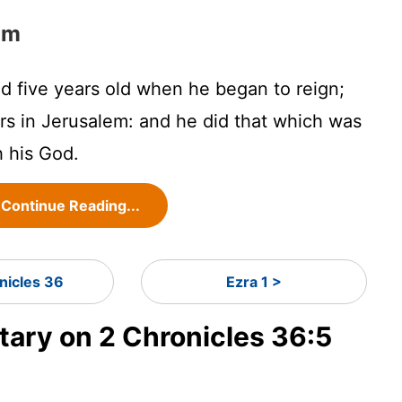
im
 five years old when he began to reign;
rs in Jerusalem: and he did that which was
h his God.
Continue Reading...
nicles 36
Ezra 1 >
ry on 2 Chronicles 36:5