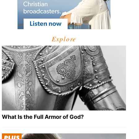
Explore
What Is the Full Armor of God?