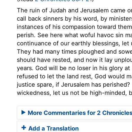
The ruin of Judah and Jerusalem came o
call back sinners by his word, by ministe
instances of his compassion toward them,
perish. See here what woful havoc sin m
continuance of our earthly blessings, let
They had many times ploughed and sowed 
should have rested, and now it lay unpl
years. God will be no loser in his glory at
refused to let the land rest, God would m
justice spare, if Jerusalem has perished? I
wickedness, let us not be high-minded, b
More Commentaries for 2 Chronicle
Add a Translation