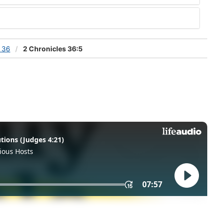
s 36
2 Chronicles 36:5