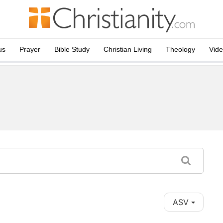
us
Prayer
Bible Study
Christian Living
Theology
Vid
ASV