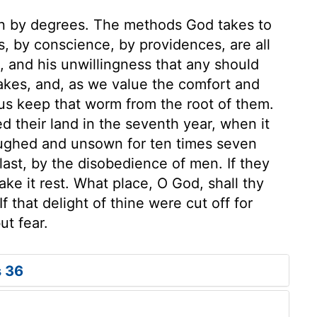
n by degrees. The methods God takes to
rs, by conscience, by providences, are all
 and his unwillingness that any should
akes, and, as we value the comfort and
 us keep that worm from the root of them.
their land in the seventh year, when it
oughed and unsown for ten times seven
 last, by the disobedience of men. If they
ake it rest. What place, O God, shall thy
f that delight of thine were cut off for
ut fear.
s 36