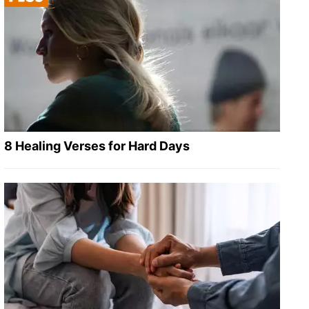
8 Healing Verses for Hard Days