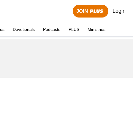
Login
JOIN
eos
Devotionals
Podcasts
PLUS
Ministries