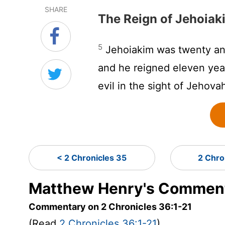
SHARE
The Reign of Jehoiak
5
Jehoiakim was twenty and
and he reigned eleven yea
evil in the sight of Jehova
< 2 Chronicles 35
2 Chro
Matthew Henry's Commenta
Commentary on 2 Chronicles 36:1-21
(Read
2 Chronicles 36:1-21
)