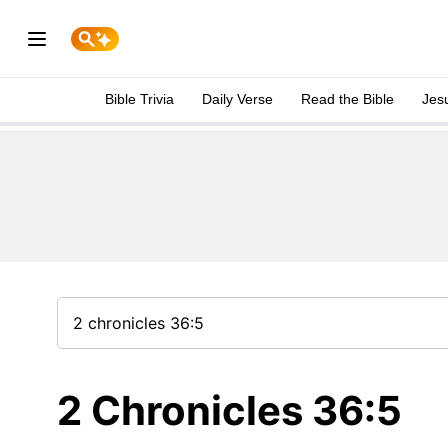
Bible Trivia
Daily Verse
Read the Bible
Jes
2 Chronicles 36:5