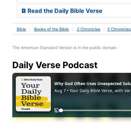
Read the Daily Bible Verse
Bible
Books
of the Bible
2 Chronicles
2 Chronicle
The American Standard Version is in the public domain.
Daily Verse Podcast