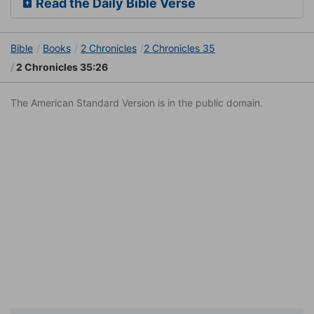
Read the Daily Bible Verse
Bible
Books
2 Chronicles
2 Chronicles 35
2 Chronicles 35:26
The American Standard Version is in the public domain.