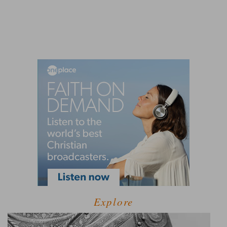
Explore