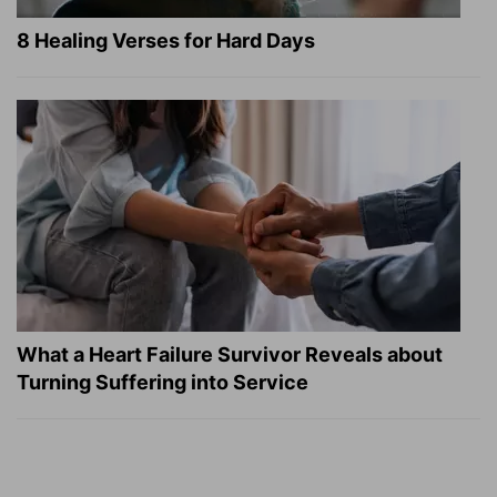
8 Healing Verses for Hard Days
What a Heart Failure Survivor Reveals about
Turning Suffering into Service