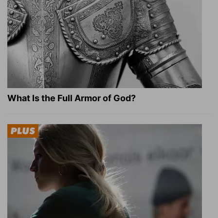
What Is the Full Armor of God?