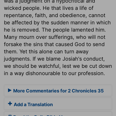
was a judgment on a hypocritical and
wicked people. He that lives a life of
repentance, faith, and obedience, cannot
be affected by the sudden manner in which
he is removed. The people lamented him.
Many mourn over sufferings, who will not
forsake the sins that caused God to send
them. Yet this alone can turn away
judgments. If we blame Josiah's conduct,
we should be watchful, lest we be cut down
in a way dishonourable to our profession.
More Commentaries for 2 Chronicles 35
Add a Translation