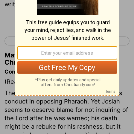
written in the law of Jehovah,
Continue Reading...
< 2 Chronicles 34
2 Chronicles 36 >
Matthew Henry's Commentary on 2
Chronicles 35:26
Commentary on 2 Chronicles 35:20-27
(Read
2 Chronicles 35:20-27
)
The Scripture does not condemn Josiah's
conduct in opposing Pharaoh. Yet Josiah
seems to deserve blame for not inquiring of
the Lord after he was warned; his death
might be a rebuke for his rashness, but it