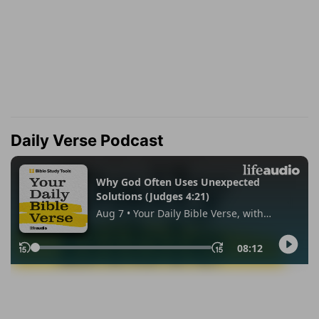
Daily Verse Podcast