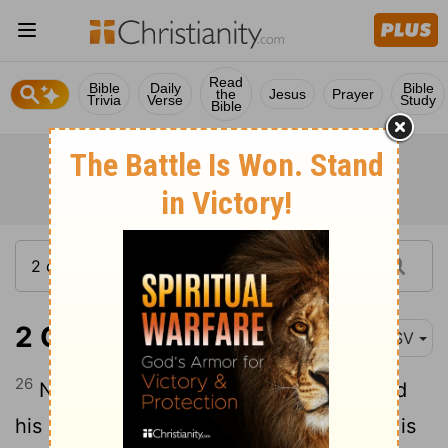
Read
Bible
Daily
Bible
the
Jesus
Prayer
Trivia
Verse
Study
Bible
2 Chronicles 35:26
ASV
26
Now the rest of the acts of Josiah, and
his good deeds, according to that which is