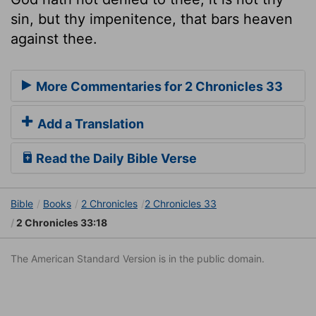
sin, but thy impenitence, that bars heaven
against thee.
More Commentaries for 2 Chronicles 33
Add a Translation
Read the Daily Bible Verse
Bible
Books
2 Chronicles
2 Chronicles 33
2 Chronicles 33:18
The American Standard Version is in the public domain.