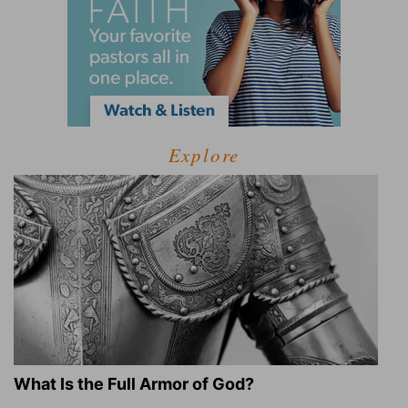
Explore
What Is the Full Armor of God?