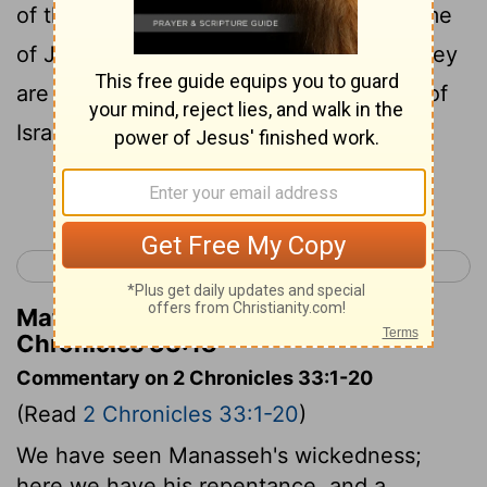
of the seers that spake to him in the name
of Jehovah, the God of Israel, behold, they
are written among the acts of the kings of
Israel.
Continue Reading...
< 2 Chronicles 32
2 Chronicles 34 >
Matthew Henry's Commentary on 2
Chronicles 33:18
Commentary on 2 Chronicles 33:1-20
(Read
2 Chronicles 33:1-20
)
We have seen Manasseh's wickedness;
here we have his repentance, and a