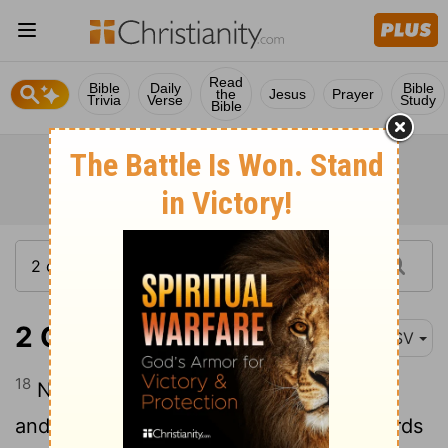
Read
Bible
Daily
Bible
the
Jesus
Prayer
Trivia
Verse
Study
Bible
2 Chronicles 33:18
ASV
18
Now the rest of the acts of Manasseh,
and his prayer unto his God, and the words