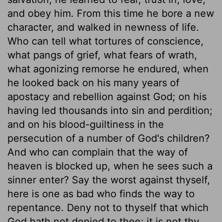
and obey him. From this time he bore a new
character, and walked in newness of life.
Who can tell what tortures of conscience,
what pangs of grief, what fears of wrath,
what agonizing remorse he endured, when
he looked back on his many years of
apostacy and rebellion against God; on his
having led thousands into sin and perdition;
and on his blood-guiltiness in the
persecution of a number of God's children?
And who can complain that the way of
heaven is blocked up, when he sees such a
sinner enter? Say the worst against thyself,
here is one as bad who finds the way to
repentance. Deny not to thyself that which
God hath not denied to thee; it is not thy