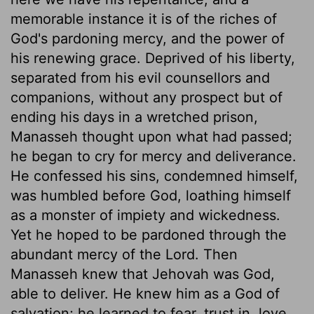
memorable instance it is of the riches of
God's pardoning mercy, and the power of
his renewing grace. Deprived of his liberty,
separated from his evil counsellors and
companions, without any prospect but of
ending his days in a wretched prison,
Manasseh thought upon what had passed;
he began to cry for mercy and deliverance.
He confessed his sins, condemned himself,
was humbled before God, loathing himself
as a monster of impiety and wickedness.
Yet he hoped to be pardoned through the
abundant mercy of the Lord. Then
Manasseh knew that Jehovah was God,
able to deliver. He knew him as a God of
salvation; he learned to fear, trust in, love,