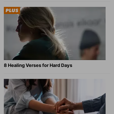
8 Healing Verses for Hard Days