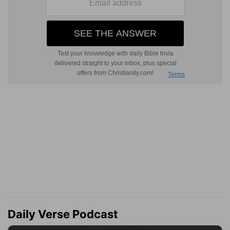
Daily Verse Podcast