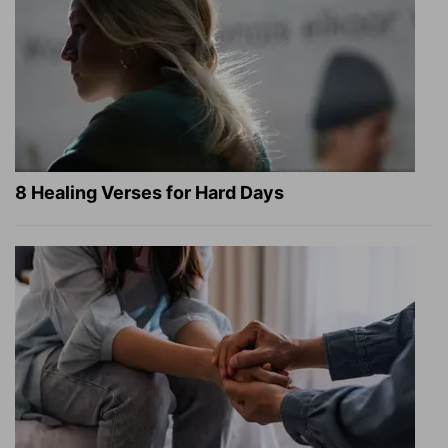
8 Healing Verses for Hard Days