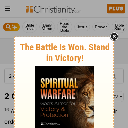
Read
Bible
Daily
Bible
the
Jesus
Prayer
Trivia
Verse
Study
Bible
2 Chronicles 30:16
ASV
16
And they stood in their place after their
order, according to the law of Moses the