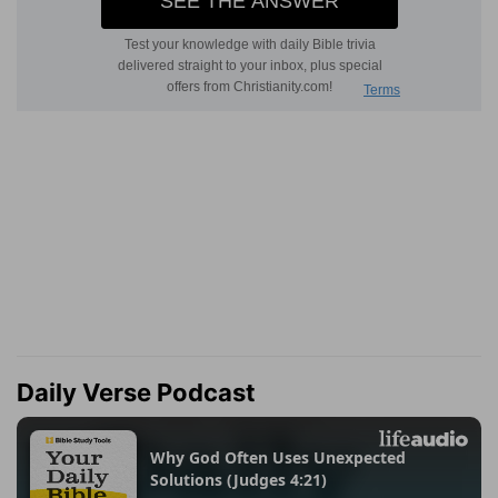
Daily Verse Podcast