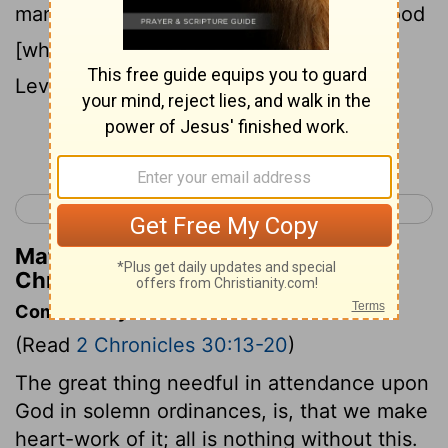
man of God: the priests sprinkled the blood
[which they received] of the hand of the
Levites.
Continue Reading...
< 2 Chronicles 29
2 Chronicles 31 >
Matthew Henry's Commentary on 2
Chronicles 30:16
Commentary on 2 Chronicles 30:13-20
(Read
2 Chronicles 30:13-20
)
The great thing needful in attendance upon
God in solemn ordinances, is, that we make
heart-work of it; all is nothing without this.