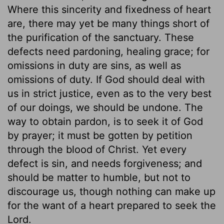
Where this sincerity and fixedness of heart
are, there may yet be many things short of
the purification of the sanctuary. These
defects need pardoning, healing grace; for
omissions in duty are sins, as well as
omissions of duty. If God should deal with
us in strict justice, even as to the very best
of our doings, we should be undone. The
way to obtain pardon, is to seek it of God
by prayer; it must be gotten by petition
through the blood of Christ. Yet every
defect is sin, and needs forgiveness; and
should be matter to humble, but not to
discourage us, though nothing can make up
for the want of a heart prepared to seek the
Lord.