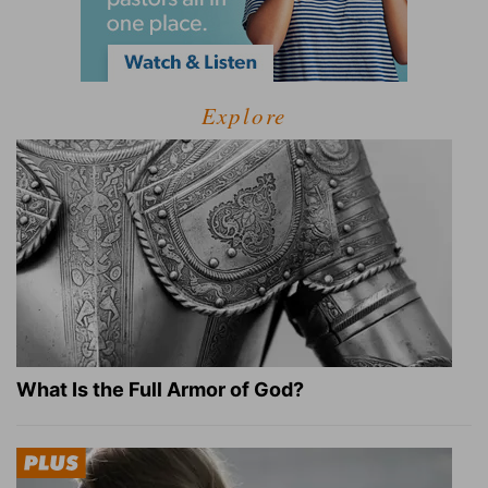
Explore
What Is the Full Armor of God?