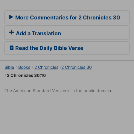
More Commentaries for 2 Chronicles 30
Add a Translation
Read the Daily Bible Verse
Bible
Books
2 Chronicles
2 Chronicles 30
2 Chronicles 30:16
The American Standard Version is in the public domain.