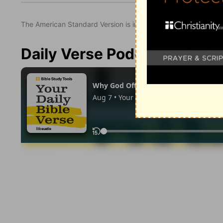
The American Standard Version is in the public domain.
Daily Verse Podcast