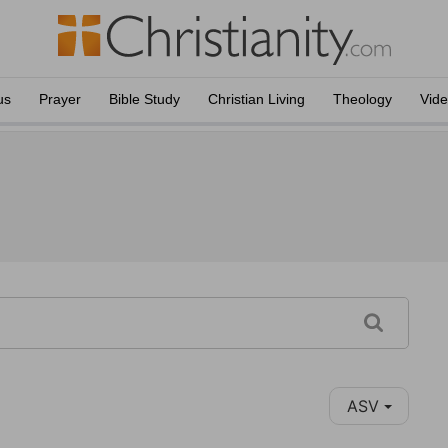
us
Prayer
Bible Study
Christian Living
Theology
Vid
ASV