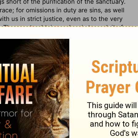
 short of the purification of the sanctuary.
ce; for omissions in duty are sins, as well
th us in strict justice, even as to the very
The way to obtain pardon, is to seek it of
ion through the blood of Christ. Yet every
 should be matter to humble, but not to
p for the want of a heart prepared to
s 30
s 30
2 Chronicles 30:14