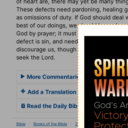
of heart are, there may yet be many things
These defects need pardoning, healing gra
as omissions of duty. If God should deal wi
best of our doings, we should be undone. 
God by prayer; it must be gotten by petit
defect is sin, and needs forgiveness; and
discourage us, though nothing can make u
seek the Lord.
More Commentaries for 2 Chronicle
Add a Translation
Read the Daily Bible Verse
Bible
Books
of the Bible
2 Chronicles
2 Chronicle