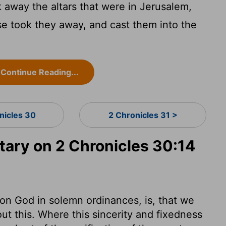
away the altars that were in Jerusalem,
nse took they away, and cast them into the
Continue Reading...
nicles 30
2 Chronicles 31 >
ry on 2 Chronicles 30:14
on God in solemn ordinances, is, that we
out this. Where this sincerity and fixedness