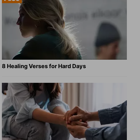
8 Healing Verses for Hard Days