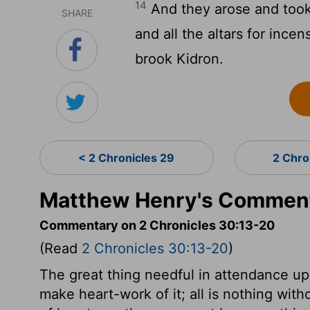
14
And they arose and took 
SHARE
and all the altars for ince
brook Kidron.
< 2 Chronicles 29
2 Chro
Matthew Henry's Commenta
Commentary on 2 Chronicles 30:13-20
(Read
2 Chronicles 30:13-20
)
The great thing needful in attendance up
make heart-work of it; all is nothing with