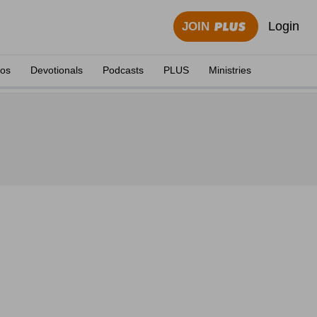
Login
JOIN
eos
Devotionals
Podcasts
PLUS
Ministries