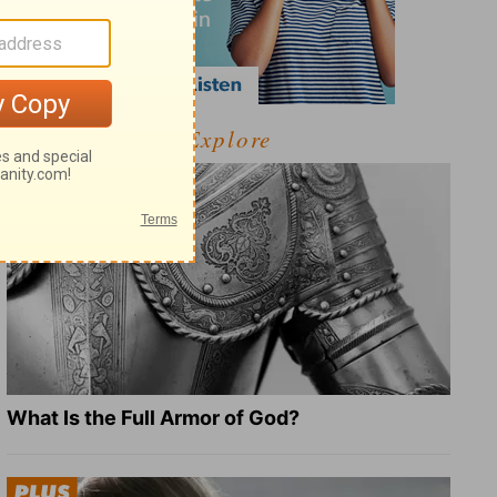
Explore
What Is the Full Armor of God?