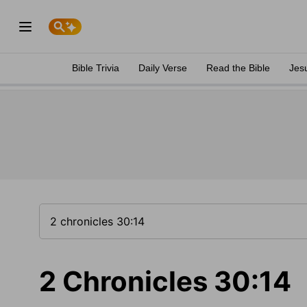
Bible Trivia
Daily Verse
Read the Bible
Jes
2 Chronicles 30:14