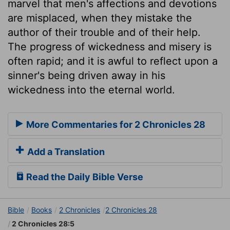
marvel that men's affections and devotions
are misplaced, when they mistake the
author of their trouble and of their help.
The progress of wickedness and misery is
often rapid; and it is awful to reflect upon a
sinner's being driven away in his
wickedness into the eternal world.
More Commentaries for 2 Chronicles 28
Add a Translation
Read the Daily Bible Verse
Bible
Books
2 Chronicles
2 Chronicles 28
2 Chronicles 28:5