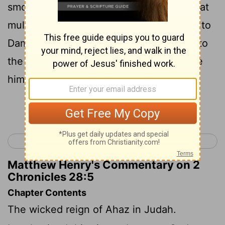
smote him, and carried away of his a great
multitude of captives, and brought them to
Damascus. And he was also delivered into
the hand of the king of Israel, who smote
him with a great slaughter.
Continue Reading...
< 2 Chronicles 27
2 Chronicles 29 >
Matthew Henry's Commentary on 2
Chronicles 28:5
Chapter Contents
The wicked reign of Ahaz in Judah.