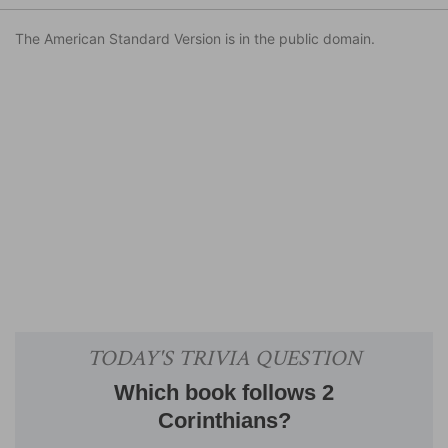
The American Standard Version is in the public domain.