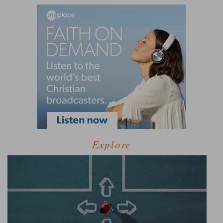
Explore