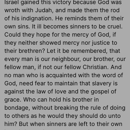
Israel gained this victory because God was
wroth with Judah, and made them the rod
of his indignation. He reminds them of their
own sins. It ill becomes sinners to be cruel.
Could they hope for the mercy of God, if
they neither showed mercy nor justice to
their brethren? Let it be remembered, that
every man is our neighbour, our brother, our
fellow man, if not our fellow Christian. And
no man who is acquainted with the word of
God, need fear to maintain that slavery is
against the law of love and the gospel of
grace. Who can hold his brother in
bondage, without breaking the rule of doing
to others as he would they should do unto
him? But when sinners are left to their own