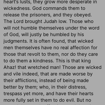
heart's lusts, they grow more desperate in
wickedness. God commands them to
release the prisoners, and they obeyed.
The Lord brought Judah low. Those who
will not humble themselves under the word
of God, will justly be humbled by his
judgments. It is often found, that wicked
men themselves have no real affection for
those that revolt to them, nor do they care
to do them a kindness. This is that king
Ahaz! that wretched man! Those are wicked
and vile indeed, that are made worse by
their afflictions, instead of being made
better by them; who, in their distress,
trespass yet more, and have their hearts
more fully set in them to do evil. But no