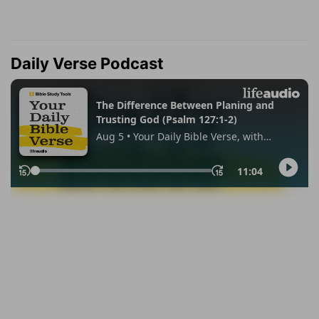
Daily Verse Podcast