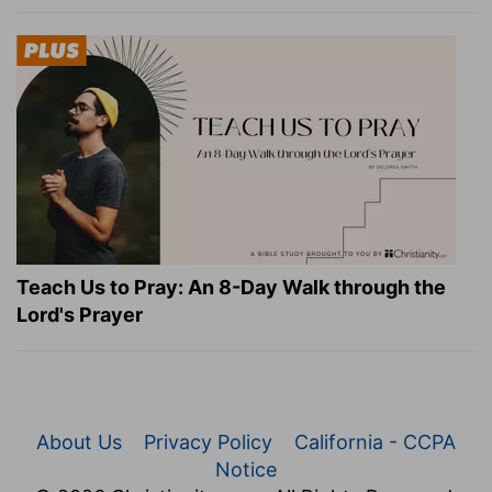
Teach Us to Pray: An 8-Day Walk through the
Lord's Prayer
About Us
Privacy Policy
California - CCPA
Notice