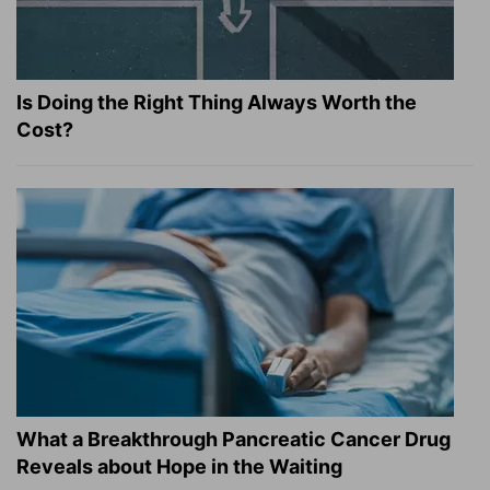
Is Doing the Right Thing Always Worth the
Cost?
What a Breakthrough Pancreatic Cancer Drug
Reveals about Hope in the Waiting