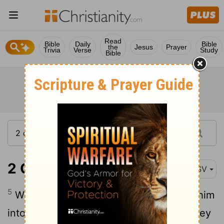
Read
Bible
Daily
Bible
the
Jesus
Prayer
Trivia
Verse
Study
Bible
2 Chronicles 28:5
ASV
5
Wherefore Jehovah his God delivered him
into the hand of the king of Syria; and they