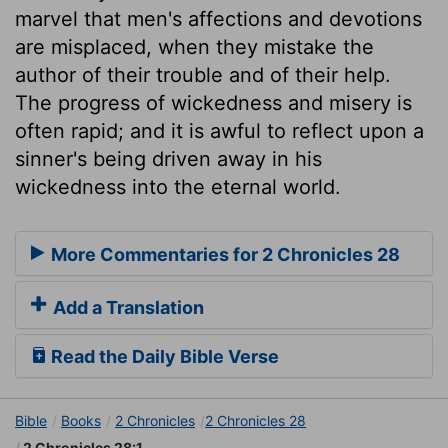
marvel that men's affections and devotions
are misplaced, when they mistake the
author of their trouble and of their help.
The progress of wickedness and misery is
often rapid; and it is awful to reflect upon a
sinner's being driven away in his
wickedness into the eternal world.
More Commentaries for 2 Chronicles 28
Add a Translation
Read the Daily Bible Verse
Bible
Books
2 Chronicles
2 Chronicles 28
2 Chronicles 28:1