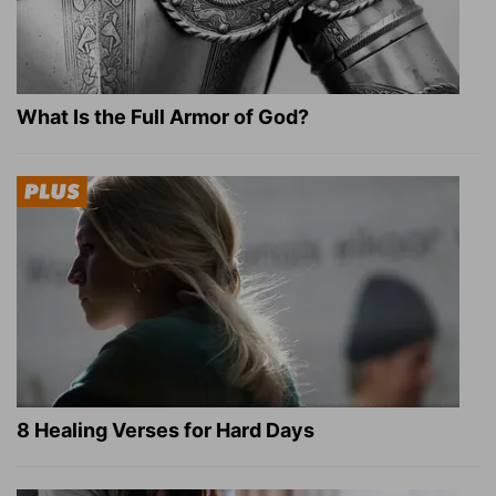
What Is the Full Armor of God?
8 Healing Verses for Hard Days