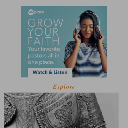
Explore