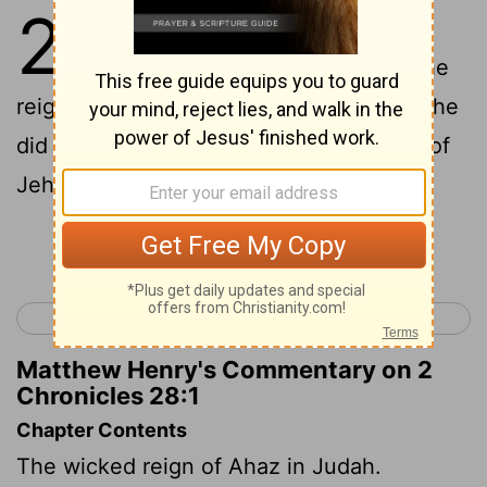
28
1
Ahaz was twenty years old
when he began to reign; and he
reigned sixteen years in Jerusalem: and he
did not that which was right in the eyes of
Jehovah, like David his father;
Continue Reading...
< 2 Chronicles 27
2 Chronicles 29 >
Matthew Henry's Commentary on 2
Chronicles 28:1
Chapter Contents
The wicked reign of Ahaz in Judah.