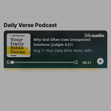
Daily Verse Podcast