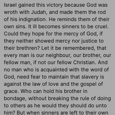
Israel gained this victory because God was
wroth with Judah, and made them the rod
of his indignation. He reminds them of their
own sins. It ill becomes sinners to be cruel.
Could they hope for the mercy of God, if
they neither showed mercy nor justice to
their brethren? Let it be remembered, that
every man is our neighbour, our brother, our
fellow man, if not our fellow Christian. And
no man who is acquainted with the word of
God, need fear to maintain that slavery is
against the law of love and the gospel of
grace. Who can hold his brother in
bondage, without breaking the rule of doing
to others as he would they should do unto
him? But when sinners are left to their own