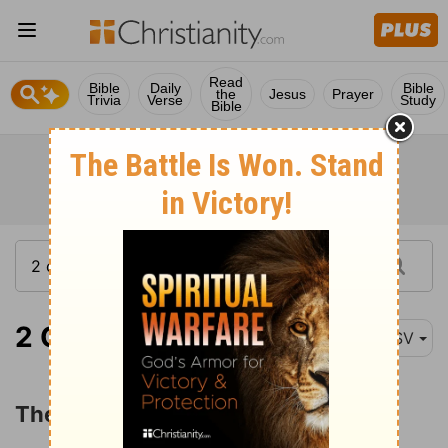
Read
Bible
Daily
Bible
the
Jesus
Prayer
Trivia
Verse
Study
Bible
2 Chronicles 28:1
ASV
The Reign of Ahaz