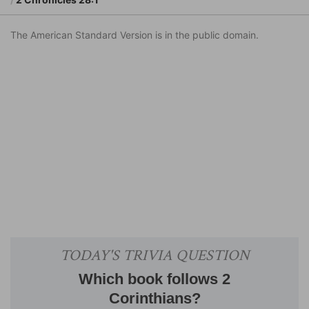
The American Standard Version is in the public domain.