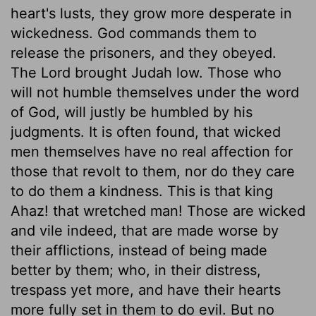
heart's lusts, they grow more desperate in
wickedness. God commands them to
release the prisoners, and they obeyed.
The Lord brought Judah low. Those who
will not humble themselves under the word
of God, will justly be humbled by his
judgments. It is often found, that wicked
men themselves have no real affection for
those that revolt to them, nor do they care
to do them a kindness. This is that king
Ahaz! that wretched man! Those are wicked
and vile indeed, that are made worse by
their afflictions, instead of being made
better by them; who, in their distress,
trespass yet more, and have their hearts
more fully set in them to do evil. But no