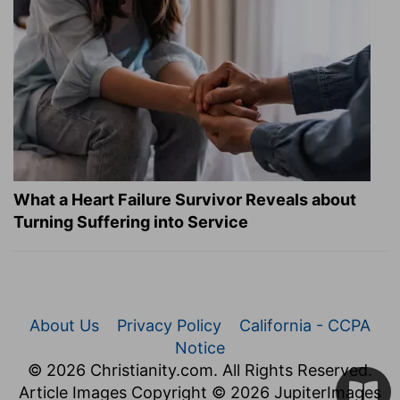
What a Heart Failure Survivor Reveals about
Turning Suffering into Service
About Us
Privacy Policy
California - CCPA
Notice
© 2026 Christianity.com. All Rights Reserved.
Article Images Copyright © 2026 JupiterImages