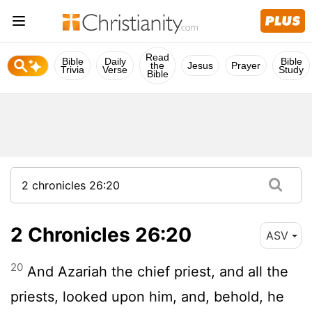
Read
Bible
Daily
Bible
the
Jesus
Prayer
Trivia
Verse
Study
Bible
2 Chronicles 26:20
ASV
20
And Azariah the chief priest, and all the
priests, looked upon him, and, behold, he