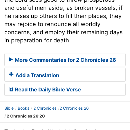
and useful men aside, as broken vessels, if
he raises up others to fill their places, they
may rejoice to renounce all worldly
concerns, and employ their remaining days
in preparation for death.
More Commentaries for 2 Chronicles 26
Add a Translation
Read the Daily Bible Verse
Bible
Books
2 Chronicles
2 Chronicles 26
2 Chronicles 26:20