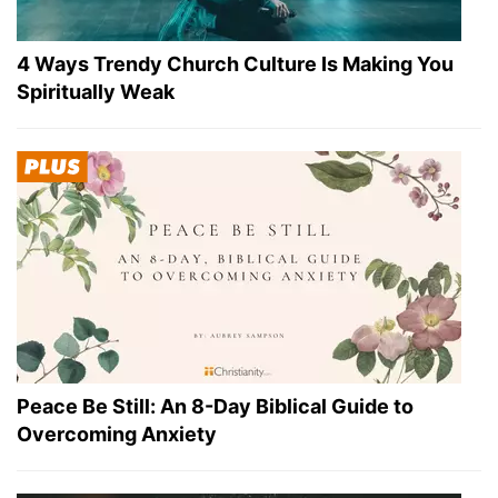
4 Ways Trendy Church Culture Is Making You
Spiritually Weak
Peace Be Still: An 8-Day Biblical Guide to
Overcoming Anxiety