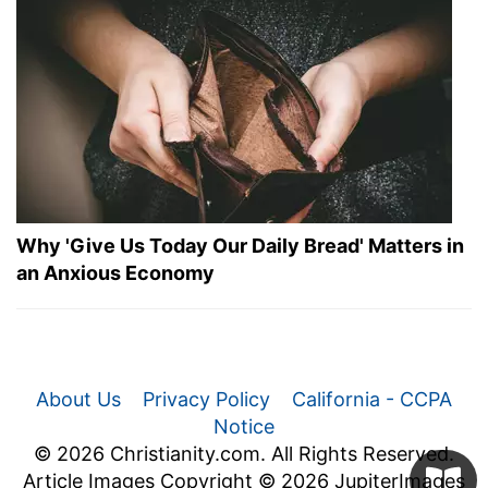
Why 'Give Us Today Our Daily Bread' Matters in
an Anxious Economy
About Us
Privacy Policy
California - CCPA
Notice
© 2026 Christianity.com. All Rights Reserved.
Article Images Copyright © 2026 JupiterImages