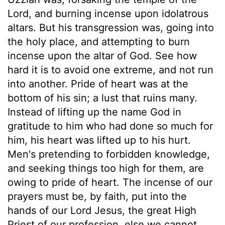
Lord, and burning incense upon idolatrous
altars. But his transgression was, going into
the holy place, and attempting to burn
incense upon the altar of God. See how
hard it is to avoid one extreme, and not run
into another. Pride of heart was at the
bottom of his sin; a lust that ruins many.
Instead of lifting up the name God in
gratitude to him who had done so much for
him, his heart was lifted up to his hurt.
Men's pretending to forbidden knowledge,
and seeking things too high for them, are
owing to pride of heart. The incense of our
prayers must be, by faith, put into the
hands of our Lord Jesus, the great High
Priest of our profession, else we cannot