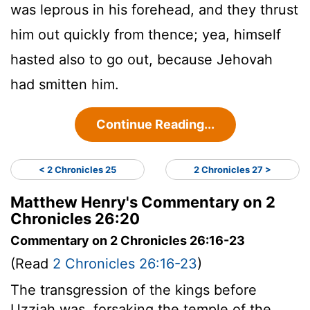
was leprous in his forehead, and they thrust
him out quickly from thence; yea, himself
hasted also to go out, because Jehovah
had smitten him.
Continue Reading...
< 2 Chronicles 25
2 Chronicles 27 >
Matthew Henry's Commentary on 2
Chronicles 26:20
Commentary on 2 Chronicles 26:16-23
(Read
2 Chronicles 26:16-23
)
The transgression of the kings before
Uzziah was, forsaking the temple of the