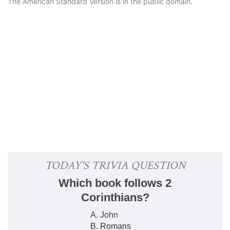
The American Standard Version is in the public domain.