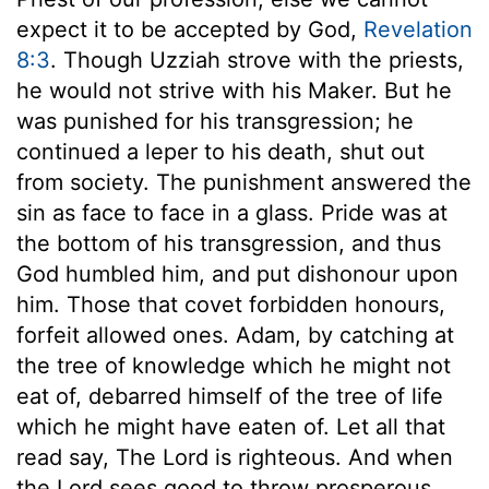
expect it to be accepted by God,
Revelation
8:3
. Though Uzziah strove with the priests,
he would not strive with his Maker. But he
was punished for his transgression; he
continued a leper to his death, shut out
from society. The punishment answered the
sin as face to face in a glass. Pride was at
the bottom of his transgression, and thus
God humbled him, and put dishonour upon
him. Those that covet forbidden honours,
forfeit allowed ones. Adam, by catching at
the tree of knowledge which he might not
eat of, debarred himself of the tree of life
which he might have eaten of. Let all that
read say, The Lord is righteous. And when
the Lord sees good to throw prosperous