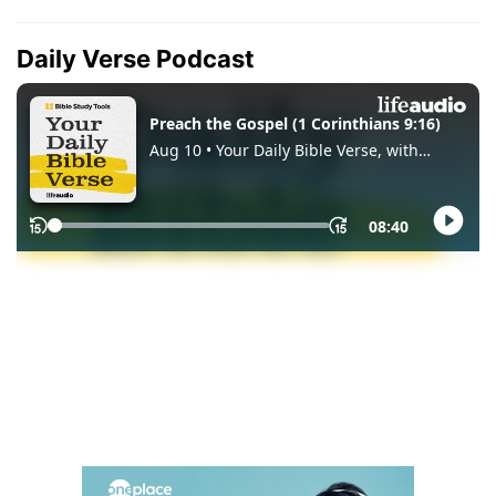
Daily Verse Podcast