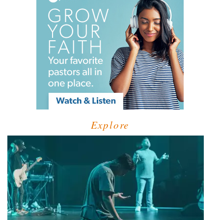
Explore