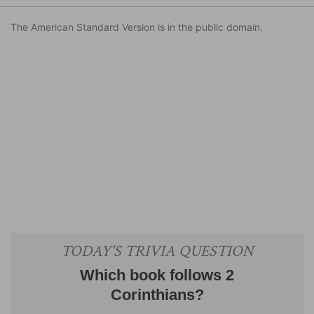
The American Standard Version is in the public domain.