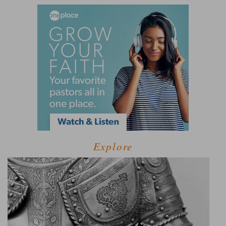
Explore