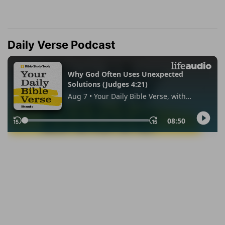
Daily Verse Podcast