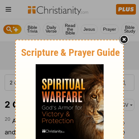
Read
Bible
Daily
Bible
the
Jesus
Prayer
Trivia
Verse
Study
Bible
2 Chronicles 23:20
ASV
20
And he took the captains of hundreds,
and the nobles, and the governors of the