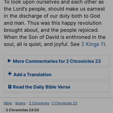
To look upon ourselves and each other as
the Lord's people, should make us earnest
in the discharge of our duty both to God
and man. Thus was this happy revolution
brought about, and the people rejoiced.
When the Son of David is enthroned in the
soul, all is quiet, and joyful. See
2 Kings 11
.
More Commentaries for 2 Chronicles 23
Add a Translation
Read the Daily Bible Verse
Bible
Books
2 Chronicles
2 Chronicles 23
2 Chronicles 23:20