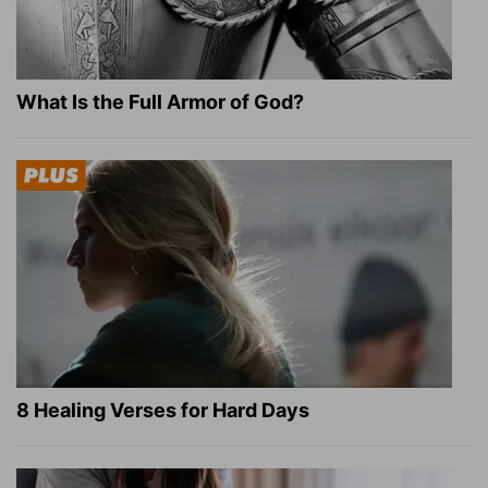
What Is the Full Armor of God?
8 Healing Verses for Hard Days