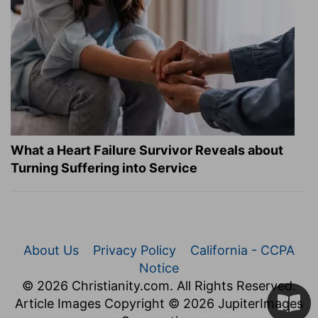
What a Heart Failure Survivor Reveals about
Turning Suffering into Service
About Us
Privacy Policy
California - CCPA
Notice
© 2026 Christianity.com. All Rights Reserved.
Article Images Copyright © 2026 JupiterImages