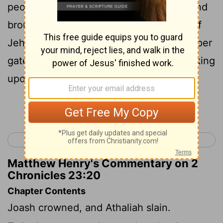
people, and all the people of the land, and
brought down the king from the house of
Jehovah: and they came through the upper
gate unto the king's house, and set the king
upon the throne of the kingdom.
Continue Reading...
< 2 Chronicles 22
2 Chronicles 24 >
Matthew Henry's Commentary on 2
Chronicles 23:20
Chapter Contents
Joash crowned, and Athaliah slain.