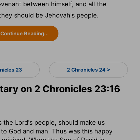
enant between himself, and all the
 they should be Jehovah's people.
Continue Reading...
nicles 23
2 Chronicles 24 >
ry on 2 Chronicles 23:16
s the Lord's people, should make us
h to God and man. Thus was this happy
 rejoiced. When the Son of David is