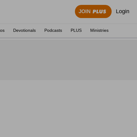
Login
JOIN
eos
Devotionals
Podcasts
PLUS
Ministries