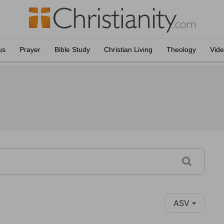
us
Prayer
Bible Study
Christian Living
Theology
Vid
ASV