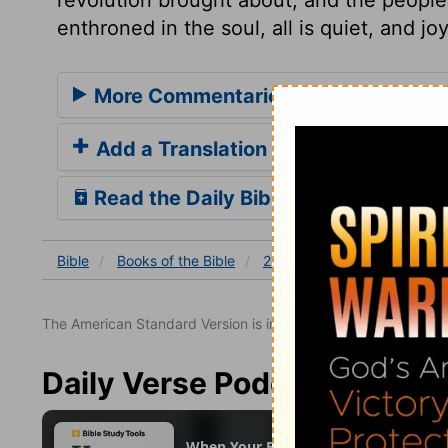
enthroned in the soul, all is quiet, and jo
More Commentaries for 2 Chronicle
Add a Translation
Read the Daily Bible Verse
Bible
Books
of the Bible
2 Chronicles
2 Chronicles
The American Standard Version is in the public domain.
Daily Verse Podcast