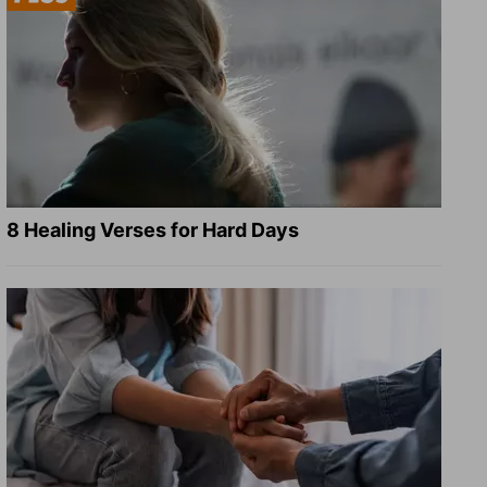
8 Healing Verses for Hard Days