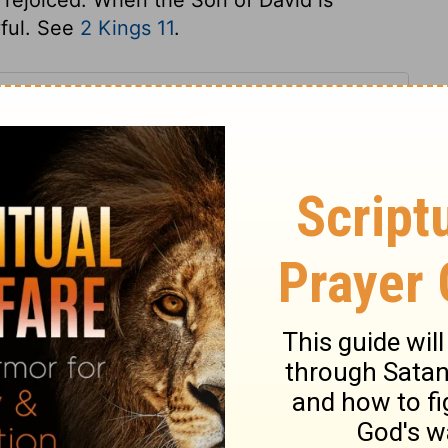
yful. See
2 Kings 11
.
s 23
 23
2 Chronicles 23:16